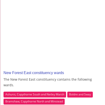
New Forest East constituency wards
The New Forest East constituency contains the following
wards.
Ashurst, Copythorne South and Netley Marsh
Boldre and Sway
Bramshaw, Copythorne North and Minstead