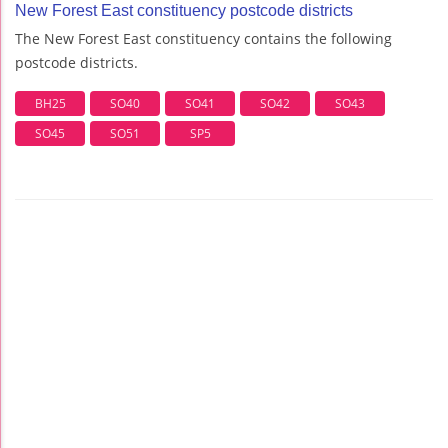
New Forest East constituency postcode districts
The New Forest East constituency contains the following
postcode districts.
BH25
SO40
SO41
SO42
SO43
SO45
SO51
SP5