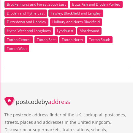
Brockenhurst and Forest South East
Butts Ash and Dibden Purlieu
Dibden and Hythe East
Fawley, Blackfield and Langley
Furzedown and Hardley
Holbury and North Blackfield
Hythe West and Langdown
Lyndhurst
Marchwood
Totton Central
Totton East
Totton North
Totton South
Totton West
The postcode address finder of the UK. Lookup all postcodes,
streets, places and addresses in the United Kingdom.
Discover near supermarkets, train stations, schools,