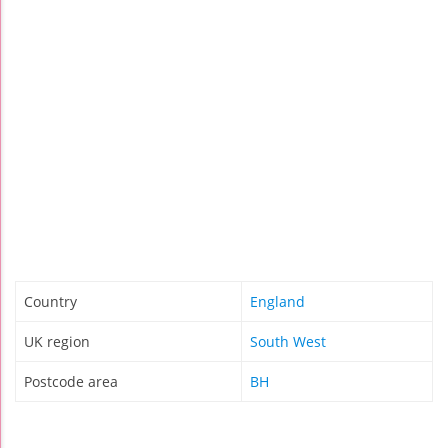
Country
England
UK region
South West
Postcode area
BH