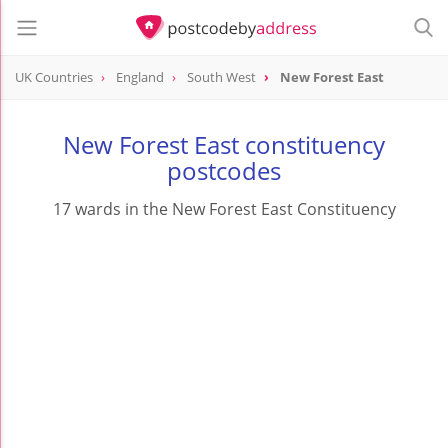
UK Countries
England
South West
New Forest East
New Forest East constituency
postcodes
17 wards in the New Forest East Constituency