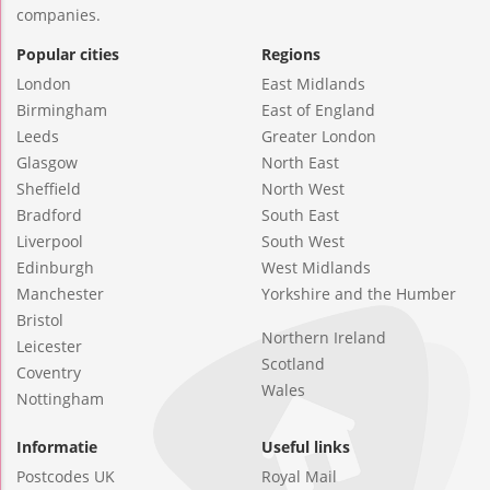
companies.
Popular cities
Regions
London
East Midlands
Birmingham
East of England
Leeds
Greater London
Glasgow
North East
Sheffield
North West
Bradford
South East
Liverpool
South West
Edinburgh
West Midlands
Manchester
Yorkshire and the Humber
Bristol
Northern Ireland
Leicester
Scotland
Coventry
Wales
Nottingham
Informatie
Useful links
Postcodes UK
Royal Mail