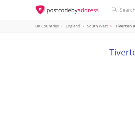
UK Countries
England
South West
Tiverton 
Tiver