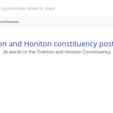
and Honiton
ton and Honiton constituency pos
26 wards in the Tiverton and Honiton Constituency