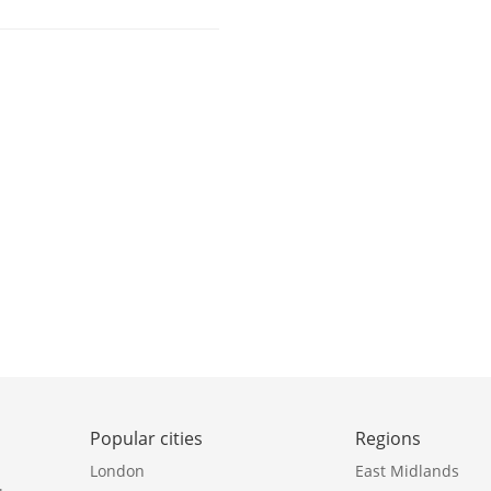
Popular cities
Regions
London
East Midlands