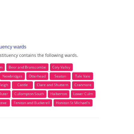
tuency wards
tituency contains the following wards.
wn
Beer and Branscombe
Coly Valley
Newbridges
Otterhead
Seaton
Tale Vale
leigh
Castle
Clare and Shuttern
Cranmore
Outer
Cullompton South
Halberton
Lower Culm
texe
Feniton and Buckerell
Honiton St Michael's