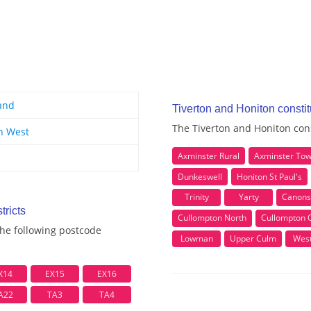
and
Tiverton and Honiton consti
The Tiverton and Honiton cons
h West
Axminster Rural
Axminster To
Dunkeswell
Honiton St Paul's
Trinity
Yarty
Canons
tricts
Cullompton North
Cullompton 
the following postcode
Lowman
Upper Culm
Wes
X14
EX15
EX16
A22
TA3
TA4