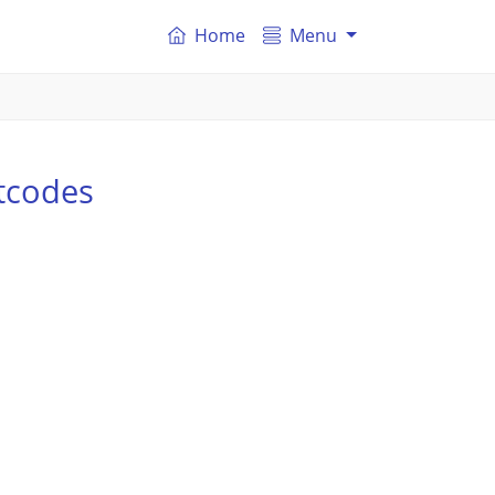
Home
Menu
tcodes