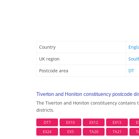
Country
Engl
UK region
Sout
Postcode area
DT
Tiverton and Honiton constituency postcode dis
The Tiverton and Honiton constituency contains 
districts.
DT7
EX10
EX12
EX13
E
EX24
EX5
TA20
TA21
T