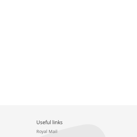
Useful links
Royal Mail