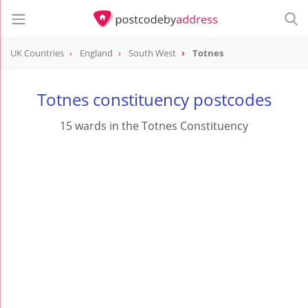
UK Countries
England
South West
Totnes
Totnes constituency postcodes
15 wards in the Totnes Constituency