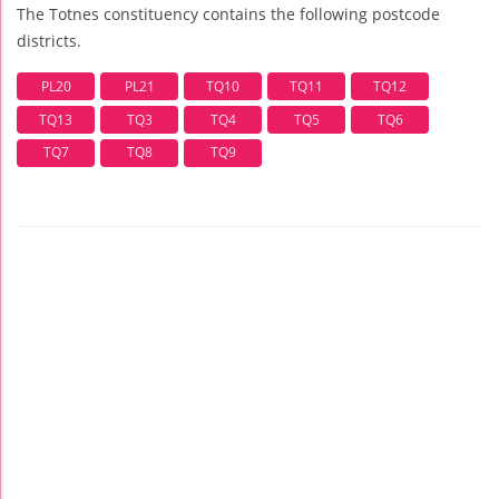
The Totnes constituency contains the following postcode
districts.
PL20
PL21
TQ10
TQ11
TQ12
TQ13
TQ3
TQ4
TQ5
TQ6
TQ7
TQ8
TQ9