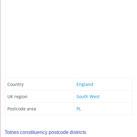
Country
England
UK region
South West
Postcode area
PL
Totnes constituency postcode districts