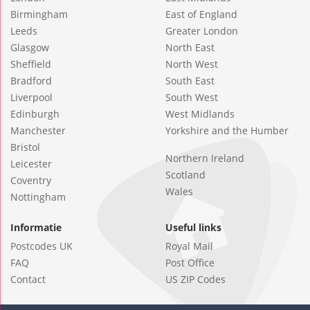
Birmingham
East of England
Leeds
Greater London
Glasgow
North East
Sheffield
North West
Bradford
South East
Liverpool
South West
Edinburgh
West Midlands
Manchester
Yorkshire and the Humber
Bristol
Northern Ireland
Leicester
Scotland
Coventry
Wales
Nottingham
Informatie
Useful links
Postcodes UK
Royal Mail
FAQ
Post Office
Contact
US ZIP Codes