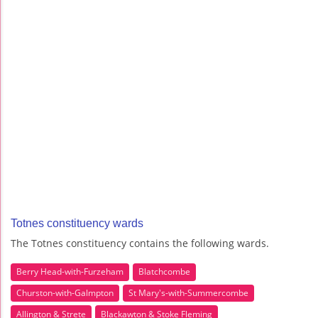
Totnes constituency wards
The Totnes constituency contains the following wards.
Berry Head-with-Furzeham
Blatchcombe
Churston-with-Galmpton
St Mary's-with-Summercombe
Allington & Strete
Blackawton & Stoke Fleming