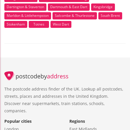
Dartington & Staverton
Dartmouth & East Dart
Kingsbridge
Marldon & Littlehempston
Salcombe & Thurlestone
South Brent
Stokenham
Totnes
West Dart
The postcode address finder of the UK. Lookup all postcodes,
streets, places and addresses in the United Kingdom.
Discover near supermarkets, train stations, schools,
companies.
Popular cities
Regions
London
East Midlands