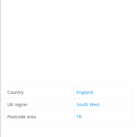
Country
England
UK region
South West
Postcode area
TR