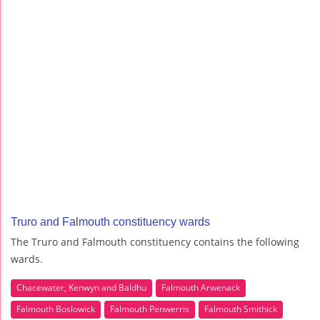
Truro and Falmouth constituency wards
The Truro and Falmouth constituency contains the following
wards.
Chacewater, Kenwyn and Baldhu
Falmouth Arwenack
Falmouth Boslowick
Falmouth Penwerris
Falmouth Smithick