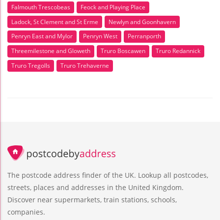
Falmouth Trescobeas
Feock and Playing Place
Ladock, St Clement and St Erme
Newlyn and Goonhavern
Penryn East and Mylor
Penryn West
Perranporth
Threemilestone and Gloweth
Truro Boscawen
Truro Redannick
Truro Tregolls
Truro Trehaverne
The postcode address finder of the UK. Lookup all postcodes,
streets, places and addresses in the United Kingdom.
Discover near supermarkets, train stations, schools,
companies.