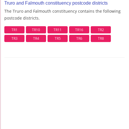
Truro and Falmouth constituency postcode districts
The Truro and Falmouth constituency contains the following
postcode districts.
TR1
TR10
TR11
TR16
TR2
TR3
TR4
TR5
TR6
TR8