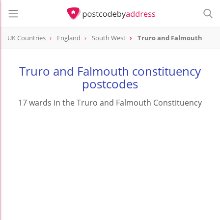
UK Countries
England
South West
Truro and Falmouth
Truro and Falmouth constituency
postcodes
17 wards in the Truro and Falmouth Constituency