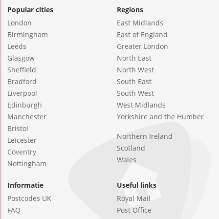
Popular cities
Regions
London
East Midlands
Birmingham
East of England
Leeds
Greater London
Glasgow
North East
Sheffield
North West
Bradford
South East
Liverpool
South West
Edinburgh
West Midlands
Manchester
Yorkshire and the Humber
Bristol
Northern Ireland
Leicester
Scotland
Coventry
Wales
Nottingham
Informatie
Useful links
Postcodes UK
Royal Mail
FAQ
Post Office