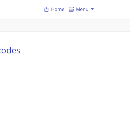
Home
Menu
codes