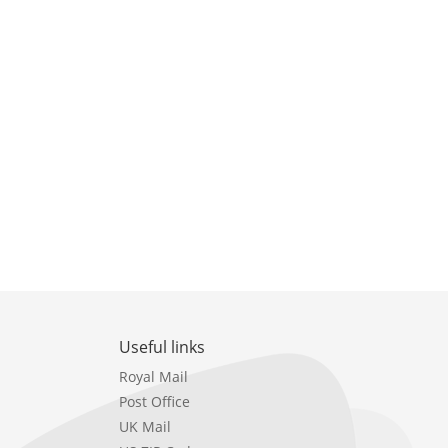
Useful links
Royal Mail
Post Office
UK Mail