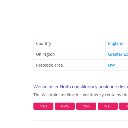
Country
England
UK region
Greater L
Postcode area
NW
Westminster North constituency postcode distri
The Westminster North constituency contains the 
NW1
NW6
NW8
W10
W