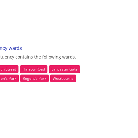
ency wards
tuency contains the following wards.
ch Street
Harrow Road
Lancaster Gate
en's Park
Regent's Park
Westbourne