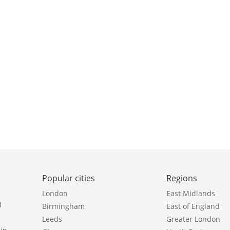
Popular cities
Regions
London
East Midlands
l
Birmingham
East of England
Leeds
Greater London