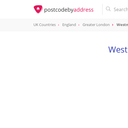
UK Countries
England
Greater London
Westm
West