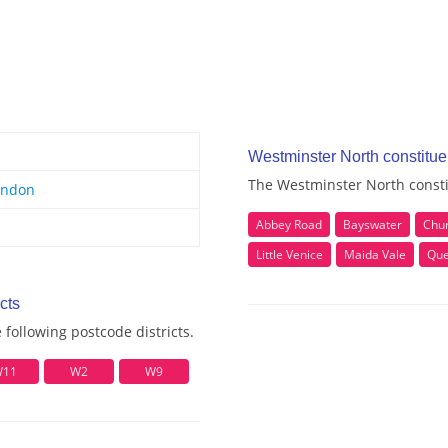
Westminster North constitu
The Westminster North consti
ondon
Abbey Road
Bayswater
Chur
Little Venice
Maida Vale
Que
cts
following postcode districts.
11
W2
W9