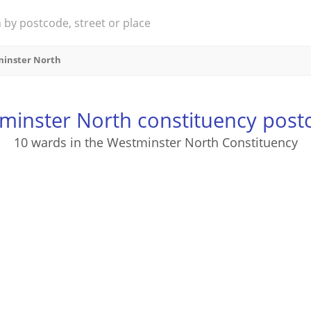
inster North
minster North constituency post
10 wards in the Westminster North Constituency