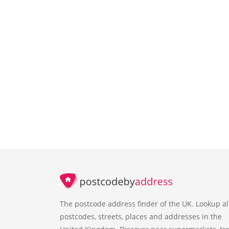
The postcode address finder of the UK. Lookup al
postcodes, streets, places and addresses in the