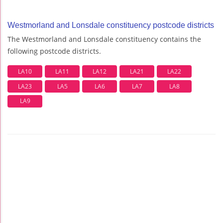
Westmorland and Lonsdale constituency postcode districts
The Westmorland and Lonsdale constituency contains the
following postcode districts.
LA10
LA11
LA12
LA21
LA22
LA23
LA5
LA6
LA7
LA8
LA9