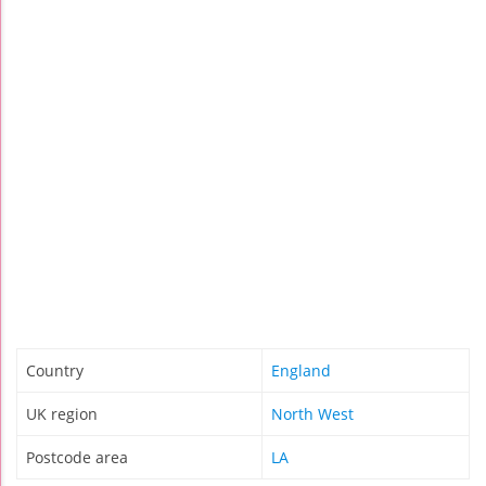
Country
England
UK region
North West
Postcode area
LA