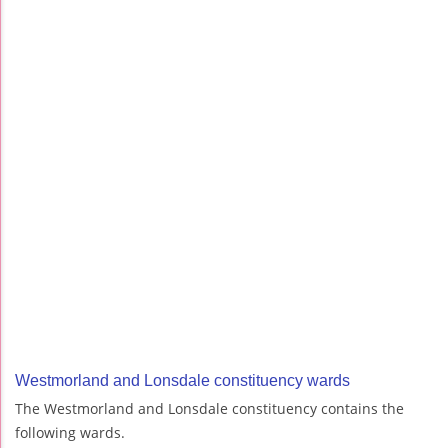
Westmorland and Lonsdale constituency wards
The Westmorland and Lonsdale constituency contains the
following wards.