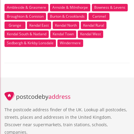
Ambleside & Grasmere
Arnside & Milnthorpe
Bowness & Levens
Broughton & Coniston
Burton & Crooklands
Cartmel
Grange
Kendal East
Kendal North
Kendal Rural
Kendal South & Natland
Kendal Town
Kendal West
Sedbergh & Kirkby Lonsdale
Windermere
The postcode address finder of the UK. Lookup all postcodes,
streets, places and addresses in the United Kingdom.
Discover near supermarkets, train stations, schools,
companies.