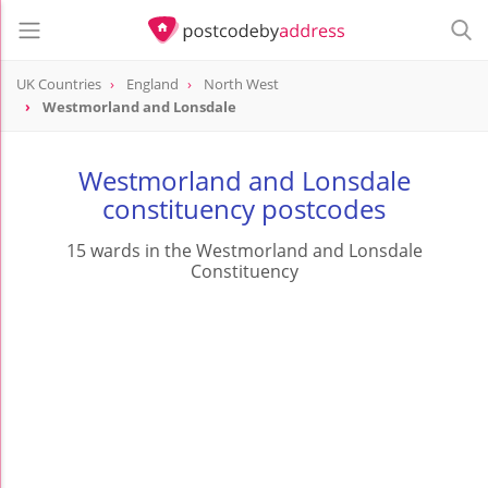
UK Countries
England
North West
Westmorland and Lonsdale
Westmorland and Lonsdale
constituency postcodes
15 wards in the Westmorland and Lonsdale
Constituency