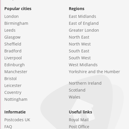
Popular cities
Regions
London
East Midlands
Birmingham
East of England
Leeds
Greater London
Glasgow
North East
Sheffield
North West
Bradford
South East
Liverpool
South West
Edinburgh
West Midlands
Manchester
Yorkshire and the Humber
Bristol
Northern Ireland
Leicester
Scotland
Coventry
Wales
Nottingham
Informatie
Useful links
Postcodes UK
Royal Mail
FAQ
Post Office