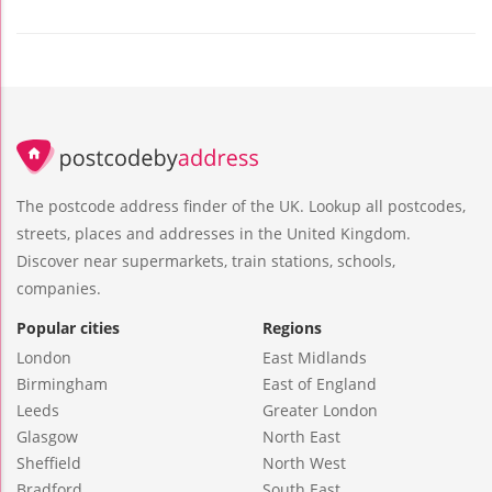
The postcode address finder of the UK. Lookup all postcodes,
streets, places and addresses in the United Kingdom.
Discover near supermarkets, train stations, schools,
companies.
Popular cities
Regions
London
East Midlands
Birmingham
East of England
Leeds
Greater London
Glasgow
North East
Sheffield
North West
Bradford
South East