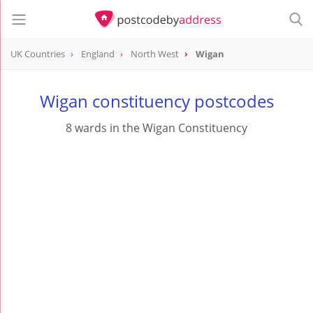
UK Countries
England
North West
Wigan
Wigan constituency postcodes
8 wards in the Wigan Constituency