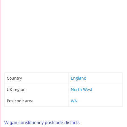
Country
England
UK region
North West
Postcode area
WN
Wigan constituency postcode districts