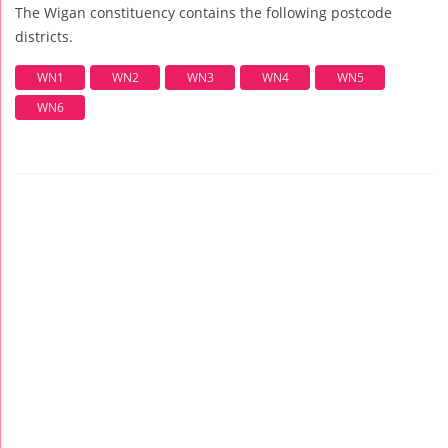
The Wigan constituency contains the following postcode
districts.
WN1
WN2
WN3
WN4
WN5
WN6