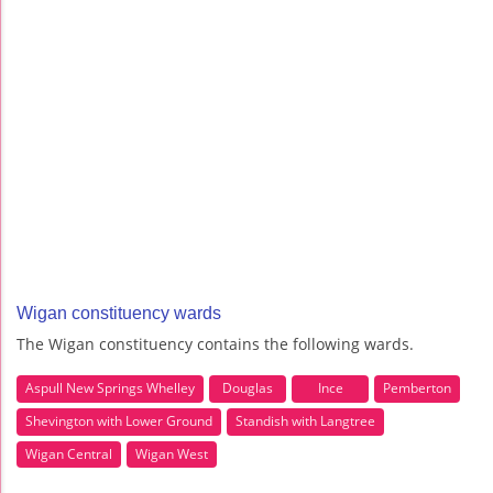
Wigan constituency wards
The Wigan constituency contains the following wards.
Aspull New Springs Whelley
Douglas
Ince
Pemberton
Shevington with Lower Ground
Standish with Langtree
Wigan Central
Wigan West