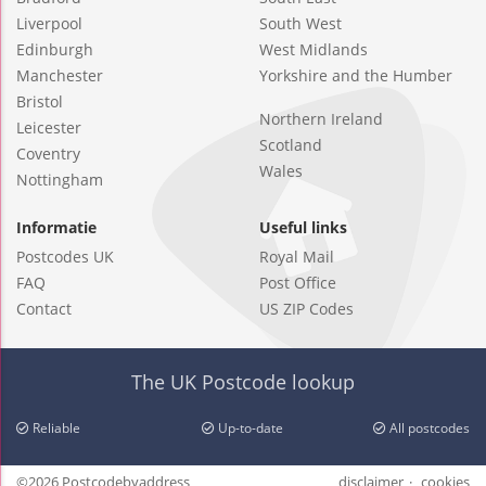
Liverpool
South West
Edinburgh
West Midlands
Manchester
Yorkshire and the Humber
Bristol
Northern Ireland
Leicester
Scotland
Coventry
Wales
Nottingham
Informatie
Useful links
Postcodes UK
Royal Mail
FAQ
Post Office
Contact
US ZIP Codes
The UK Postcode lookup
Reliable
Up-to-date
All postcodes
©2026 Postcodebyaddress
disclaimer
cookies