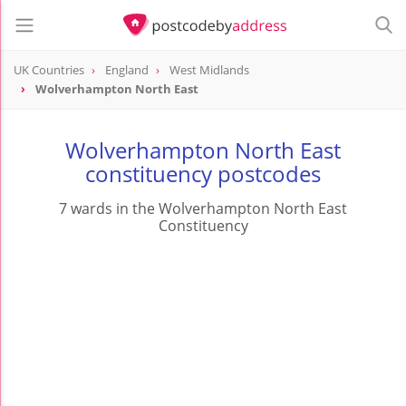
UK Countries
England
West Midlands
Wolverhampton North East
Wolverhampton North East
constituency postcodes
7 wards in the Wolverhampton North East
Constituency