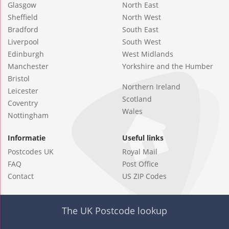
Glasgow
North East
Sheffield
North West
Bradford
South East
Liverpool
South West
Edinburgh
West Midlands
Manchester
Yorkshire and the Humber
Bristol
Northern Ireland
Leicester
Scotland
Coventry
Wales
Nottingham
Informatie
Useful links
Postcodes UK
Royal Mail
FAQ
Post Office
Contact
US ZIP Codes
The UK Postcode lookup