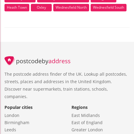
Heath Town
Oxley
Wednesfield North
Wednesfield South
The postcode address finder of the UK. Lookup all postcodes,
streets, places and addresses in the United Kingdom.
Discover near supermarkets, train stations, schools,
companies.
Popular cities
Regions
London
East Midlands
Birmingham
East of England
Leeds
Greater London