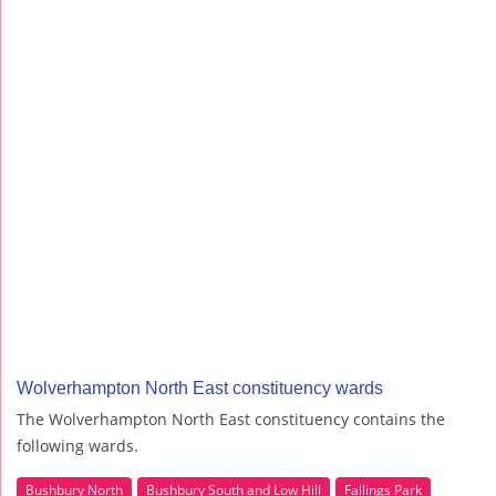
Wolverhampton North East constituency wards
The Wolverhampton North East constituency contains the
following wards.
Bushbury North
Bushbury South and Low Hill
Fallings Park