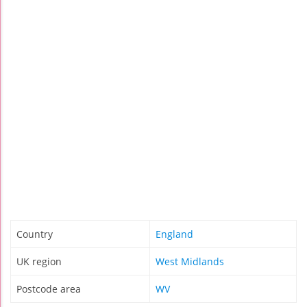
Country
England
UK region
West Midlands
Postcode area
WV