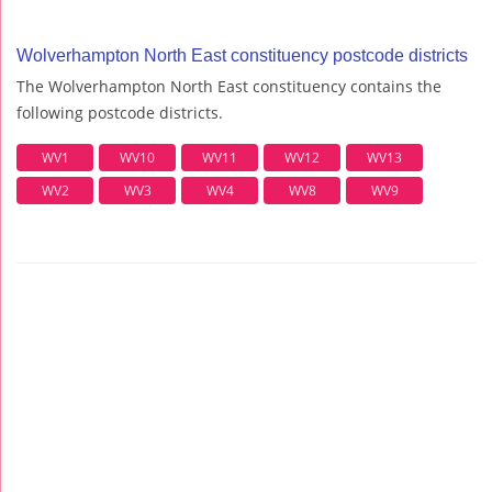
Wolverhampton North East constituency postcode districts
The Wolverhampton North East constituency contains the
following postcode districts.
WV1
WV10
WV11
WV12
WV13
WV2
WV3
WV4
WV8
WV9