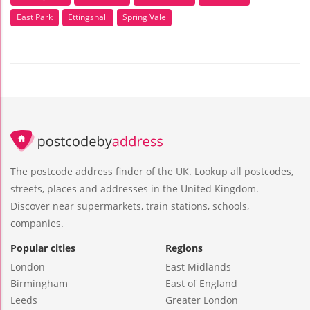
East Park
Ettingshall
Spring Vale
The postcode address finder of the UK. Lookup all postcodes,
streets, places and addresses in the United Kingdom.
Discover near supermarkets, train stations, schools,
companies.
Popular cities
Regions
London
East Midlands
Birmingham
East of England
Leeds
Greater London