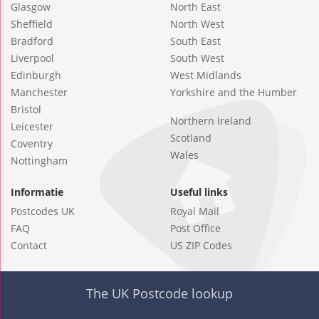
Glasgow
North East
Sheffield
North West
Bradford
South East
Liverpool
South West
Edinburgh
West Midlands
Manchester
Yorkshire and the Humber
Bristol
Northern Ireland
Leicester
Scotland
Coventry
Wales
Nottingham
Informatie
Useful links
Postcodes UK
Royal Mail
FAQ
Post Office
Contact
US ZIP Codes
The UK Postcode lookup