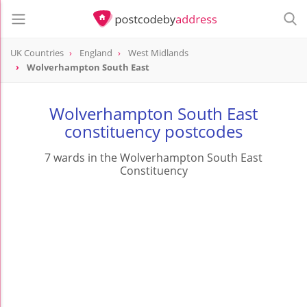
UK Countries
England
West Midlands
Wolverhampton South East
Wolverhampton South East
constituency postcodes
7 wards in the Wolverhampton South East
Constituency