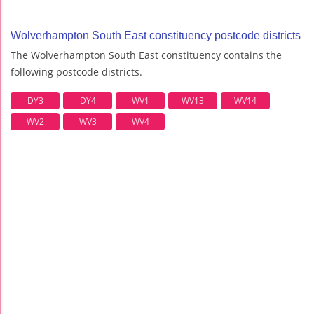
Wolverhampton South East constituency postcode districts
The Wolverhampton South East constituency contains the
following postcode districts.
DY3
DY4
WV1
WV13
WV14
WV2
WV3
WV4