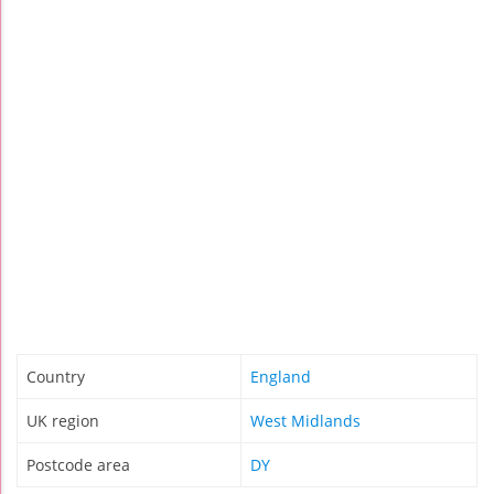
Country
England
UK region
West Midlands
Postcode area
DY