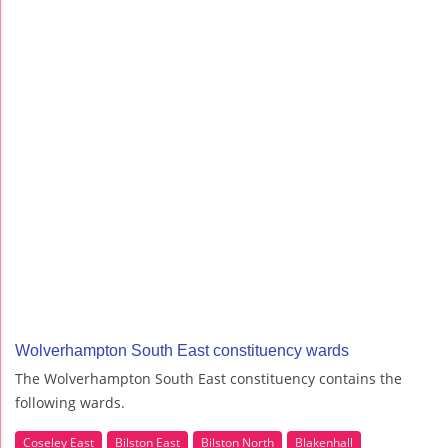
Wolverhampton South East constituency wards
The Wolverhampton South East constituency contains the
following wards.
Coseley East
Bilston East
Bilston North
Blakenhall