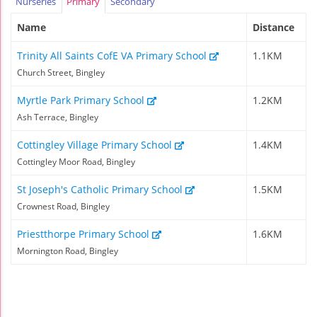
Nurseries
Primary
Secondary
Name
Distance
Trinity All Saints CofE VA Primary School
1.1KM
Church Street, Bingley
Myrtle Park Primary School
1.2KM
Ash Terrace, Bingley
Cottingley Village Primary School
1.4KM
Cottingley Moor Road, Bingley
St Joseph's Catholic Primary School
1.5KM
Crownest Road, Bingley
Priestthorpe Primary School
1.6KM
Mornington Road, Bingley