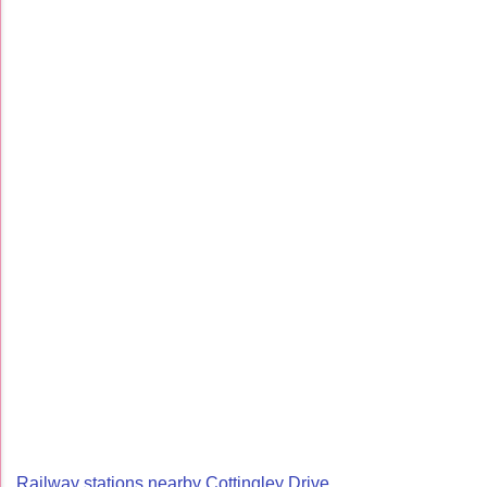
Railway stations nearby Cottingley Drive