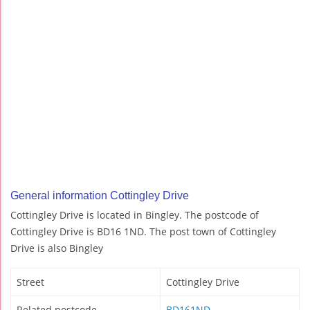
General information Cottingley Drive
Cottingley Drive is located in Bingley. The postcode of
Cottingley Drive is BD16 1ND. The post town of Cottingley
Drive is also Bingley
Street
Cottingley Drive
Related postcode
BD161ND