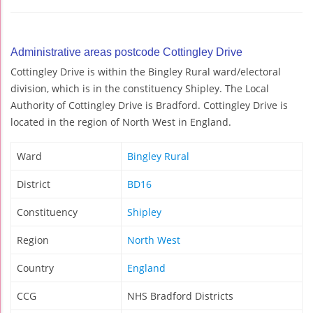
Administrative areas postcode Cottingley Drive
Cottingley Drive is within the Bingley Rural ward/electoral
division, which is in the constituency Shipley. The Local
Authority of Cottingley Drive is Bradford. Cottingley Drive is
located in the region of North West in England.
Ward
Bingley Rural
District
BD16
Constituency
Shipley
Region
North West
Country
England
CCG
NHS Bradford Districts