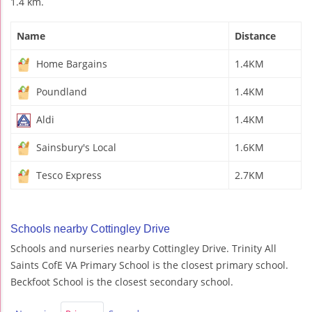
1.4 km.
Name
Distance
Home Bargains
1.4KM
Poundland
1.4KM
Aldi
1.4KM
Sainsbury's Local
1.6KM
Tesco Express
2.7KM
Schools nearby Cottingley Drive
Schools and nurseries nearby Cottingley Drive. Trinity All
Saints CofE VA Primary School is the closest primary school.
Beckfoot School is the closest secondary school.