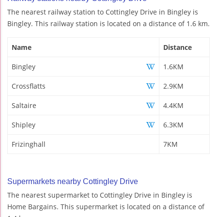
The nearest railway station to Cottingley Drive in Bingley is
Bingley. This railway station is located on a distance of 1.6 km.
Name
Distance
Bingley
1.6KM
Crossflatts
2.9KM
Saltaire
4.4KM
Shipley
6.3KM
Frizinghall
7KM
Supermarkets nearby Cottingley Drive
The nearest supermarket to Cottingley Drive in Bingley is
Home Bargains. This supermarket is located on a distance of