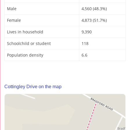
Male
4,560 (48.3%)
Female
4,873 (51.7%)
Lives in household
9,390
Schoolchild or student
118
Population density
6.6
Cottingley Drive on the map