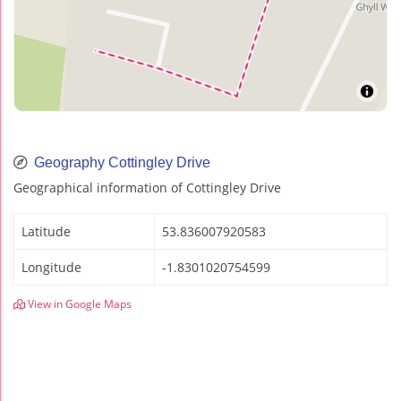
Geography Cottingley Drive
Geographical information of Cottingley Drive
Latitude
53.836007920583
Longitude
-1.8301020754599
View in Google Maps