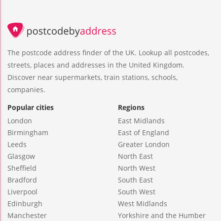
The postcode address finder of the UK. Lookup all postcodes,
streets, places and addresses in the United Kingdom.
Discover near supermarkets, train stations, schools,
companies.
Popular cities
Regions
London
East Midlands
Birmingham
East of England
Leeds
Greater London
Glasgow
North East
Sheffield
North West
Bradford
South East
Liverpool
South West
Edinburgh
West Midlands
Manchester
Yorkshire and the Humber