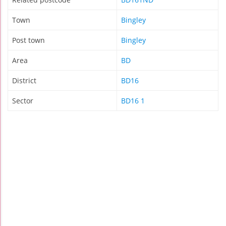
Town
Bingley
Post town
Bingley
Area
BD
District
BD16
Sector
BD16 1