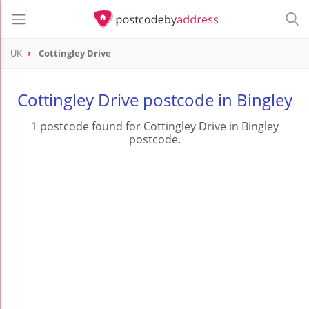
UK
Cottingley Drive
Cottingley Drive postcode in Bingley
1 postcode found for Cottingley Drive in Bingley
postcode.