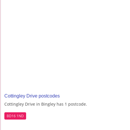
Cottingley Drive postcodes
Cottingley Drive in Bingley has 1 postcode.
BD16 1ND