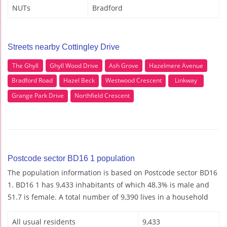
NUTs
Bradford
Streets nearby Cottingley Drive
The Ghyll
Ghyll Wood Drive
Ash Grove
Hazelmere Avenue
Bradford Road
Hazel Beck
Westwood Crescent
Linkway
Grange Park Drive
Northfield Crescent
Postcode sector BD16 1 population
The population information is based on Postcode sector BD16
1. BD16 1 has 9,433 inhabitants of which 48.3% is male and
51.7 is female. A total number of 9,390 lives in a household
All usual residents
9,433