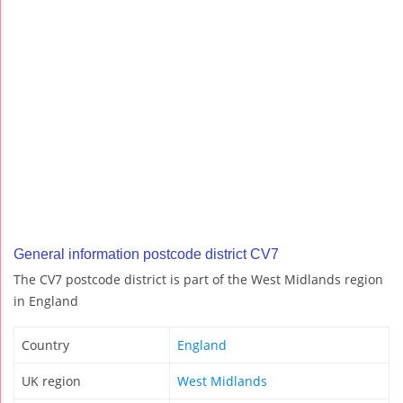
General information postcode district CV7
The CV7 postcode district is part of the West Midlands region
in England
Country
England
UK region
West Midlands