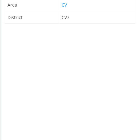
Area
CV
District
CV7