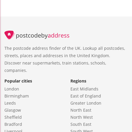
The postcode address finder of the UK. Lookup all postcodes,
streets, places and addresses in the United Kingdom.
Discover near supermarkets, train stations, schools,
companies.
Popular cities
Regions
London
East Midlands
Birmingham
East of England
Leeds
Greater London
Glasgow
North East
Sheffield
North West
Bradford
South East
Liverpool
South West