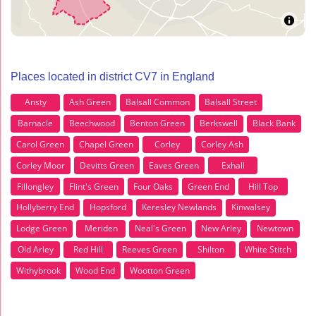
Places located in district CV7 in England
Ansty
Ash Green
Balsall Common
Balsall Street
Barnacle
Beechwood
Benton Green
Berkswell
Black Bank
Carol Green
Chapel Green
Corley
Corley Ash
Corley Moor
Devitts Green
Eaves Green
Exhall
Fillongley
Flint's Green
Four Oaks
Green End
Hill Top
Hollyberry End
Hopsford
Keresley Newlands
Kinwalsey
Lodge Green
Meriden
Neal's Green
New Arley
Newtown
Old Arley
Red Hill
Reeves Green
Shilton
White Stitch
Withybrook
Wood End
Wootton Green