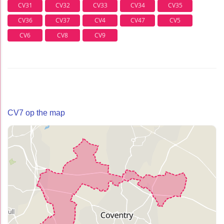
CV31
CV32
CV33
CV34
CV35
CV36
CV37
CV4
CV47
CV5
CV6
CV8
CV9
CV7 op the map