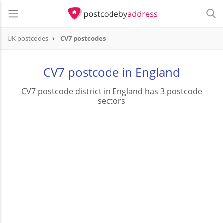
UK postcodes
CV7 postcodes
postcode
CV7
CV7 postcode in England
CV7 postcode district in England has 3 postcode
sectors