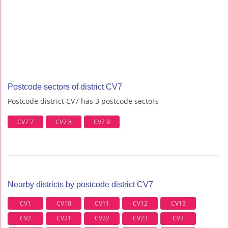
Postcode sectors of district CV7
Postcode district CV7 has 3 postcode sectors
CV7 7
CV7 8
CV7 9
Nearby districts by postcode district CV7
CV1
CV10
CV11
CV12
CV13
CV2
CV21
CV22
CV23
CV3