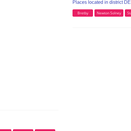
Places located in district D
Bretby
Newton Solney
St