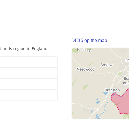
DE15 op the map
idlands region in England