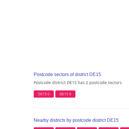
Postcode sectors of district DE15
Postcode district DE15 has 2 postcode sectors
DE15 0
DE15 9
Nearby districts by postcode district DE15