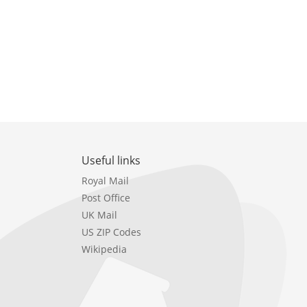
Useful links
Royal Mail
Post Office
UK Mail
US ZIP Codes
Wikipedia