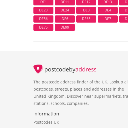
DE1
DE11
DE12
DE13
D
DE23
DE24
DE3
DE4
D
DE56
DE6
DE65
DE7
D
DE75
DE99
The postcode address finder of the UK. Lookup al
postcodes, streets, places and addresses in the
United Kingdom. Discover near supermarkets, tra
stations, schools, companies.
Information
Postcodes UK