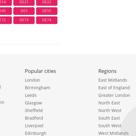
E14
DE21
DE22
E45
DE5
DE55
E72
DE73
DE74
Popular cities
Regions
London
East Midlands
l
Birmingham
East of England
Leeds
Greater London
in
Glasgow
North East
Sheffield
North West
Bradford
South East
Liverpool
South West
Edinburgh
West Midlands