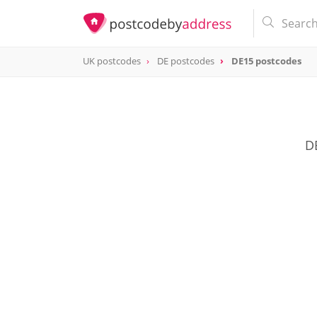
UK postcodes
DE postcodes
DE15 postcodes
postcode
DE15
D