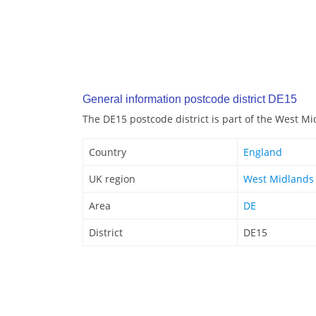
General information postcode district DE15
The DE15 postcode district is part of the West M
Country
England
UK region
West Midlands
Area
DE
District
DE15