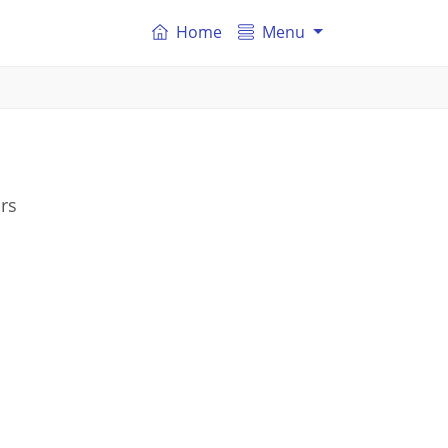
Home
Menu
rs