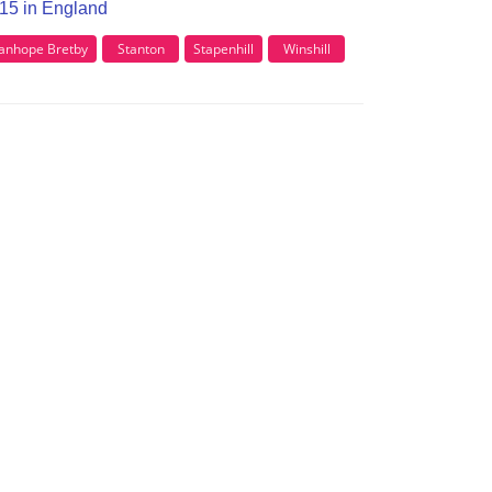
E15 in England
anhope Bretby
Stanton
Stapenhill
Winshill