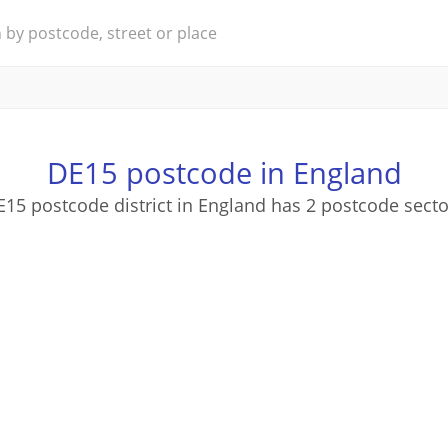
DE15 postcode in England
E15 postcode district in England has 2 postcode secto