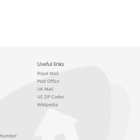
Useful links
Royal Mail
Post Office
UK Mail
US ZIP Codes
Wikipedia
e Humber