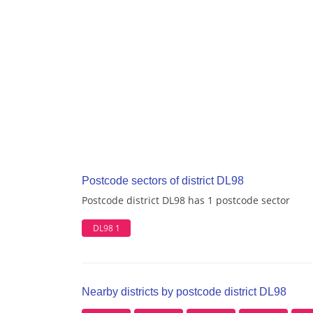
Postcode sectors of district DL98
Postcode district DL98 has 1 postcode sector
DL98 1
Nearby districts by postcode district DL98