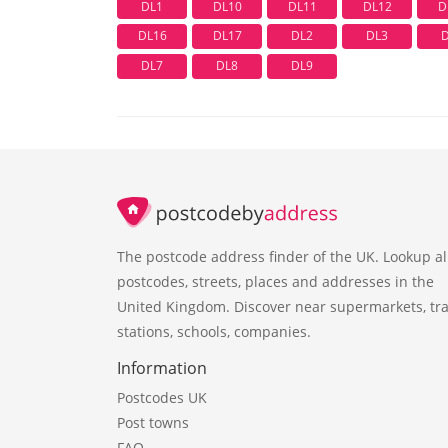
DL1
DL10
DL11
DL12
D
DL16
DL17
DL2
DL3
DL7
DL8
DL9
The postcode address finder of the UK. Lookup al
postcodes, streets, places and addresses in the
United Kingdom. Discover near supermarkets, tra
stations, schools, companies.
Information
Postcodes UK
Post towns
FAQ