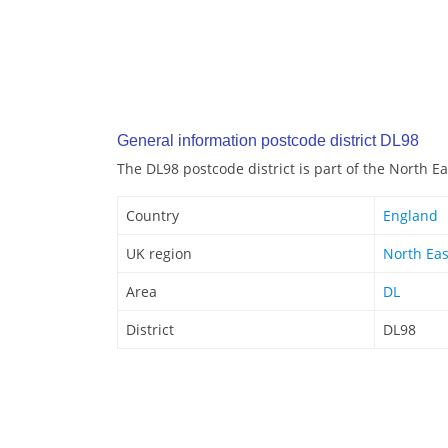
General information postcode district DL98
The DL98 postcode district is part of the North E
Country
England
UK region
North Eas
Area
DL
District
DL98