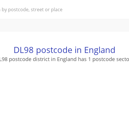
DL98 postcode in England
L98 postcode district in England has 1 postcode secto