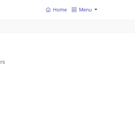
Home
Menu
rs