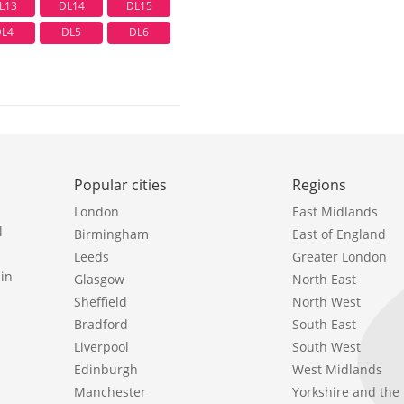
L13
DL14
DL15
DL4
DL5
DL6
Popular cities
Regions
London
East Midlands
l
Birmingham
East of England
Leeds
Greater London
in
Glasgow
North East
Sheffield
North West
Bradford
South East
Liverpool
South West
Edinburgh
West Midlands
Manchester
Yorkshire and th