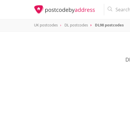
UK postcodes
DL postcodes
DL98 postcodes
postcode
DL98
D