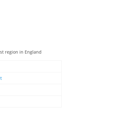
ast region in England
t