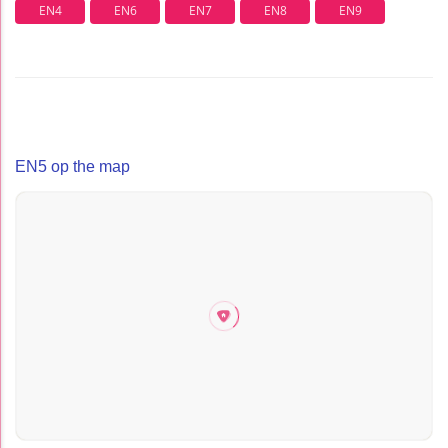
EN4
EN6
EN7
EN8
EN9
EN5 op the map