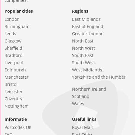
companies.
Popular cities
Regions
London
East Midlands
Birmingham
East of England
Leeds
Greater London
Glasgow
North East
Sheffield
North West
Bradford
South East
Liverpool
South West
Edinburgh
West Midlands
Manchester
Yorkshire and the Humber
Bristol
Northern Ireland
Leicester
Scotland
Coventry
Wales
Nottingham
Informatie
Useful links
Postcodes UK
Royal Mail
FAQ
Post Office