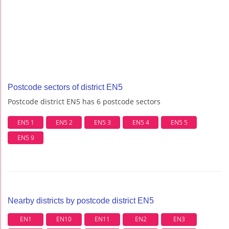
Postcode sectors of district EN5
Postcode district EN5 has 6 postcode sectors
EN5 1
EN5 2
EN5 3
EN5 4
EN5 5
EN5 9
Nearby districts by postcode district EN5
EN1
EN10
EN11
EN2
EN3