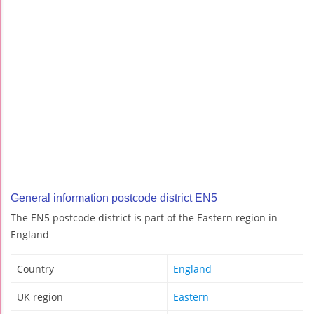
General information postcode district EN5
The EN5 postcode district is part of the Eastern region in
England
Country
England
UK region
Eastern