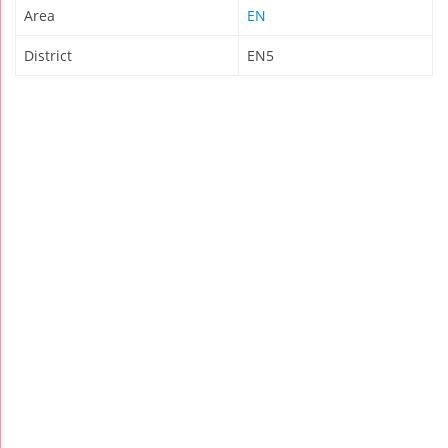
Area
EN
District
EN5