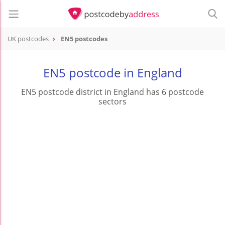
UK postcodes
EN5 postcodes
postcode
EN5
EN5 postcode in England
EN5 postcode district in England has 6 postcode
sectors