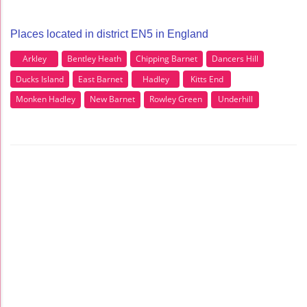
Places located in district EN5 in England
Arkley
Bentley Heath
Chipping Barnet
Dancers Hill
Ducks Island
East Barnet
Hadley
Kitts End
Monken Hadley
New Barnet
Rowley Green
Underhill