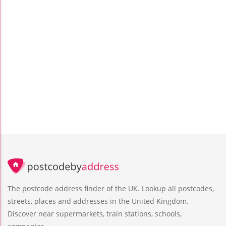
The postcode address finder of the UK. Lookup all postcodes,
streets, places and addresses in the United Kingdom.
Discover near supermarkets, train stations, schools,