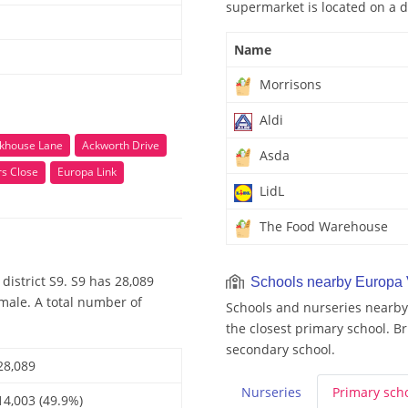
supermarket is located on a d
Name
Morrisons
Aldi
khouse Lane
Ackworth Drive
Asda
rs Close
Europa Link
LidL
The Food Warehouse
district S9. S9 has 28,089
Schools nearby Europa
emale. A total number of
Schools and nurseries nearby
the closest primary school. B
secondary school.
28,089
Nurseries
Primary
sch
14,003 (49.9%)