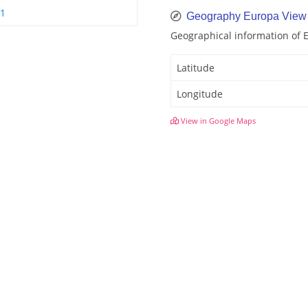
 1
Geography Europa View
Geographical information of 
Latitude
Longitude
View in Google Maps