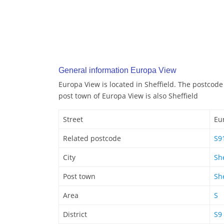
General information Europa View
Europa View is located in Sheffield. The postcode
post town of Europa View is also Sheffield
Street
Eu
Related postcode
S9
City
She
Post town
She
Area
S
District
S9