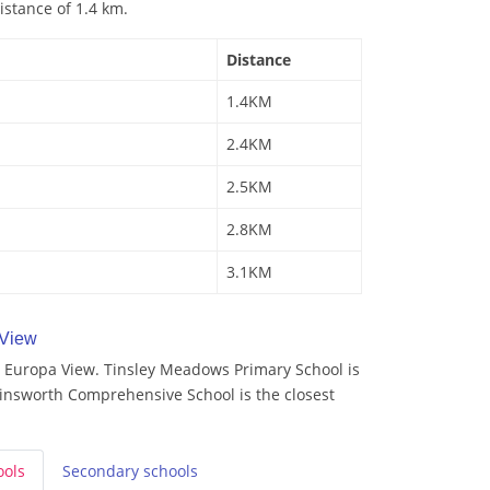
istance of 1.4 km.
Distance
1.4KM
2.4KM
2.5KM
2.8KM
3.1KM
 View
 Europa View. Tinsley Meadows Primary School is
rinsworth Comprehensive School is the closest
ools
Secondary
schools