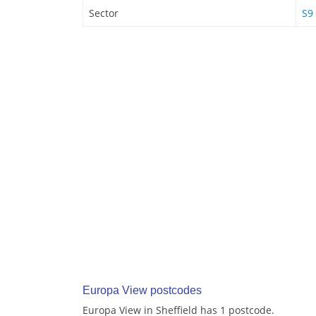
Sector
S9
Europa View postcodes
Europa View in Sheffield has 1 postcode.