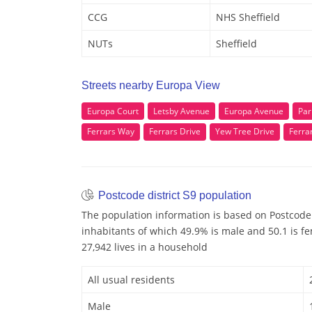
CCG
NHS Sheffield
NUTs
Sheffield
Streets nearby Europa View
Europa Court
Letsby Avenue
Europa Avenue
Par
Ferrars Way
Ferrars Drive
Yew Tree Drive
Ferra
Postcode district S9 population
The population information is based on Postcode 
inhabitants of which 49.9% is male and 50.1 is f
27,942 lives in a household
All usual residents
Male