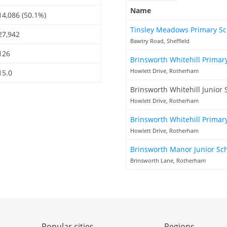
Name
14,086 (50.1%)
Tinsley Meadows Primary S
27,942
Bawtry Road, Sheffield
126
Brinsworth Whitehill Primar
Howlett Drive, Rotherham
15.0
Brinsworth Whitehill Junior 
Howlett Drive, Rotherham
Brinsworth Whitehill Primar
Howlett Drive, Rotherham
Brinsworth Manor Junior Sc
Brinsworth Lane, Rotherham
Popular cities
Regions