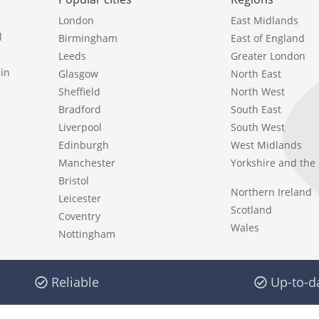
London
East Midlands
l
Birmingham
East of England
Leeds
Greater London
in
Glasgow
North East
Sheffield
North West
Bradford
South East
Liverpool
South West
Edinburgh
West Midlands
Manchester
Yorkshire and th
Bristol
Northern Ireland
Leicester
Scotland
Coventry
Wales
Nottingham
Reliable
Up-to-d