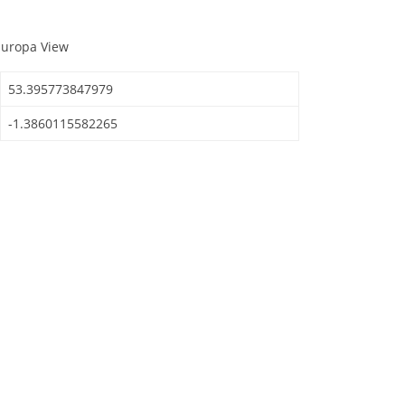
Europa View
53.395773847979
-1.3860115582265