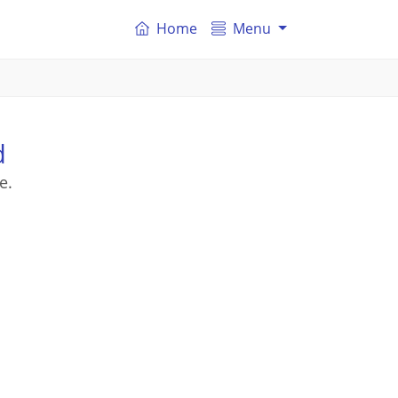
Home
Menu
d
e.