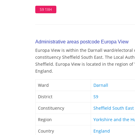
S9 1XH
Administrative areas postcode Europa View
Europa View is within the Darnall ward/electoral d
constituency Sheffield South East. The Local Auth
Sheffield. Europa View is located in the region o
England.
Ward
Darnall
District
S9
Constituency
Sheffield South East
Region
Yorkshire and the 
Country
England