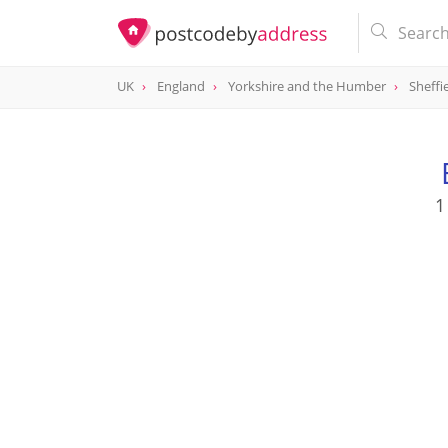
UK
England
Yorkshire and the Humber
Sheffi
1