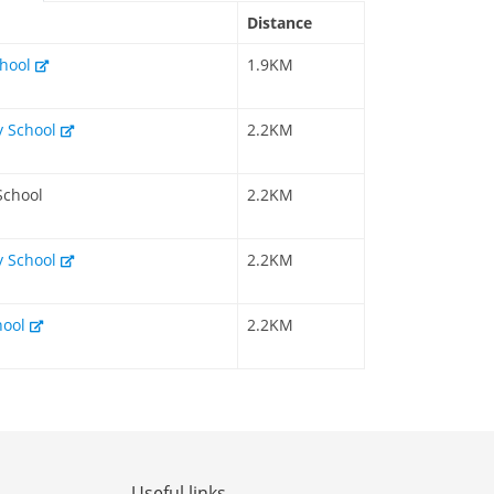
Distance
chool
1.9KM
y School
2.2KM
School
2.2KM
y School
2.2KM
hool
2.2KM
Useful links