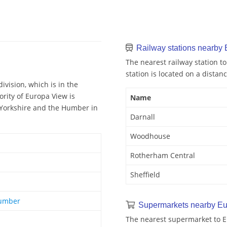
Railway stations nearby
The nearest railway station to
station is located on a distanc
ivision, which is in the
ority of Europa View is
Name
f Yorkshire and the Humber in
Darnall
Woodhouse
Rotherham Central
Sheffield
Humber
Supermarkets nearby Eu
The nearest supermarket to Eu