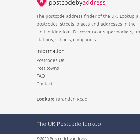
The postcode address finder of the UK. Lookup al
postcodes, streets, places and addresses in the
United Kingdom. Discover near supermarkets, tra
stations, schools, companies.
Information
Postcodes UK
Post towns
FAQ
Contact
Lookup:
Faranden Road
The UK Postcode lookup
©2026 Postcodebyaddress