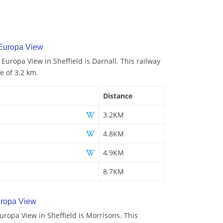
 Europa View
 Europa View in Sheffield is Darnall. This railway
e of 3.2 km.
Distance
3.2KM
4.8KM
4.9KM
8.7KM
ropa View
ropa View in Sheffield is Morrisons. This