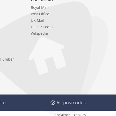
Royal Mail
Post Office
UK Mail
US ZIP Codes
Wikipedia
e Humber
ate
All postcodes
disclaimer
cookies