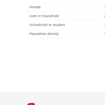
Female
Lives in household
Schoolchild or student
Population density