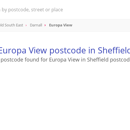
eld South East
Darnall
Europa View
Europa View postcode in Sheffiel
 postcode found for Europa View in Sheffield postcod