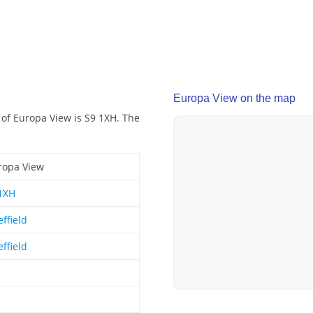
Europa View on the map
 of Europa View is S9 1XH. The
ropa View
1XH
ffield
ffield