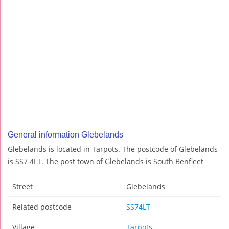
General information Glebelands
Glebelands is located in Tarpots. The postcode of Glebelands
is SS7 4LT. The post town of Glebelands is South Benfleet
Street
Glebelands
Related postcode
SS74LT
Village
Tarpots