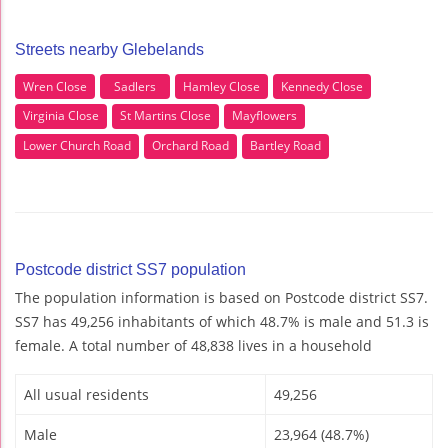
Streets nearby Glebelands
Wren Close
Sadlers
Hamley Close
Kennedy Close
Virginia Close
St Martins Close
Mayflowers
Lower Church Road
Orchard Road
Bartley Road
Postcode district SS7 population
The population information is based on Postcode district SS7.
SS7 has 49,256 inhabitants of which 48.7% is male and 51.3 is
female. A total number of 48,838 lives in a household
All usual residents
49,256
Male
23,964 (48.7%)