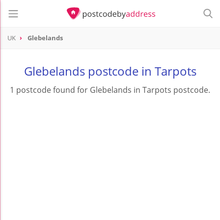
UK
Glebelands
Glebelands postcode in Tarpots
1 postcode found for Glebelands in Tarpots postcode.