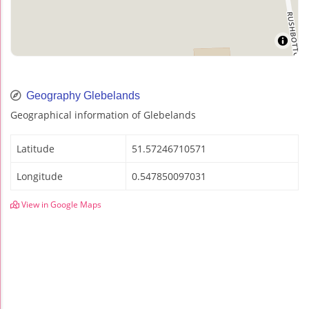
Geography Glebelands
Geographical information of Glebelands
Latitude
51.57246710571
Longitude
0.547850097031
View in Google Maps