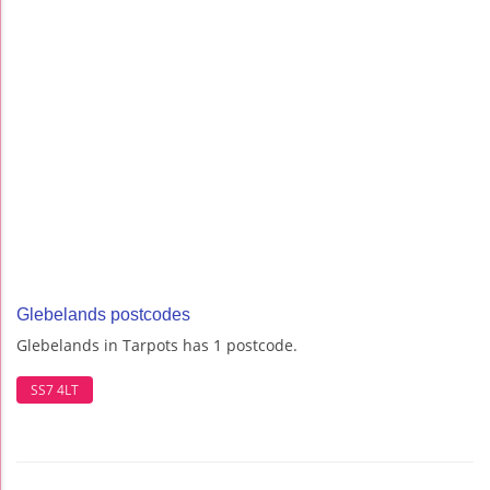
Glebelands postcodes
Glebelands in Tarpots has 1 postcode.
SS7 4LT