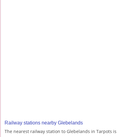
Railway stations nearby Glebelands
The nearest railway station to Glebelands in Tarpots is