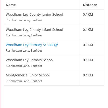
Name
Distance
Woodham Ley County Junior School
0.1KM
Rushbottom Lane, Benfleet
Woodham Ley County Infant School
0.1KM
Rushbottom Lane, Benfleet
Woodham Ley Primary School
0.1KM
Rushbottom Lane, Benfleet
Woodham Ley Primary School
0.1KM
Rushbottom Lane, Benfleet
Montgomerie Junior School
0.1KM
Rushbottom Lane, Benfleet