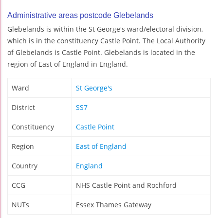
Administrative areas postcode Glebelands
Glebelands is within the St George's ward/electoral division,
which is in the constituency Castle Point. The Local Authority
of Glebelands is Castle Point. Glebelands is located in the
region of East of England in England.
Ward
St George's
District
SS7
Constituency
Castle Point
Region
East of England
Country
England
CCG
NHS Castle Point and Rochford
NUTs
Essex Thames Gateway