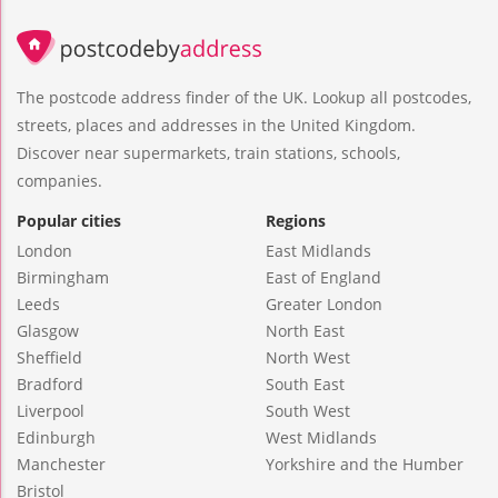
The postcode address finder of the UK. Lookup all postcodes,
streets, places and addresses in the United Kingdom.
Discover near supermarkets, train stations, schools,
companies.
Popular cities
Regions
London
East Midlands
Birmingham
East of England
Leeds
Greater London
Glasgow
North East
Sheffield
North West
Bradford
South East
Liverpool
South West
Edinburgh
West Midlands
Manchester
Yorkshire and the Humber
Bristol