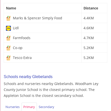
Name
Distance
Marks & Spencer Simply Food
4.4KM
Lidl
4.6KM
Farmfoods
4.7KM
Co-op
5.2KM
Tesco Extra
5.2KM
Schools nearby Glebelands
Schools and nurseries nearby Glebelands. Woodham Ley
County Junior School is the closest primary school. The
Appleton School is the closest secondary school.
Nurseries
Primary
Secondary