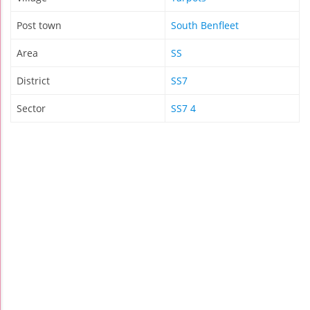
Post town
South Benfleet
Area
SS
District
SS7
Sector
SS7 4