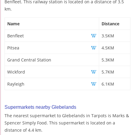
Benfleet. This railway station is located on a distance of 3.5
km.
Name
Distance
Benfleet
3.5KM
Pitsea
4.5KM
Grand Central Station
5.3KM
Wickford
5.7KM
Rayleigh
6.1KM
Supermarkets nearby Glebelands
The nearest supermarket to Glebelands in Tarpots is Marks &
Spencer Simply Food. This supermarket is located on a
distance of 4.4 km.