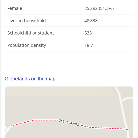
Female
25,292 (51.3%)
Lives in household
48,838
Schoolchild or student
533
Population density
18.7
Glebelands on the map