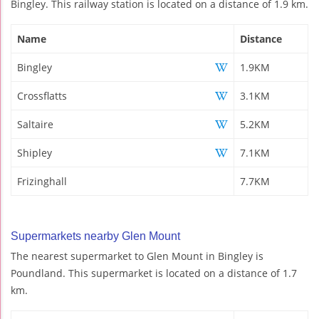
Bingley. This railway station is located on a distance of 1.9 km.
Name
Distance
Bingley
1.9KM
Crossflatts
3.1KM
Saltaire
5.2KM
Shipley
7.1KM
Frizinghall
7.7KM
Supermarkets nearby Glen Mount
The nearest supermarket to Glen Mount in Bingley is
Poundland. This supermarket is located on a distance of 1.7
km.