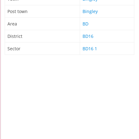
Post town
Bingley
Area
BD
District
BD16
Sector
BD16 1