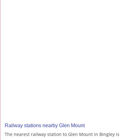
Railway stations nearby Glen Mount
The nearest railway station to Glen Mount in Bingley is