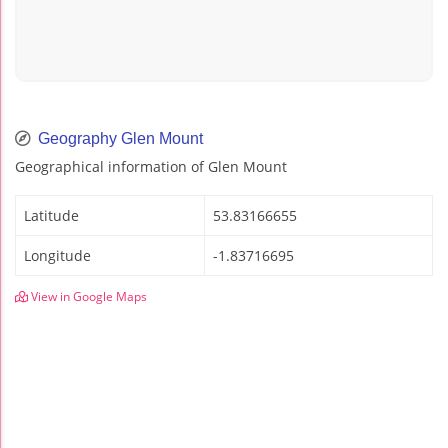
Geography Glen Mount
Geographical information of Glen Mount
Latitude
53.83166655
Longitude
-1.83716695
View in Google Maps