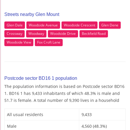
Streets nearby Glen Mount
Glen Dale
Woodside Avenue
Woodside Crescent
Glen Dene
Crossway
Woodway
Woodside Drive
Beckfield Road
Woodside View
Fox Croft Lane
Postcode sector BD16 1 population
The population information is based on Postcode sector BD16
1. BD16 1 has 9,433 inhabitants of which 48.3% is male and
51.7 is female. A total number of 9,390 lives in a household
All usual residents
9,433
Male
4,560 (48.3%)