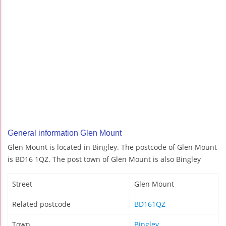
General information Glen Mount
Glen Mount is located in Bingley. The postcode of Glen Mount
is BD16 1QZ. The post town of Glen Mount is also Bingley
Street
Glen Mount
Related postcode
BD161QZ
Town
Bingley