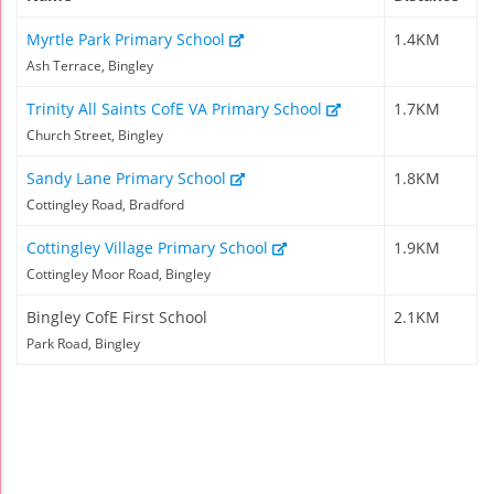
Myrtle Park Primary School
1.4KM
Ash Terrace, Bingley
Trinity All Saints CofE VA Primary School
1.7KM
Church Street, Bingley
Sandy Lane Primary School
1.8KM
Cottingley Road, Bradford
Cottingley Village Primary School
1.9KM
Cottingley Moor Road, Bingley
Bingley CofE First School
2.1KM
Park Road, Bingley