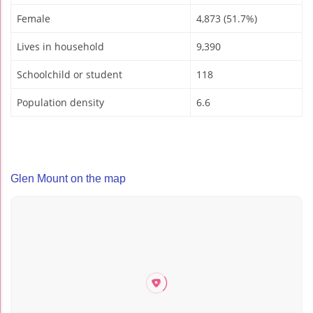
Female
4,873 (51.7%)
Lives in household
9,390
Schoolchild or student
118
Population density
6.6
Glen Mount on the map