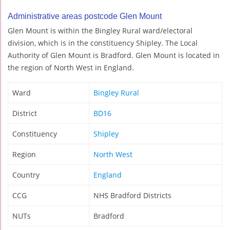
Administrative areas postcode Glen Mount
Glen Mount is within the Bingley Rural ward/electoral
division, which is in the constituency Shipley. The Local
Authority of Glen Mount is Bradford. Glen Mount is located in
the region of North West in England.
Ward
Bingley Rural
District
BD16
Constituency
Shipley
Region
North West
Country
England
CCG
NHS Bradford Districts
NUTs
Bradford