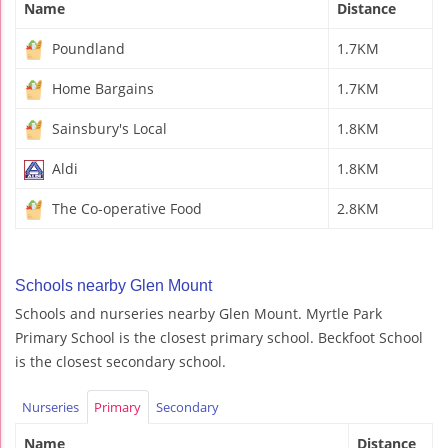
Name
Distance
Poundland
1.7KM
Home Bargains
1.7KM
Sainsbury's Local
1.8KM
Aldi
1.8KM
The Co-operative Food
2.8KM
Schools nearby Glen Mount
Schools and nurseries nearby Glen Mount. Myrtle Park
Primary School is the closest primary school. Beckfoot School
is the closest secondary school.
Nurseries
Primary
Secondary
Name
Distance