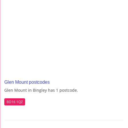
Glen Mount postcodes
Glen Mount in Bingley has 1 postcode.
BD16 1QZ