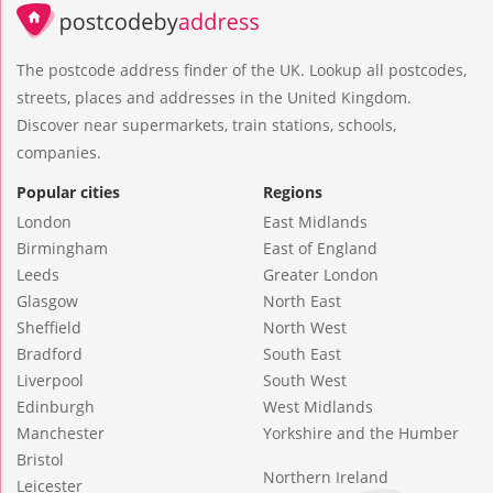
The postcode address finder of the UK. Lookup all postcodes,
streets, places and addresses in the United Kingdom.
Discover near supermarkets, train stations, schools,
companies.
Popular cities
Regions
London
East Midlands
Birmingham
East of England
Leeds
Greater London
Glasgow
North East
Sheffield
North West
Bradford
South East
Liverpool
South West
Edinburgh
West Midlands
Manchester
Yorkshire and the Humber
Bristol
Northern Ireland
Leicester