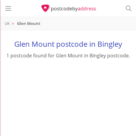
UK
Glen Mount
Glen Mount postcode in Bingley
1 postcode found for Glen Mount in Bingley postcode.