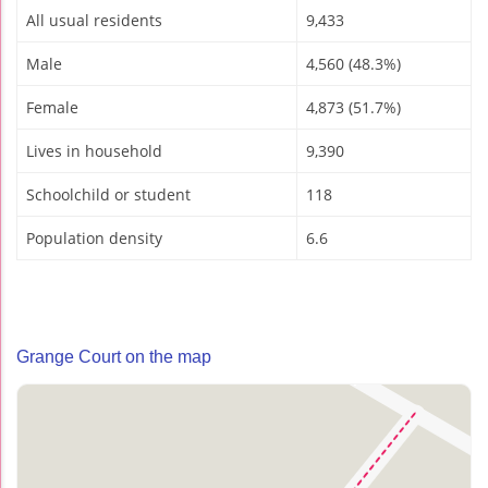
All usual residents
9,433
Male
4,560 (48.3%)
Female
4,873 (51.7%)
Lives in household
9,390
Schoolchild or student
118
Population density
6.6
Grange Court on the map