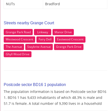
NUTs
Bradford
Streets nearby Grange Court
Grange Park Road
Linkway
Manor Drive
Westwood Crescent
Fairy Dell
Eastwood Crescent
The Avenue
Staybrite Avenue
Grange Park Drive
Ghyll Wood Drive
Postcode sector BD16 1 population
The population information is based on Postcode sector BD16
1. BD16 1 has 9,433 inhabitants of which 48.3% is male and
51.7 is female. A total number of 9,390 lives in a household