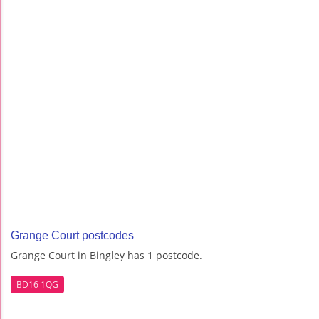
Grange Court postcodes
Grange Court in Bingley has 1 postcode.
BD16 1QG