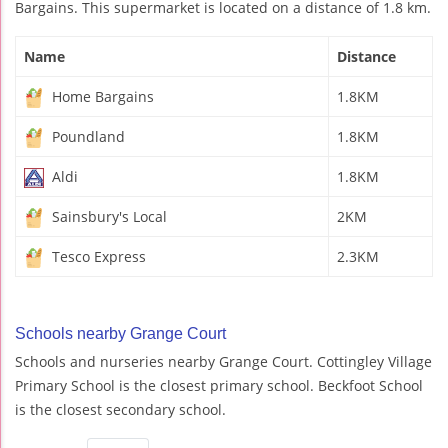
Bargains. This supermarket is located on a distance of 1.8 km.
Name
Distance
Home Bargains
1.8KM
Poundland
1.8KM
Aldi
1.8KM
Sainsbury's Local
2KM
Tesco Express
2.3KM
Schools nearby Grange Court
Schools and nurseries nearby Grange Court. Cottingley Village
Primary School is the closest primary school. Beckfoot School
is the closest secondary school.