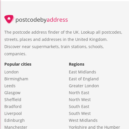
The postcode address finder of the UK. Lookup all postcodes,
streets, places and addresses in the United Kingdom.
Discover near supermarkets, train stations, schools,
companies.
Popular cities
Regions
London
East Midlands
Birmingham
East of England
Leeds
Greater London
Glasgow
North East
Sheffield
North West
Bradford
South East
Liverpool
South West
Edinburgh
West Midlands
Manchester
Yorkshire and the Humber