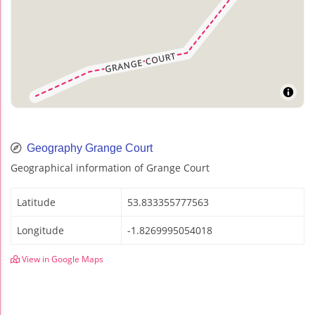
Geography Grange Court
Geographical information of Grange Court
Latitude
53.833355777563
Longitude
-1.8269995054018
View in Google Maps