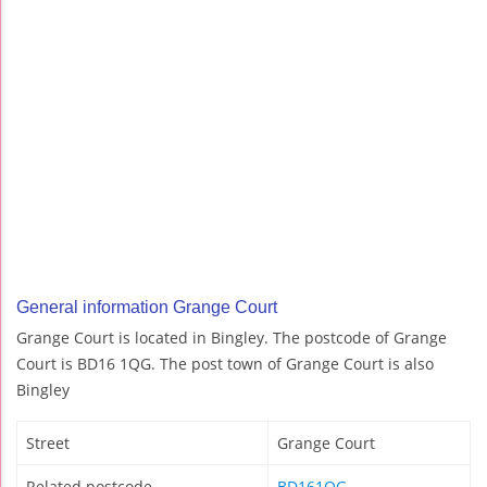
General information Grange Court
Grange Court is located in Bingley. The postcode of Grange
Court is BD16 1QG. The post town of Grange Court is also
Bingley
Street
Grange Court
Related postcode
BD161QG