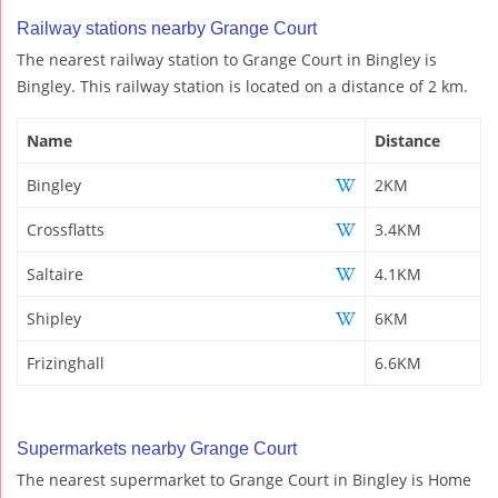
Railway stations nearby Grange Court
The nearest railway station to Grange Court in Bingley is
Bingley. This railway station is located on a distance of 2 km.
Name
Distance
Bingley
2KM
Crossflatts
3.4KM
Saltaire
4.1KM
Shipley
6KM
Frizinghall
6.6KM
Supermarkets nearby Grange Court
The nearest supermarket to Grange Court in Bingley is Home