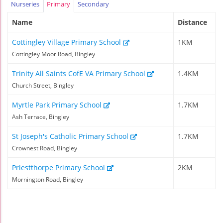
Nurseries
Primary
Secondary
Name
Distance
Cottingley Village Primary School
1KM
Cottingley Moor Road, Bingley
Trinity All Saints CofE VA Primary School
1.4KM
Church Street, Bingley
Myrtle Park Primary School
1.7KM
Ash Terrace, Bingley
St Joseph's Catholic Primary School
1.7KM
Crownest Road, Bingley
Priestthorpe Primary School
2KM
Mornington Road, Bingley