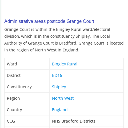
Administrative areas postcode Grange Court
Grange Court is within the Bingley Rural ward/electoral
division, which is in the constituency Shipley. The Local
Authority of Grange Court is Bradford. Grange Court is located
in the region of North West in England.
Ward
Bingley Rural
District
BD16
Constituency
Shipley
Region
North West
Country
England
CCG
NHS Bradford Districts