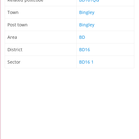
Town
Bingley
Post town
Bingley
Area
BD
District
BD16
Sector
BD16 1