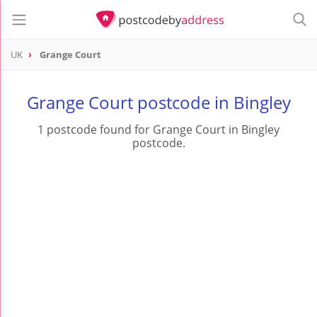
UK
Grange Court
Grange Court postcode in Bingley
1 postcode found for Grange Court in Bingley
postcode.