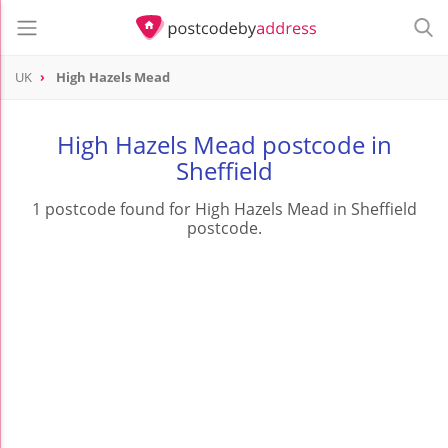
UK
High Hazels Mead
High Hazels Mead postcode in
Sheffield
1 postcode found for High Hazels Mead in Sheffield
postcode.