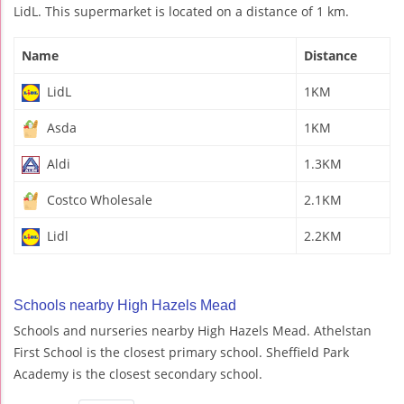
LidL. This supermarket is located on a distance of 1 km.
Name
Distance
LidL
1KM
Asda
1KM
Aldi
1.3KM
Costco Wholesale
2.1KM
Lidl
2.2KM
Schools nearby High Hazels Mead
Schools and nurseries nearby High Hazels Mead. Athelstan
First School is the closest primary school. Sheffield Park
Academy is the closest secondary school.