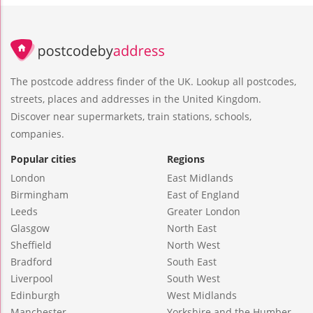
The postcode address finder of the UK. Lookup all postcodes,
streets, places and addresses in the United Kingdom.
Discover near supermarkets, train stations, schools,
companies.
Popular cities
Regions
London
East Midlands
Birmingham
East of England
Leeds
Greater London
Glasgow
North East
Sheffield
North West
Bradford
South East
Liverpool
South West
Edinburgh
West Midlands
Manchester
Yorkshire and the Humber