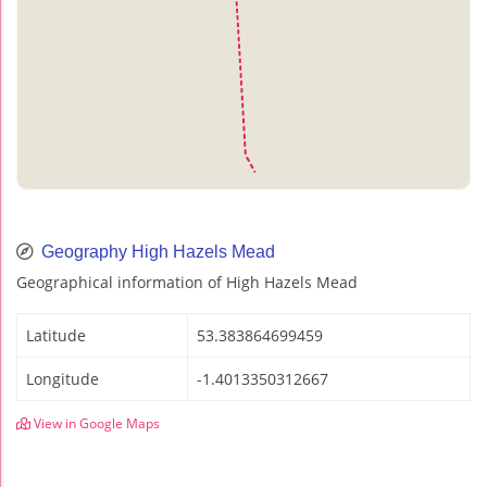
Geography High Hazels Mead
Geographical information of High Hazels Mead
Latitude
53.383864699459
Longitude
-1.4013350312667
View in Google Maps