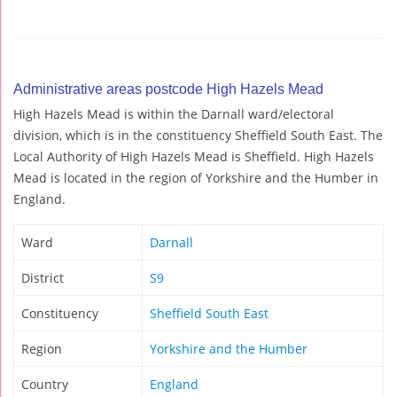
Administrative areas postcode High Hazels Mead
High Hazels Mead is within the Darnall ward/electoral
division, which is in the constituency Sheffield South East. The
Local Authority of High Hazels Mead is Sheffield. High Hazels
Mead is located in the region of Yorkshire and the Humber in
England.
Ward
Darnall
District
S9
Constituency
Sheffield South East
Region
Yorkshire and the Humber
Country
England