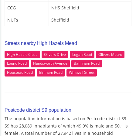
CCG
NHS Sheffield
NUTs
Sheffield
Streets nearby High Hazels Mead
High Hazels Close
Olivers Drive
Logan Road
Olivers Mount
Lound Road
Handsworth Avenue
Bannham Road
Houstead Road
Elmham Road
Whitwell Street
Postcode district S9 population
The population information is based on Postcode district S9.
S9 has 28,089 inhabitants of which 49.9% is male and 50.1 is
female. A total number of 27,942 lives in a household