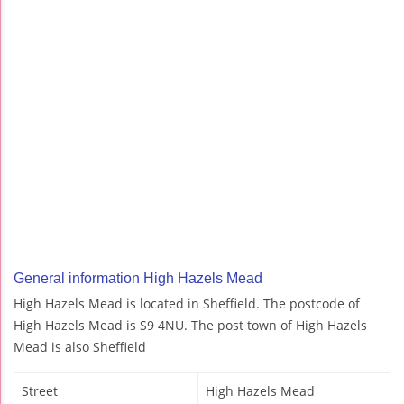
General information High Hazels Mead
High Hazels Mead is located in Sheffield. The postcode of
High Hazels Mead is S9 4NU. The post town of High Hazels
Mead is also Sheffield
Street
High Hazels Mead