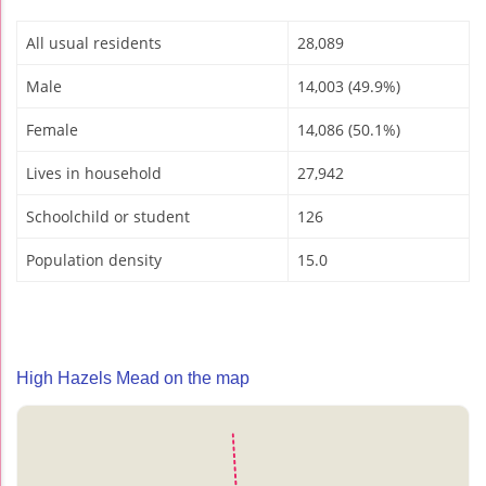
All usual residents
28,089
Male
14,003 (49.9%)
Female
14,086 (50.1%)
Lives in household
27,942
Schoolchild or student
126
Population density
15.0
High Hazels Mead on the map