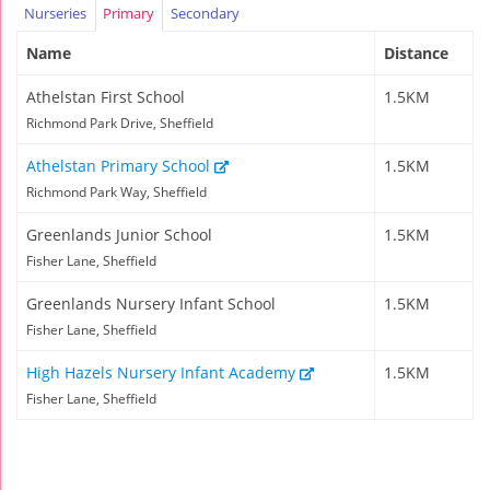
Nurseries
Primary
Secondary
Name
Distance
Athelstan First School
1.5KM
Richmond Park Drive, Sheffield
Athelstan Primary School
1.5KM
Richmond Park Way, Sheffield
Greenlands Junior School
1.5KM
Fisher Lane, Sheffield
Greenlands Nursery Infant School
1.5KM
Fisher Lane, Sheffield
High Hazels Nursery Infant Academy
1.5KM
Fisher Lane, Sheffield