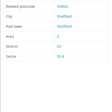
Related postcode
S94NU
City
Sheffield
Post town
Sheffield
Area
S
District
S9
Sector
S9 4