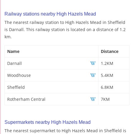
Railway stations nearby High Hazels Mead
The nearest railway station to High Hazels Mead in Sheffield
is Darnall. This railway station is located on a distance of 1.2
km.
Name
Distance
Darnall
1.2KM
Woodhouse
5.4KM
Sheffield
6.8KM
Rotherham Central
7KM
Supermarkets nearby High Hazels Mead
The nearest supermarket to High Hazels Mead in Sheffield is