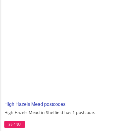
High Hazels Mead postcodes
High Hazels Mead in Sheffield has 1 postcode.
S9 4NU