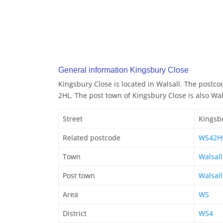
General information Kingsbury Close
Kingsbury Close is located in Walsall. The postco
2HL. The post town of Kingsbury Close is also Wal
Street
Kingsb
Related postcode
WS42H
Town
Walsall
Post town
Walsall
Area
WS
District
WS4