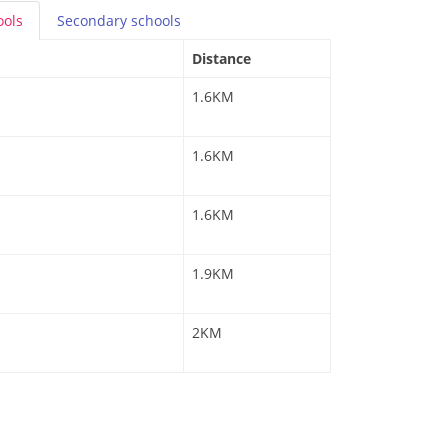
ools
Secondary
schools
Distance
1.6KM
1.6KM
1.6KM
1.9KM
2KM