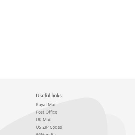
Useful links
Royal Mail
Post Office
UK Mail
US ZIP Codes
Wikipedia