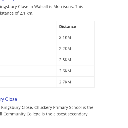
ngsbury Close in Walsall is Morrisons. This
istance of 2.1 km.
Distance
2.1KM
2.2KM
2.3KM
2.6KM
2.7KM
ry Close
 Kingsbury Close. Chuckery Primary School is the
ll Community College is the closest secondary