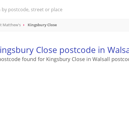
St Matthew's
Kingsbury Close
ingsbury Close postcode in Walsa
postcode found for Kingsbury Close in Walsall postco