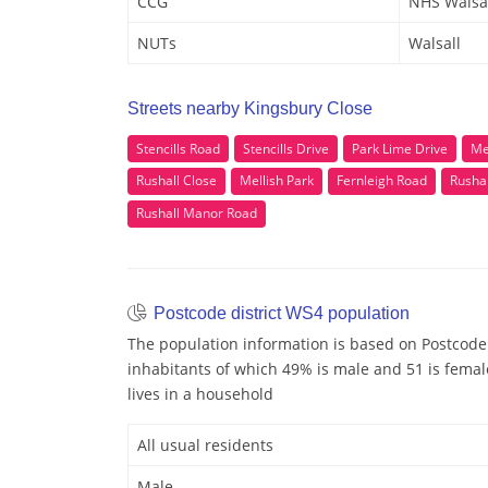
CCG
NHS Walsa
NUTs
Walsall
Streets nearby Kingsbury Close
Stencills Road
Stencills Drive
Park Lime Drive
Me
Rushall Close
Mellish Park
Fernleigh Road
Rusha
Rushall Manor Road
Postcode district WS4 population
The population information is based on Postcode
inhabitants of which 49% is male and 51 is femal
lives in a household
All usual residents
Male