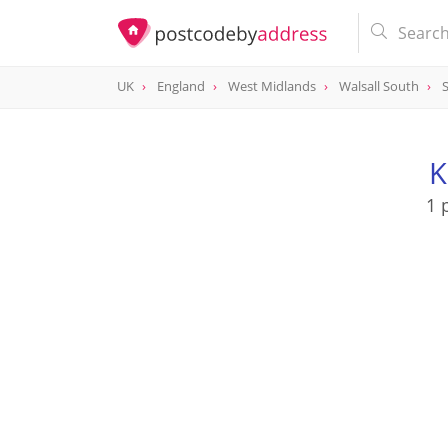
UK
England
West Midlands
Walsall South
K
1 