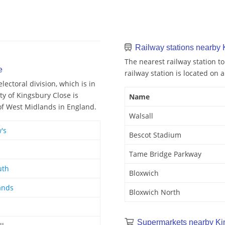
Railway stations nearby 
The nearest railway station to
e
railway station is located on a
ectoral division, which is in
ty of Kingsbury Close is
Name
 of West Midlands in England.
Walsall
's
Bescot Stadium
Tame Bridge Parkway
uth
Bloxwich
ands
Bloxwich North
Supermarkets nearby Ki