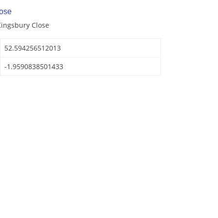
ose
Kingsbury Close
52.594256512013
-1.9590838501433