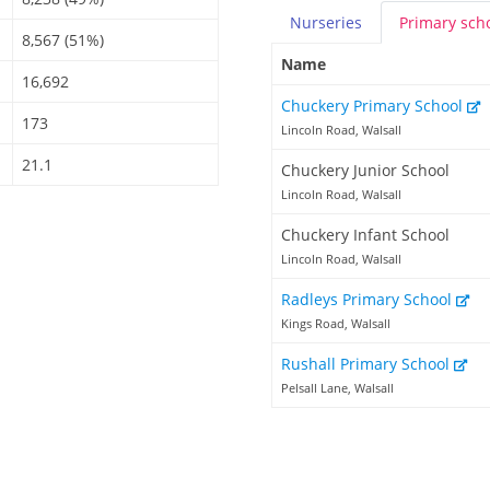
Nurseries
Primary
sch
8,567 (51%)
Name
16,692
Chuckery Primary School
173
Lincoln Road, Walsall
21.1
Chuckery Junior School
Lincoln Road, Walsall
Chuckery Infant School
Lincoln Road, Walsall
Radleys Primary School
Kings Road, Walsall
Rushall Primary School
Pelsall Lane, Walsall