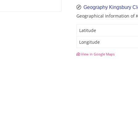
Geography Kingsbury Cl
Geographical information of 
Latitude
Longitude
View in Google Maps