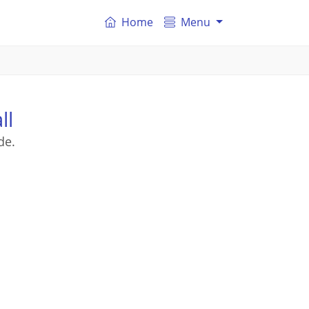
Home
Menu
ll
de.