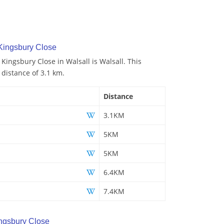
Kingsbury Close
 Kingsbury Close in Walsall is Walsall. This
 distance of 3.1 km.
Distance
3.1KM
5KM
5KM
6.4KM
7.4KM
ngsbury Close