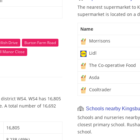
ll
The nearest supermarket to Ki
supermarket is located on a d
Name
Morrisons
llish Drive
Burton Farm Road
ll Manor Close
Lidl
The Co-operative Food
Asda
Cooltrader
 district WS4. WS4 has 16,805
e. A total number of 16,692
Schools nearby Kingsbu
Schools and nurseries nearby
closest primary school. Rusha
16,805
school.
8,238 (49%)