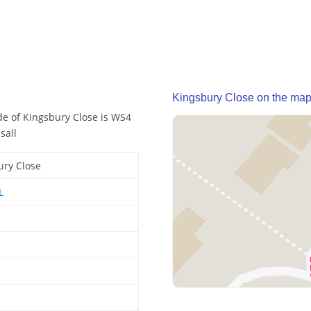
Kingsbury Close on the ma
de of Kingsbury Close is WS4
sall
ury Close
L