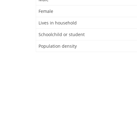
Female
Lives in household
Schoolchild or student
Population density