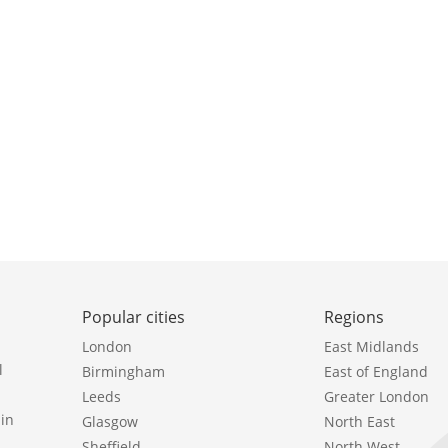
Popular cities
Regions
London
East Midlands
l
Birmingham
East of England
Leeds
Greater London
in
Glasgow
North East
Sheffield
North West