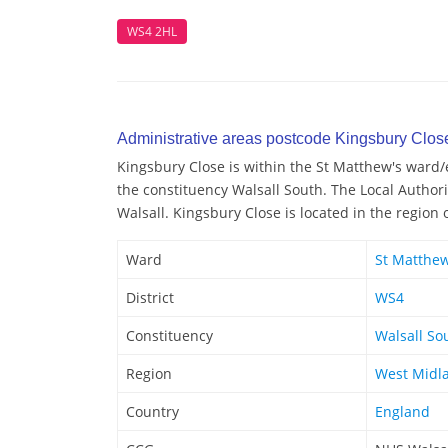
WS4 2HL
Administrative areas postcode Kingsbury Clos
Kingsbury Close is within the St Matthew's ward/el
the constituency Walsall South. The Local Authori
Walsall. Kingsbury Close is located in the region
Ward
St Matthew
District
WS4
Constituency
Walsall So
Region
West Midl
Country
England