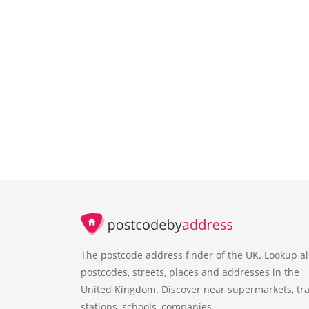
The postcode address finder of the UK. Lookup al
postcodes, streets, places and addresses in the
United Kingdom. Discover near supermarkets, tra
stations, schools, companies.