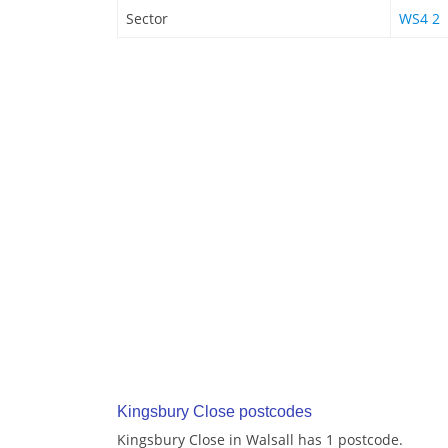
Sector
WS4 2
Kingsbury Close postcodes
Kingsbury Close in Walsall has 1 postcode.