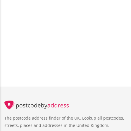
The postcode address finder of the UK. Lookup all postcodes,
streets, places and addresses in the United Kingdom.