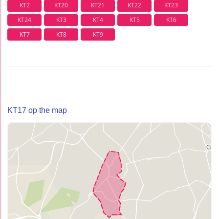
KT2
KT20
KT21
KT22
KT23
KT24
KT3
KT4
KT5
KT6
KT7
KT8
KT9
KT17 op the map