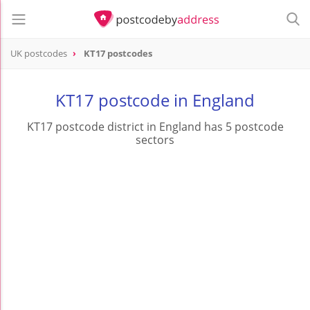
UK postcodes
KT17 postcodes
postcode
KT17
KT17 postcode in England
KT17 postcode district in England has 5 postcode
sectors