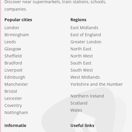
Discover near supermarkets, train stations, schools,
companies.
Popular cities
Regions
London
East Midlands
Birmingham
East of England
Leeds
Greater London
Glasgow
North East
Sheffield
North West
Bradford
South East
Liverpool
South West
Edinburgh
West Midlands
Manchester
Yorkshire and the Humber
Bristol
Northern Ireland
Leicester
Scotland
Coventry
Wales
Nottingham
Informatie
Useful links