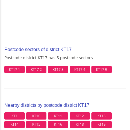
Postcode sectors of district KT17
Postcode district KT17 has 5 postcode sectors
KT17 1
KT17 2
KT17 3
KT17 4
KT17 9
Nearby districts by postcode district KT17
KT1
KT10
KT11
KT12
KT13
KT14
KT15
KT16
KT18
KT19