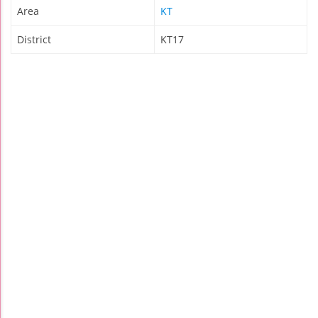
Area
KT
District
KT17