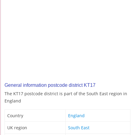
General information postcode district KT17
The KT17 postcode district is part of the South East region in
England
Country
England
UK region
South East