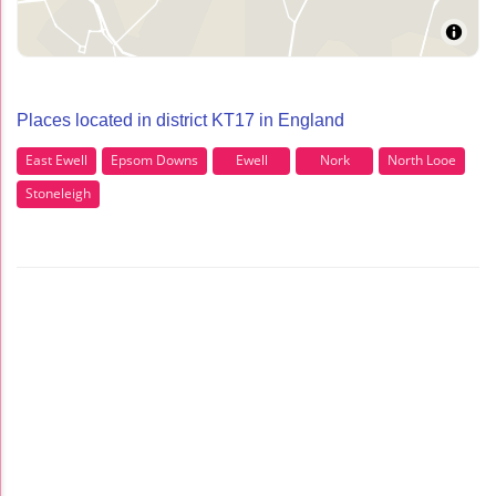
Places located in district KT17 in England
East Ewell
Epsom Downs
Ewell
Nork
North Looe
Stoneleigh