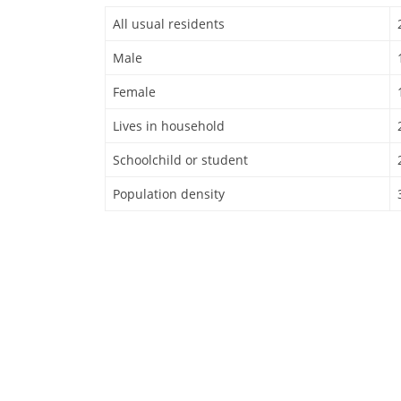
All usual residents
Male
Female
Lives in household
Schoolchild or student
Population density