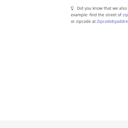
Did you know that we also 
example: find the street of
zi
or zipcode at
Zipcodebyaddre