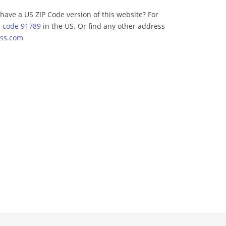
have a US ZIP Code version of this website? For
p code 91789
in the US. Or find any other address
ss.com