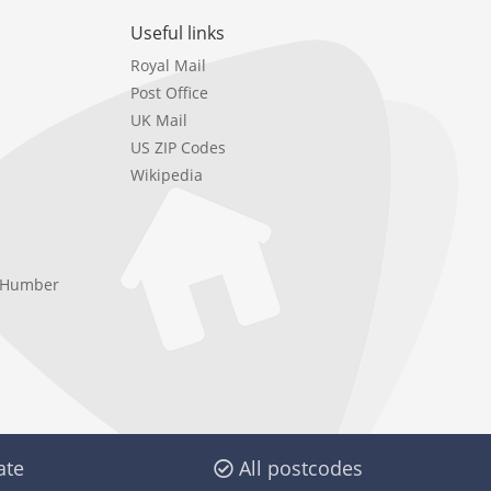
Useful links
Royal Mail
Post Office
UK Mail
US ZIP Codes
Wikipedia
e Humber
ate
All postcodes