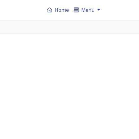
Home
Menu