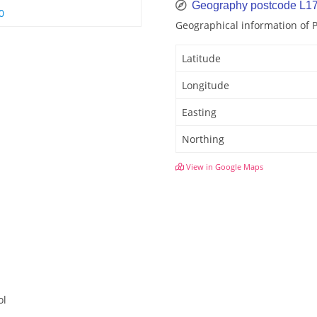
Geography postcode L1
0
Geographical information of
Latitude
Longitude
Easting
Northing
View in Google Maps
ol