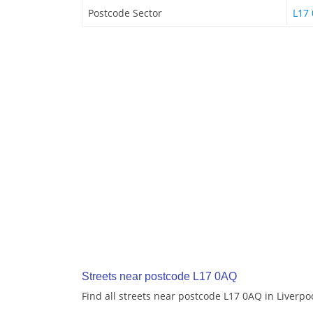
Postcode Sector
L17 
Streets near postcode L17 0AQ
Find all streets near postcode L17 0AQ in Liverpo