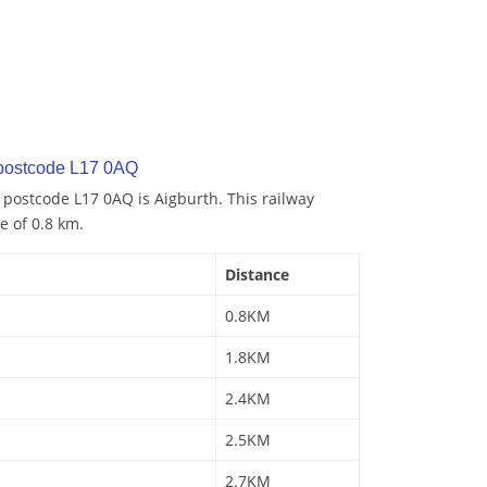
 postcode L17 0AQ
o postcode L17 0AQ is Aigburth. This railway
e of 0.8 km.
Distance
0.8KM
1.8KM
2.4KM
2.5KM
2.7KM