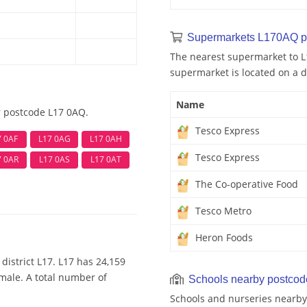
Supermarkets L170AQ p
The nearest supermarket to L
supermarket is located on a d
Name
r postcode L17 0AQ.
Tesco Express
7 0AF
L17 0AG
L17 0AH
Tesco Express
7 0AR
L17 0AS
L17 0AT
The Co-operative Food
Tesco Metro
Heron Foods
district L17. L17 has 24,159
emale. A total number of
Schools nearby postco
Schools and nurseries nearby 