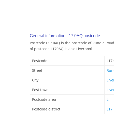
General information L17 0AQ postcode
Postcode L17 0AQ is the postcode of Rundle Road 
of postcode L170AQ is also Liverpool
Postcode
L17
Street
Run
City
Live
Post town
Live
Postcode area
L
Postcode district
L17