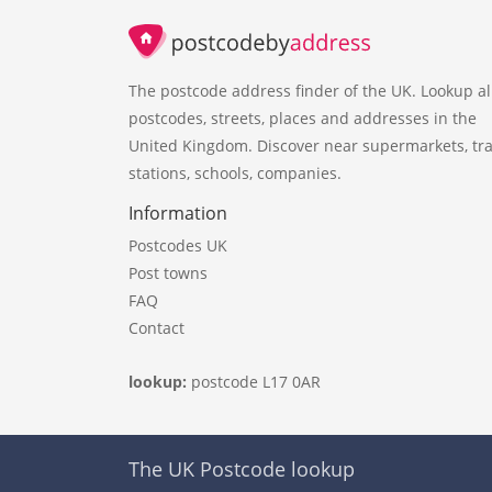
The postcode address finder of the UK. Lookup al
postcodes, streets, places and addresses in the
United Kingdom. Discover near supermarkets, tra
stations, schools, companies.
Information
Postcodes UK
Post towns
FAQ
Contact
lookup:
postcode L17 0AR
The UK Postcode lookup