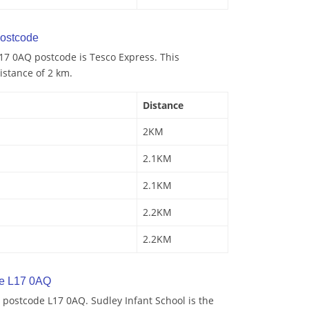
ostcode
17 0AQ postcode is Tesco Express. This
istance of 2 km.
Distance
2KM
2.1KM
2.1KM
2.2KM
2.2KM
de L17 0AQ
postcode L17 0AQ. Sudley Infant School is the