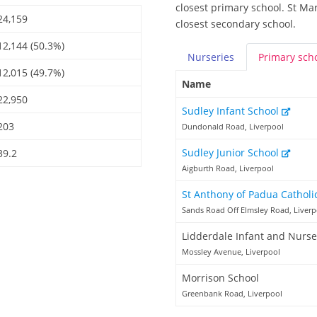
closest primary school. St Ma
24,159
closest secondary school.
12,144 (50.3%)
Nurseries
Primary
sch
12,015 (49.7%)
Name
22,950
Sudley Infant School
203
Dundonald Road, Liverpool
Sudley Junior School
39.2
Aigburth Road, Liverpool
St Anthony of Padua Catholi
Sands Road Off Elmsley Road, Liverp
Lidderdale Infant and Nurse
Mossley Avenue, Liverpool
Morrison School
Greenbank Road, Liverpool