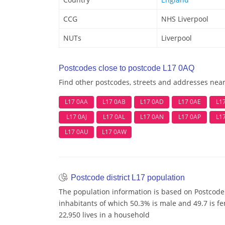
CCG
NHS Liverpool
NUTs
Liverpool
Postcodes close to postcode L17 0AQ
Find other postcodes, streets and addresses nea
L17 0AA
L17 0AB
L17 0AD
L17 0AE
L1
L17 0AJ
L17 0AL
L17 0AN
L17 0AP
L1
L17 0AU
L17 0AW
Postcode district L17 population
The population information is based on Postcode 
inhabitants of which 50.3% is male and 49.7 is f
22,950 lives in a household