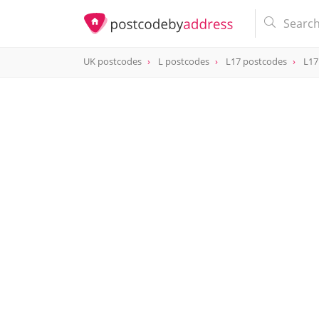
UK postcodes
L postcodes
L17 postcodes
L17
postcode
L17 0AQ