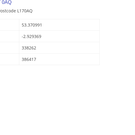
7 0AQ
 Postcode L170AQ
53.370991
-2.929369
338262
386417