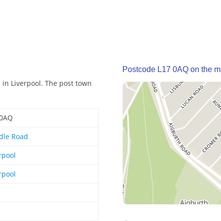
Postcode L17 0AQ on the 
in Liverpool. The post town
 0AQ
dle Road
rpool
rpool