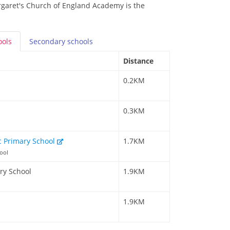
rgaret's Church of England Academy is the
ools
Secondary
schools
Distance
0.2KM
0.3KM
c Primary School
1.7KM
ool
ry School
1.9KM
1.9KM