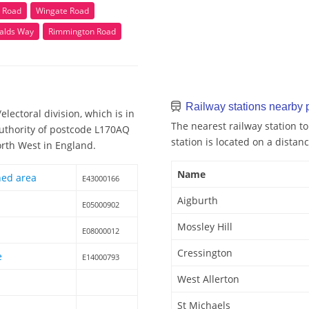
n Road
Wingate Road
alds Way
Rimmington Road
Railway stations nearby
lectoral division, which is in
The nearest railway station t
Authority of postcode L170AQ
station is located on a distanc
orth West in England.
Name
hed area
E43000166
Aigburth
E05000902
Mossley Hill
E08000012
Cressington
e
E14000793
West Allerton
St Michaels