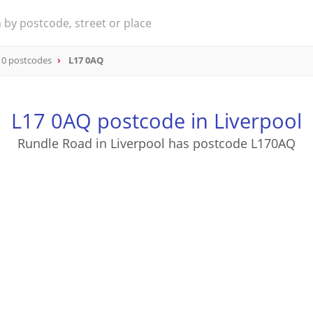
 0 postcodes
L17 0AQ
L17 0AQ postcode in Liverpool
Rundle Road in Liverpool has postcode L170AQ