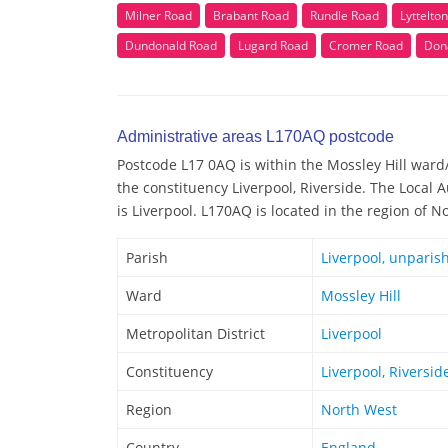
Milner Road
Brabant Road
Rundle Road
Lyttelto
Dundonald Road
Lugard Road
Cromer Road
Don
Administrative areas L170AQ postcode
Postcode L17 0AQ is within the Mossley Hill ward/e
the constituency Liverpool, Riverside. The Local 
is Liverpool. L170AQ is located in the region of N
Parish
Liverpool, unparis
Ward
Mossley Hill
Metropolitan District
Liverpool
Constituency
Liverpool, Riversid
Region
North West
Country
England