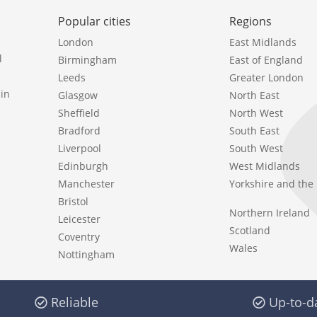
Popular cities
Regions
London
East Midlands
l
Birmingham
East of England
Leeds
Greater London
in
Glasgow
North East
Sheffield
North West
Bradford
South East
Liverpool
South West
Edinburgh
West Midlands
Manchester
Yorkshire and th
Bristol
Northern Ireland
Leicester
Scotland
Coventry
Wales
Nottingham
Reliable
Up-to-d