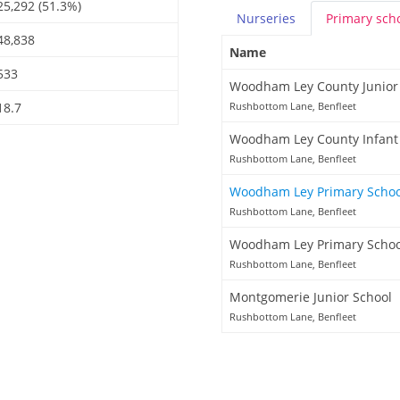
25,292 (51.3%)
Nurseries
Primary
sch
48,838
Name
533
Woodham Ley County Junior
18.7
Rushbottom Lane, Benfleet
Woodham Ley County Infant
Rushbottom Lane, Benfleet
Woodham Ley Primary Scho
Rushbottom Lane, Benfleet
Woodham Ley Primary Schoo
Rushbottom Lane, Benfleet
Montgomerie Junior School
Rushbottom Lane, Benfleet