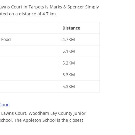
awns Court in Tarpots is Marks & Spencer Simply
ated on a distance of 4.7 km.
Distance
 Food
4.7KM
5.1KM
5.2KM
5.3KM
5.3KM
ourt
y Lawns Court. Woodham Ley County Junior
school. The Appleton School is the closest