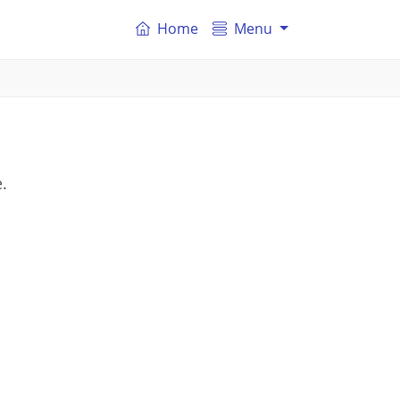
Home
Menu
s
.