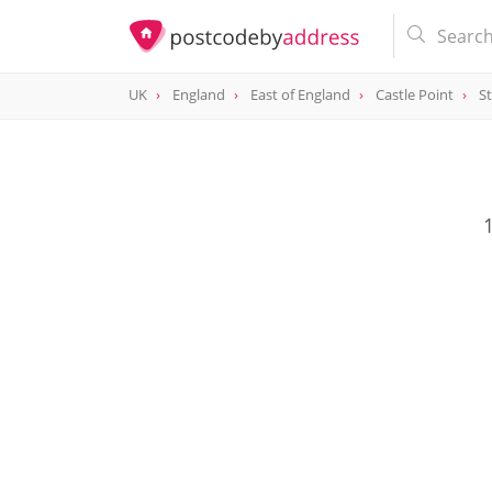
UK
England
East of England
Castle Point
S