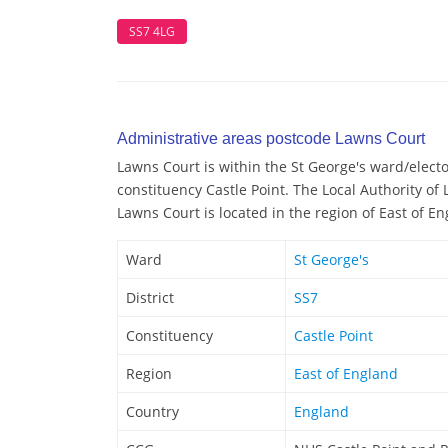
SS7 4LG
Administrative areas postcode Lawns Court
Lawns Court is within the St George's ward/elector
constituency Castle Point. The Local Authority of 
Lawns Court is located in the region of East of E
Ward
St George's
District
SS7
Constituency
Castle Point
Region
East of England
Country
England