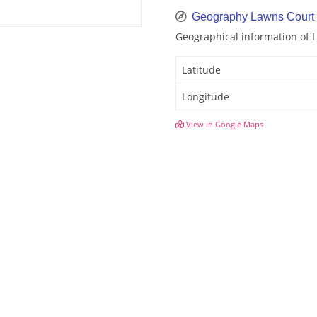
Geography Lawns Court
Geographical information of 
Latitude
Longitude
View in Google Maps