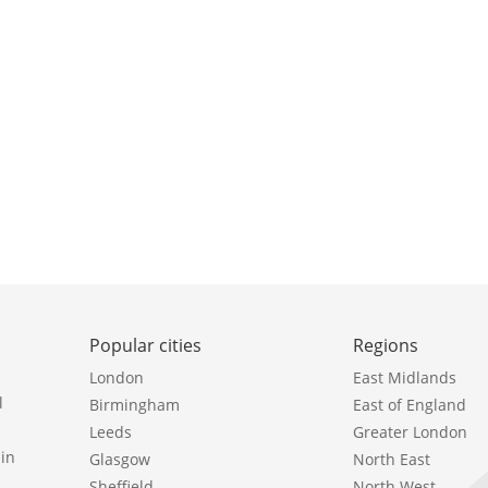
Popular cities
Regions
London
East Midlands
l
Birmingham
East of England
Leeds
Greater London
in
Glasgow
North East
Sheffield
North West