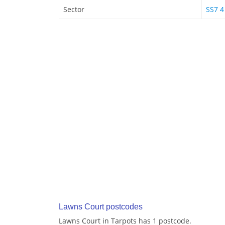
Sector
SS7 4
Lawns Court postcodes
Lawns Court in Tarpots has 1 postcode.