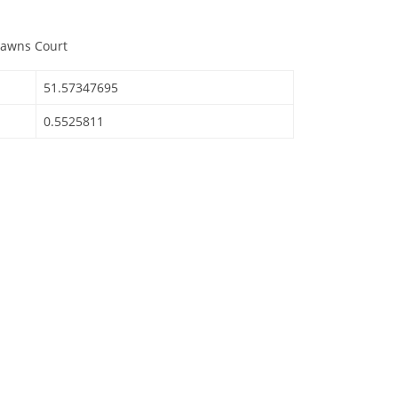
Lawns Court
51.57347695
0.5525811