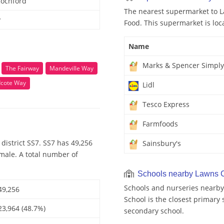
Rochford
The nearest supermarket to L
y
Food. This supermarket is loc
Name
Marks & Spencer Simply
The Fairway
Mandeville Way
cote Way
Lidl
Tesco Express
Farmfoods
district SS7. SS7 has 49,256
Sainsbury's
emale. A total number of
Schools nearby Lawns C
Schools and nurseries nearb
49,256
School is the closest primary 
23,964 (48.7%)
secondary school.