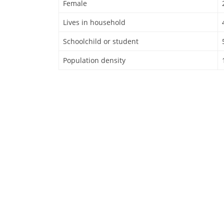
Female
Lives in household
Schoolchild or student
Population density