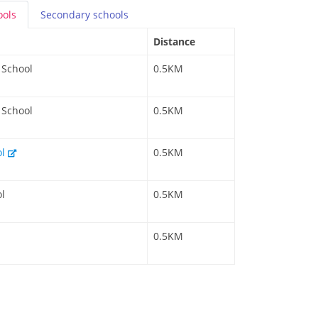
ools
Secondary
schools
Distance
 School
0.5KM
 School
0.5KM
ol
0.5KM
l
0.5KM
0.5KM