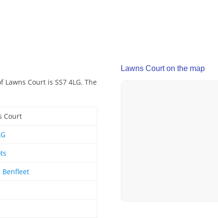
Lawns Court on the map
of Lawns Court is SS7 4LG. The
 Court
LG
ts
 Benfleet