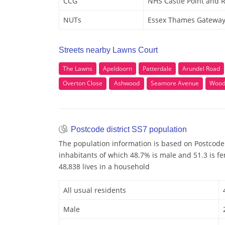
CCG
NHS Castle Point and 
NUTs
Essex Thames Gatewa
Streets nearby Lawns Court
The Lawns
Apeldoorn
Patterdale
Arundel Road
Overton Close
Ashwood
Seamore Avenue
Wood
Postcode district SS7 population
The population information is based on Postcode 
inhabitants of which 48.7% is male and 51.3 is f
48,838 lives in a household
All usual residents
Male