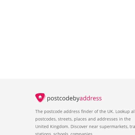
The postcode address finder of the UK. Lookup al
postcodes, streets, places and addresses in the
United Kingdom. Discover near supermarkets, tra
stations, schools, companies.