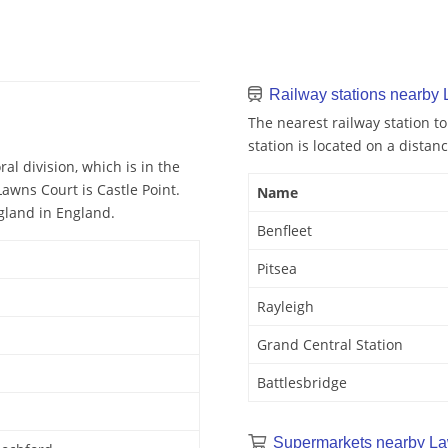
Railway stations nearby
The nearest railway station to
station is located on a distanc
al division, which is in the
Lawns Court is Castle Point.
Name
ngland in England.
Benfleet
Pitsea
Rayleigh
Grand Central Station
Battlesbridge
Supermarkets nearby La