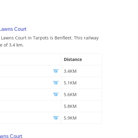
 Lawns Court
 Lawns Court in Tarpots is Benfleet. This railway
e of 3.4 km.
Distance
3.4KM
5.1KM
5.6KM
5.8KM
5.9KM
wns Court