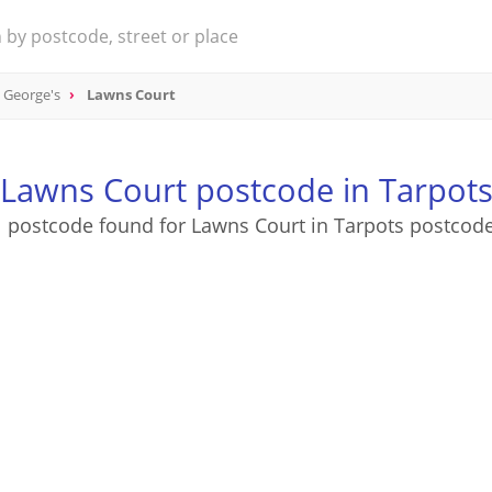
t George's
Lawns Court
Lawns Court postcode in Tarpot
1 postcode found for Lawns Court in Tarpots postcode