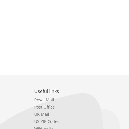
Useful links
Royal Mail
Post Office
UK Mail
US ZIP Codes
Wikipedia