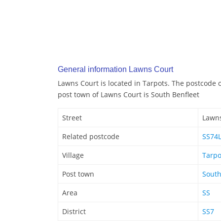
General information Lawns Court
Lawns Court is located in Tarpots. The postcode 
post town of Lawns Court is South Benfleet
Street
Lawns
Related postcode
SS74
Village
Tarpo
Post town
South
Area
SS
District
SS7