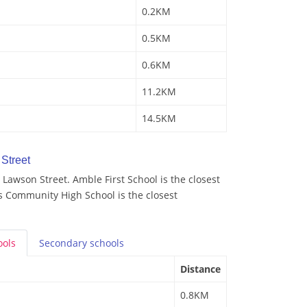
0.2KM
0.5KM
0.6KM
11.2KM
14.5KM
Street
Lawson Street. Amble First School is the closest
s Community High School is the closest
ools
Secondary
schools
Distance
0.8KM