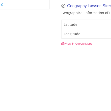
 0
Geography Lawson Stree
Geographical information of 
Latitude
Longitude
View in Google Maps