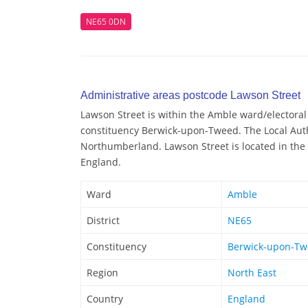
NE65 0DN
Administrative areas postcode Lawson Street
Lawson Street is within the Amble ward/electoral 
constituency Berwick-upon-Tweed. The Local Auth
Northumberland. Lawson Street is located in the 
England.
Ward
Amble
District
NE65
Constituency
Berwick-upon-T
Region
North East
Country
England