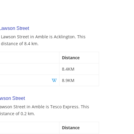
Lawson Street
 Lawson Street in Amble is Acklington. This
 distance of 8.4 km.
Distance
8.4KM
8.9KM
wson Street
awson Street in Amble is Tesco Express. This
istance of 0.2 km.
Distance