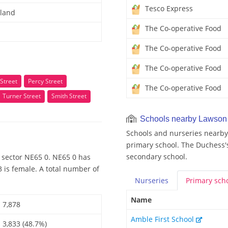
Tesco Express
land
The Co-operative Food
The Co-operative Food
The Co-operative Food
Street
Percy Street
The Co-operative Food
Turner Street
Smith Street
Schools nearby Lawson 
Schools and nurseries nearby 
primary school. The Duchess'
secondary school.
 sector NE65 0. NE65 0 has
 is female. A total number of
Nurseries
Primary
sch
Name
7,878
Amble First School
3,833 (48.7%)