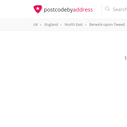
UK
England
North East
Berwick-upon-Tweed
1