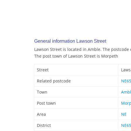
General information Lawson Street
Lawson Street is located in Amble. The postcode 
The post town of Lawson Street is Morpeth
Street
Laws
Related postcode
NE6
Town
Amb
Post town
Morp
Area
NE
District
NE6