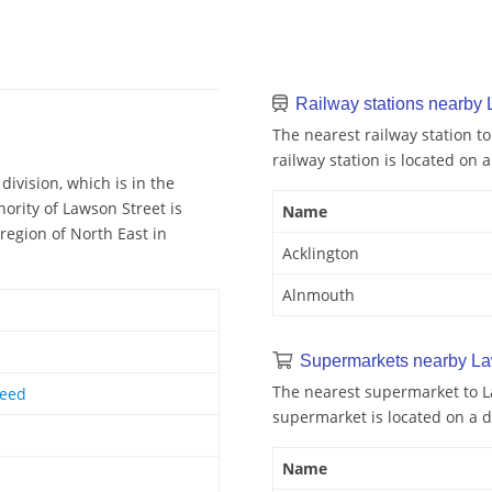
Railway stations nearby 
The nearest railway station to
railway station is located on a
division, which is in the
ority of Lawson Street is
Name
region of North East in
Acklington
Alnmouth
Supermarkets nearby La
The nearest supermarket to L
weed
supermarket is located on a d
Name