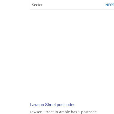
Sector
NE65
Lawson Street postcodes
Lawson Street in Amble has 1 postcode.