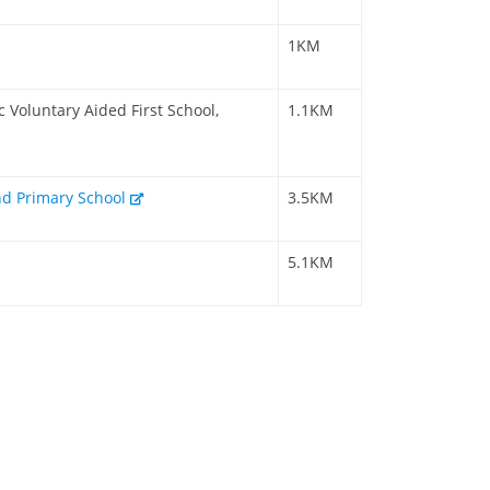
1KM
 Voluntary Aided First School,
1.1KM
nd Primary School
3.5KM
5.1KM