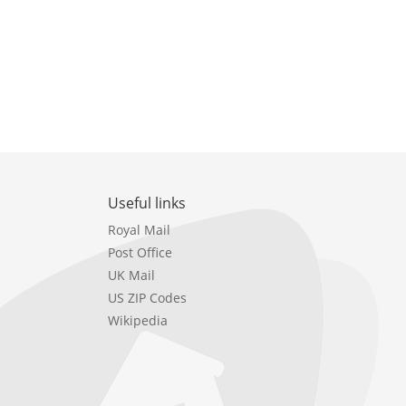
Useful links
Royal Mail
Post Office
UK Mail
US ZIP Codes
Wikipedia