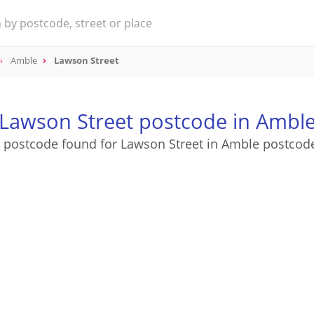
Amble
Lawson Street
Lawson Street postcode in Ambl
 postcode found for Lawson Street in Amble postcod