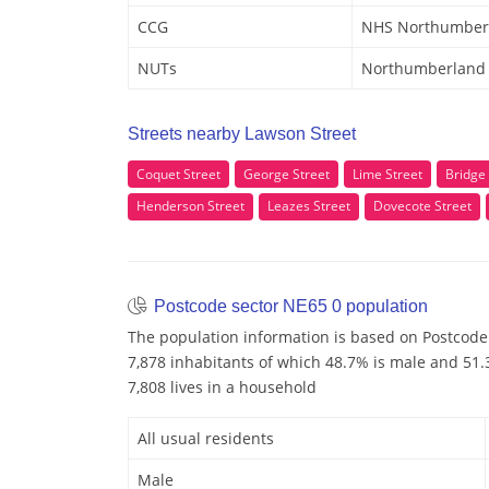
CCG
NHS Northumber
NUTs
Northumberland
Streets nearby Lawson Street
Coquet Street
George Street
Lime Street
Bridge 
Henderson Street
Leazes Street
Dovecote Street
Postcode sector NE65 0 population
The population information is based on Postcode
7,878 inhabitants of which 48.7% is male and 51.3
7,808 lives in a household
All usual residents
Male