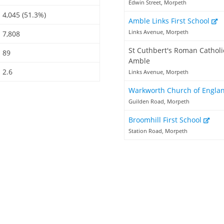
Edwin Street, Morpeth
4,045 (51.3%)
Amble Links First School
Links Avenue, Morpeth
7,808
St Cuthbert's Roman Catholic
89
Amble
2.6
Links Avenue, Morpeth
Warkworth Church of Engla
Guilden Road, Morpeth
Broomhill First School
Station Road, Morpeth