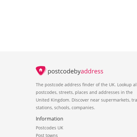
The postcode address finder of the UK. Lookup al
postcodes, streets, places and addresses in the
United Kingdom. Discover near supermarkets, tra
stations, schools, companies.
Information
Postcodes UK
Post towns