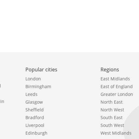
Popular cities
Regions
London
East Midlands
l
Birmingham
East of England
Leeds
Greater London
in
Glasgow
North East
Sheffield
North West
Bradford
South East
Liverpool
South West
Edinburgh
West Midlands