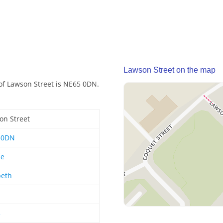
Lawson Street on the map
of Lawson Street is NE65 0DN.
on Street
50DN
le
eth
5