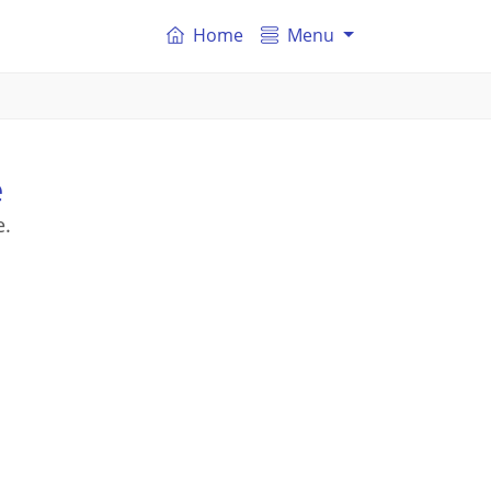
Home
Menu
e
e.