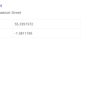
t
Lawson Street
55.3351572
-1.5811745