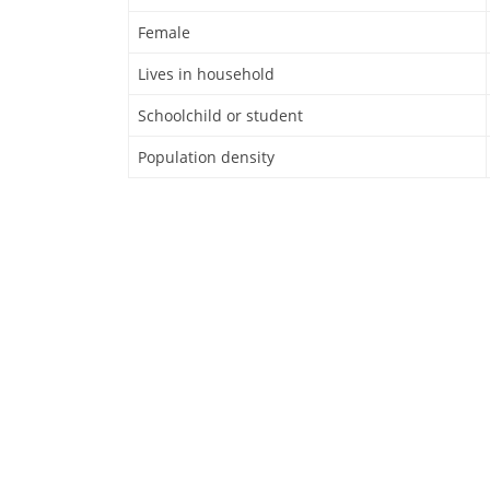
Female
Lives in household
Schoolchild or student
Population density