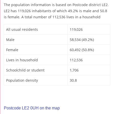
The population information is based on Postcode district LE2.
LE2 has 119,026 inhabitants of which 49.2% is male and 50.8
is female. A total number of 112,536 lives in a household
All usual residents
119,026
Male
58,534 (49.2%)
Female
60,492 (50.8%)
Lives in household
112,536
Schoolchild or student
1,706
Population density
30.8
Postcode LE2 0UH on the map