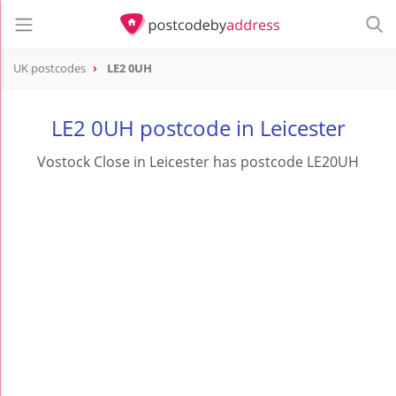
UK postcodes
LE2 0UH
postcode
LE2 0UH
LE2 0UH postcode in Leicester
Vostock Close in Leicester has postcode LE20UH