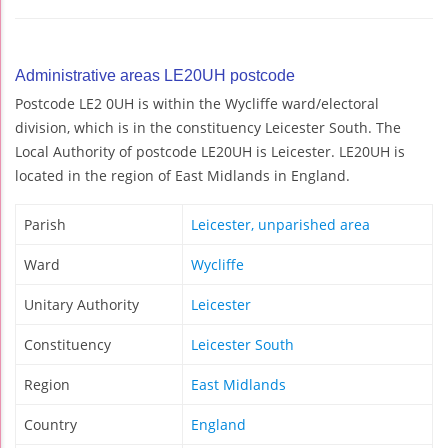
Administrative areas LE20UH postcode
Postcode LE2 0UH is within the Wycliffe ward/electoral
division, which is in the constituency Leicester South. The
Local Authority of postcode LE20UH is Leicester. LE20UH is
located in the region of East Midlands in England.
Parish
Leicester, unparished area
Ward
Wycliffe
Unitary Authority
Leicester
Constituency
Leicester South
Region
East Midlands
Country
England