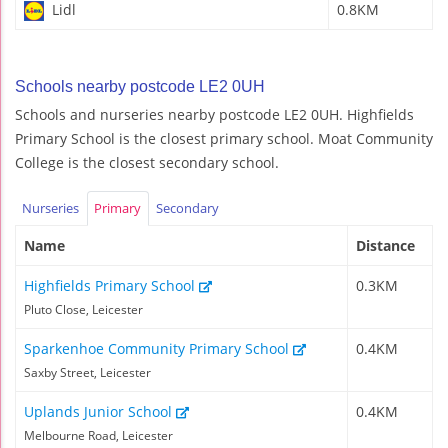
Lidl
0.8KM
Schools nearby postcode LE2 0UH
Schools and nurseries nearby postcode LE2 0UH. Highfields
Primary School is the closest primary school. Moat Community
College is the closest secondary school.
Nurseries
Primary
Secondary
Name
Distance
Highfields Primary School
0.3KM
Pluto Close, Leicester
Sparkenhoe Community Primary School
0.4KM
Saxby Street, Leicester
Uplands Junior School
0.4KM
Melbourne Road, Leicester