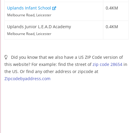
Uplands Infant School
0.4KM
Melbourne Road, Leicester
Uplands Junior L.E.A.D Academy
0.4KM
Melbourne Road, Leicester
Did you know that we also have a US ZIP Code version of
this website? For example: find the street of
zip code 28654
in
the US. Or find any other address or zipcode at
Zipcodebyaddress.com