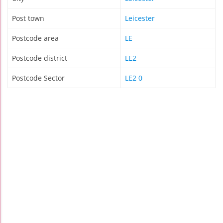
Post town
Leicester
Postcode area
LE
Postcode district
LE2
Postcode Sector
LE2 0