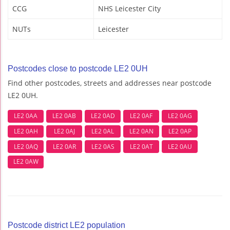
CCG
NHS Leicester City
NUTs
Leicester
Postcodes close to postcode LE2 0UH
Find other postcodes, streets and addresses near postcode
LE2 0UH.
LE2 0AA
LE2 0AB
LE2 0AD
LE2 0AF
LE2 0AG
LE2 0AH
LE2 0AJ
LE2 0AL
LE2 0AN
LE2 0AP
LE2 0AQ
LE2 0AR
LE2 0AS
LE2 0AT
LE2 0AU
LE2 0AW
Postcode district LE2 population