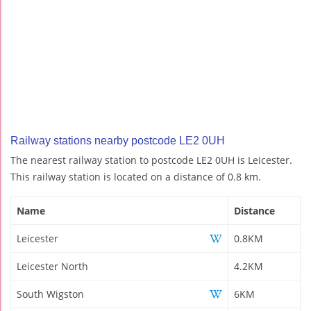
Railway stations nearby postcode LE2 0UH
The nearest railway station to postcode LE2 0UH is Leicester.
This railway station is located on a distance of 0.8 km.
Name
Distance
Leicester
0.8KM
Leicester North
4.2KM
South Wigston
6KM