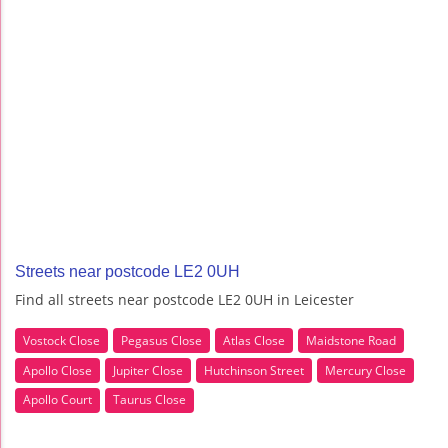
Streets near postcode LE2 0UH
Find all streets near postcode LE2 0UH in Leicester
Vostock Close
Pegasus Close
Atlas Close
Maidstone Road
Apollo Close
Jupiter Close
Hutchinson Street
Mercury Close
Apollo Court
Taurus Close