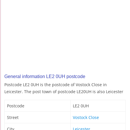
General information LE2 0UH postcode
Postcode LE2 0UH is the postcode of Vostock Close in
Leicester. The post town of postcode LE20UH is also Leicester
Postcode
LE2 0UH
Street
Vostock Close
City
Leicester