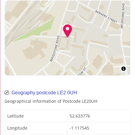
Geography postcode LE2 0UH
Geographical information of Postcode LE20UH
Latitude
52.633776
Longitude
-1.117545