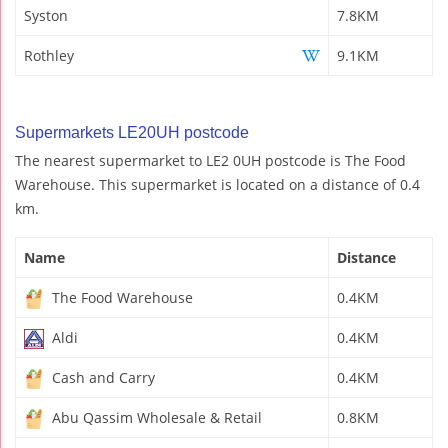
Syston
7.8KM
Rothley
9.1KM
Supermarkets LE20UH postcode
The nearest supermarket to LE2 0UH postcode is The Food
Warehouse. This supermarket is located on a distance of 0.4
km.
Name
Distance
The Food Warehouse
0.4KM
Aldi
0.4KM
Cash and Carry
0.4KM
Abu Qassim Wholesale & Retail
0.8KM