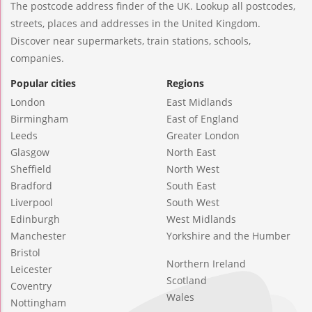
The postcode address finder of the UK. Lookup all postcodes,
streets, places and addresses in the United Kingdom.
Discover near supermarkets, train stations, schools,
companies.
Popular cities
Regions
London
East Midlands
Birmingham
East of England
Leeds
Greater London
Glasgow
North East
Sheffield
North West
Bradford
South East
Liverpool
South West
Edinburgh
West Midlands
Manchester
Yorkshire and the Humber
Bristol
Northern Ireland
Leicester
Scotland
Coventry
Wales
Nottingham