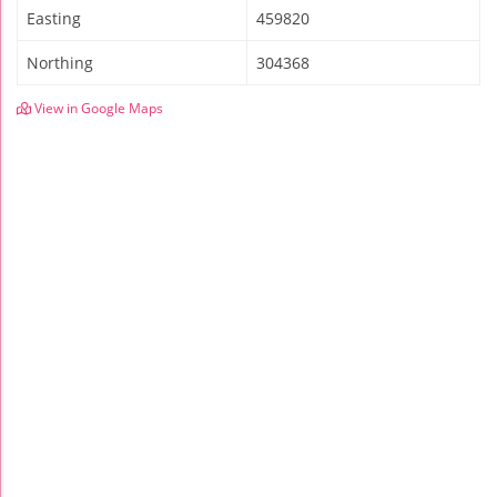
Easting
459820
Northing
304368
View in Google Maps