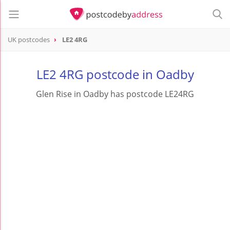
UK postcodes
LE2 4RG
postcode
LE2 4RG
LE2 4RG postcode in Oadby
Glen Rise in Oadby has postcode LE24RG