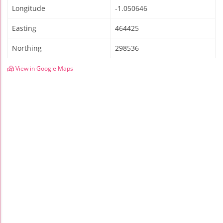
Longitude
-1.050646
Easting
464425
Northing
298536
View in Google Maps