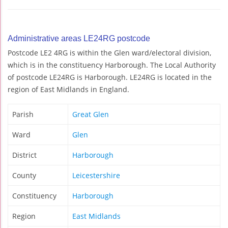
Administrative areas LE24RG postcode
Postcode LE2 4RG is within the Glen ward/electoral division,
which is in the constituency Harborough. The Local Authority
of postcode LE24RG is Harborough. LE24RG is located in the
region of East Midlands in England.
Parish
Great Glen
Ward
Glen
District
Harborough
County
Leicestershire
Constituency
Harborough
Region
East Midlands