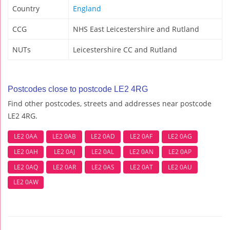
Country
England
CCG
NHS East Leicestershire and Rutland
NUTs
Leicestershire CC and Rutland
Postcodes close to postcode LE2 4RG
Find other postcodes, streets and addresses near postcode
LE2 4RG.
LE2 0AA
LE2 0AB
LE2 0AD
LE2 0AF
LE2 0AG
LE2 0AH
LE2 0AJ
LE2 0AL
LE2 0AN
LE2 0AP
LE2 0AQ
LE2 0AR
LE2 0AS
LE2 0AT
LE2 0AU
LE2 0AW