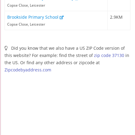
Copse Close, Leicester
Brookside Primary School
2.9KM
Copse Close, Leicester
Did you know that we also have a US ZIP Code version of
this website? For example: find the street of
zip code 37130
in
the US. Or find any other address or zipcode at
Zipcodebyaddress.com