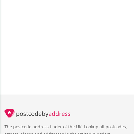
The postcode address finder of the UK. Lookup all postcodes,