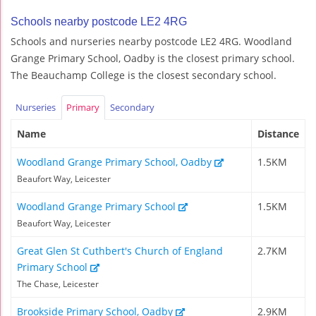
Schools nearby postcode LE2 4RG
Schools and nurseries nearby postcode LE2 4RG. Woodland
Grange Primary School, Oadby is the closest primary school.
The Beauchamp College is the closest secondary school.
Nurseries
Primary
Secondary
Name
Distance
Woodland Grange Primary School, Oadby
1.5KM
Beaufort Way, Leicester
Woodland Grange Primary School
1.5KM
Beaufort Way, Leicester
Great Glen St Cuthbert's Church of England
2.7KM
Primary School
The Chase, Leicester
Brookside Primary School, Oadby
2.9KM