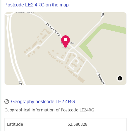
Postcode LE2 4RG on the map
Geography postcode LE2 4RG
Geographical information of Postcode LE24RG
Latitude
52.580828