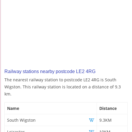
Railway stations nearby postcode LE2 4RG
The nearest railway station to postcode LE2 4RG is South
Wigston. This railway station is located on a distance of 9.3
km.
Name
Distance
South Wigston
9.3KM
Leicester
10KM