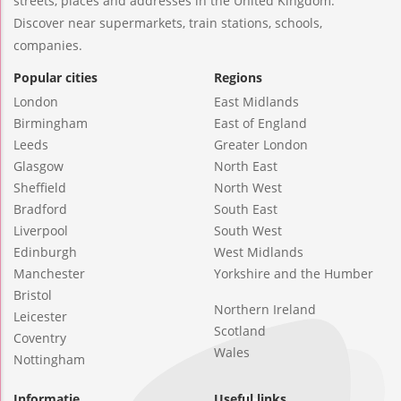
streets, places and addresses in the United Kingdom.
Discover near supermarkets, train stations, schools,
companies.
Popular cities
Regions
London
East Midlands
Birmingham
East of England
Leeds
Greater London
Glasgow
North East
Sheffield
North West
Bradford
South East
Liverpool
South West
Edinburgh
West Midlands
Manchester
Yorkshire and the Humber
Bristol
Northern Ireland
Leicester
Scotland
Coventry
Wales
Nottingham
Informatie
Useful links