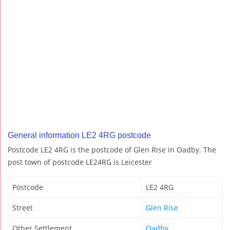
General information LE2 4RG postcode
Postcode LE2 4RG is the postcode of Glen Rise in Oadby. The
post town of postcode LE24RG is Leicester
Postcode
LE2 4RG
Street
Glen Rise
Other Settlement
Oadby