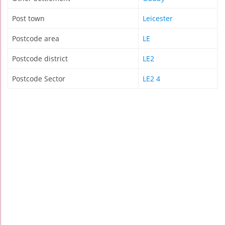
Post town
Leicester
Postcode area
LE
Postcode district
LE2
Postcode Sector
LE2 4