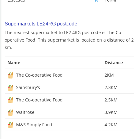
Supermarkets LE24RG postcode
The nearest supermarket to LE2 4RG postcode is The Co-
operative Food. This supermarket is located on a distance of 2
km.
Name
Distance
The Co-operative Food
2KM
Sainsbury's
2.3KM
The Co-operative Food
2.5KM
Waitrose
3.9KM
M&S Simply Food
4.2KM