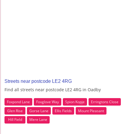
Streets near postcode LE2 4RG
Find all streets near postcode LE2 4RG in Oadby
Foxpond Lane
Foxglove Way
Spion Kopje
Erringtons Close
Glen Rise
Gorse Lane
Ellis Fields
Mount Pleasant
Hill Field
Mere Lane