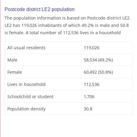
Postcode district LE2 population
The population information is based on Postcode district LE2.
LE2 has 119,026 inhabitants of which 49.2% is male and 50.8
is female. A total number of 112,536 lives in a household
All usual residents
119,026
Male
58,534 (49.2%)
Female
60,492 (50.8%)
Lives in household
112,536
Schoolchild or student
1,706
Population density
30.8