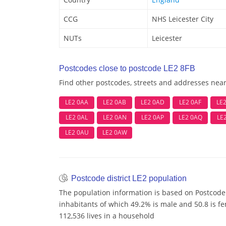
CCG
NHS Leicester City
NUTs
Leicester
Postcodes close to postcode LE2 8FB
Find other postcodes, streets and addresses nea
LE2 0AA
LE2 0AB
LE2 0AD
LE2 0AF
LE
LE2 0AL
LE2 0AN
LE2 0AP
LE2 0AQ
LE
LE2 0AU
LE2 0AW
Postcode district LE2 population
The population information is based on Postcode 
inhabitants of which 49.2% is male and 50.8 is f
112,536 lives in a household