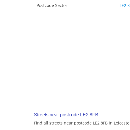
Postcode Sector
LE2 8
Streets near postcode LE2 8FB
Find all streets near postcode LE2 8FB in Leiceste