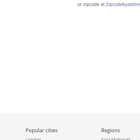
or zipcode at
Zipcodebyaddre
Popular cities
Regions
London
East Midlands