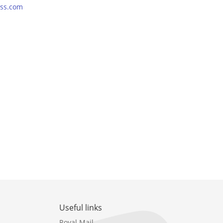
ss.com
Useful links
Royal Mail