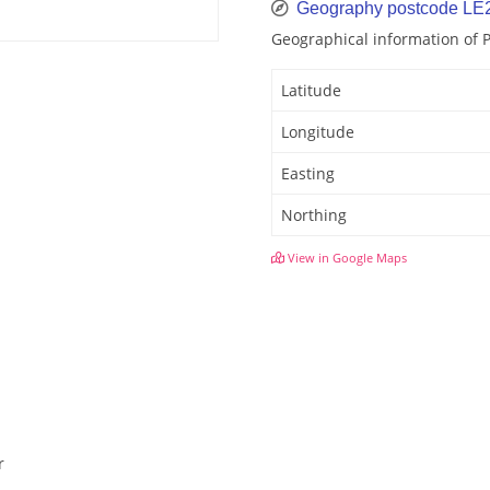
Geography postcode LE
Geographical information of 
Latitude
Longitude
Easting
Northing
View in Google Maps
r