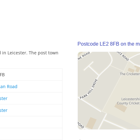
Postcode LE2 8FB on the 
 in Leicester. The post town
8FB
gan Road
ster
ster