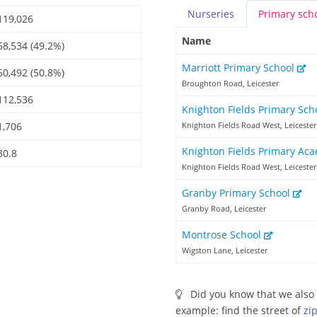
Nurseries
Primary
sch
119,026
Name
58,534 (49.2%)
Marriott Primary School
60,492 (50.8%)
Broughton Road, Leicester
112,536
Knighton Fields Primary Sc
1,706
Knighton Fields Road West, Leicester
Knighton Fields Primary A
30.8
Knighton Fields Road West, Leicester
Granby Primary School
Granby Road, Leicester
Montrose School
Wigston Lane, Leicester
Did you know that we also 
example: find the street of
zi