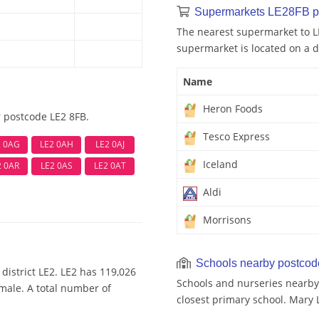
Supermarkets LE28FB p
The nearest supermarket to L
supermarket is located on a d
Name
Heron Foods
r postcode LE2 8FB.
Tesco Express
2 0AG
LE2 0AH
LE2 0AJ
Iceland
2 0AR
LE2 0AS
LE2 0AT
Aldi
Morrisons
Schools nearby postco
district LE2. LE2 has 119,026
Schools and nurseries nearby 
emale. A total number of
closest primary school. Mary 