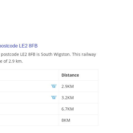
 postcode LE2 8FB
o postcode LE2 8FB is South Wigston. This railway
e of 2.9 km.
Distance
2.9KM
3.2KM
6.7KM
8KM