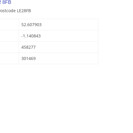
2 8FB
Postcode LE28FB
52.607903
-1.140843
458277
301469