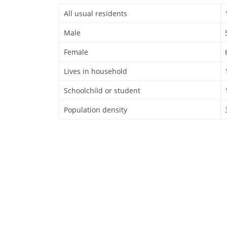
All usual residents
Male
Female
Lives in household
Schoolchild or student
Population density