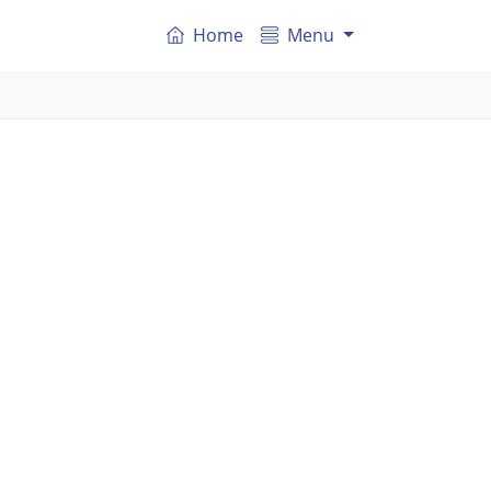
Home
Menu