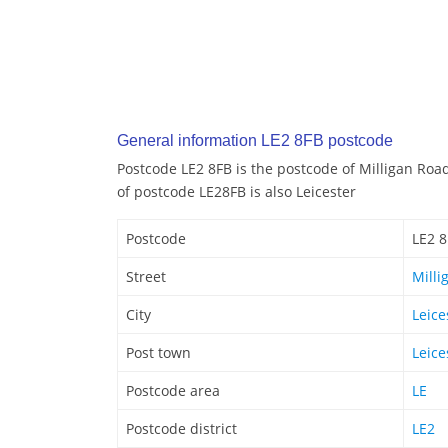
General information LE2 8FB postcode
Postcode LE2 8FB is the postcode of Milligan Road
of postcode LE28FB is also Leicester
Postcode
LE2 
Street
Milli
City
Leice
Post town
Leice
Postcode area
LE
Postcode district
LE2