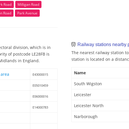
k Road
Milligan Road
n Road
Park Avenue
Railway stations nearby
toral division, which is in
The nearest railway station t
rity of postcode LE28FB is
station is located on a distanc
 Midlands in England.
Name
 area
E43000015
South Wigston
E05010459
Leicester
E06000016
Leicester North
E14000783
Narborough