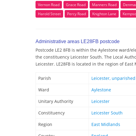
Vernon Road
Grace Road
Manners Road
Denmar
Harold Street
Percy Road
Knighton Lane
Kempso
Administrative areas LE28FB postcode
Postcode LE2 8FB is within the Aylestone ward/elec
the constituency Leicester South. The Local Autho
Leicester. LE28FB is located in the region of East
Parish
Leicester, unparished
Ward
Aylestone
Unitary Authority
Leicester
Constituency
Leicester South
Region
East Midlands
Country
England