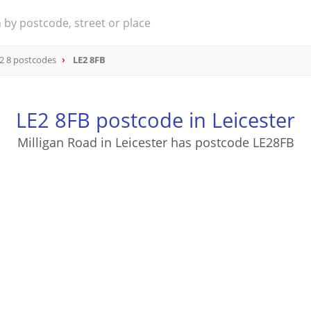
2 8 postcodes
LE2 8FB
LE2 8FB postcode in Leicester
Milligan Road in Leicester has postcode LE28FB