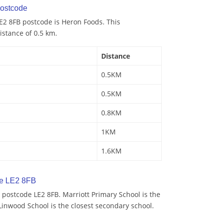
ostcode
E2 8FB postcode is Heron Foods. This
istance of 0.5 km.
Distance
0.5KM
0.5KM
0.8KM
1KM
1.6KM
de LE2 8FB
postcode LE2 8FB. Marriott Primary School is the
Linwood School is the closest secondary school.