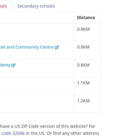
ools
Secondary
schools
Distance
0.8KM
hool and Community Centre
0.8KM
cademy
0.8KM
1.1KM
1.2KM
have a US ZIP Code version of this website? For
p code 22046
in the US. Or find any other address