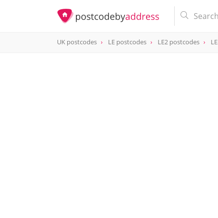
UK postcodes
LE postcodes
LE2 postcodes
LE
postcode
LE2 8FB