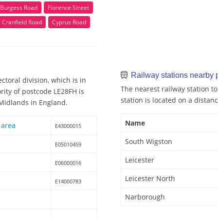
Burgess Road
Florence Street
Cranfield Road
Cyprus Road
Railway stations nearby
toral division, which is in
The nearest railway station t
rity of postcode LE28FH is
station is located on a distanc
 Midlands in England.
Name
 area
E43000015
South Wigston
E05010459
Leicester
E06000016
Leicester North
E14000783
Narborough