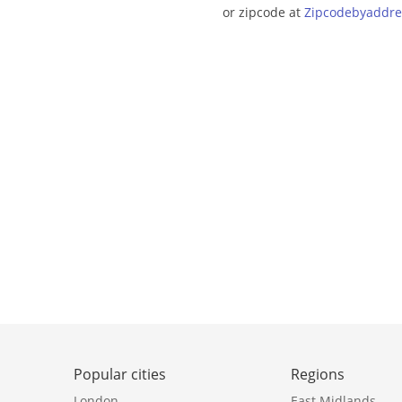
or zipcode at
Zipcodebyaddre
Popular cities
Regions
London
East Midlands