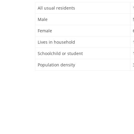
All usual residents
Male
Female
Lives in household
Schoolchild or student
Population density