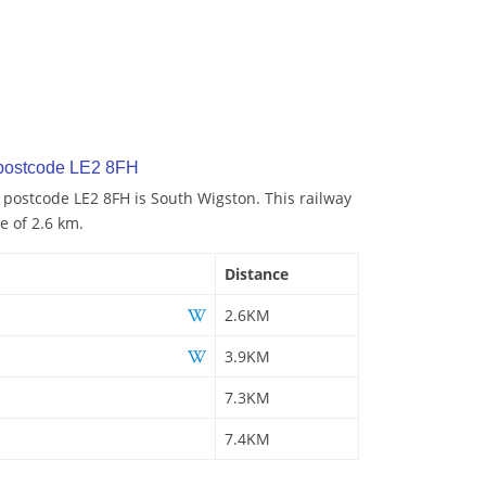
 postcode LE2 8FH
o postcode LE2 8FH is South Wigston. This railway
e of 2.6 km.
Distance
2.6KM
3.9KM
7.3KM
7.4KM