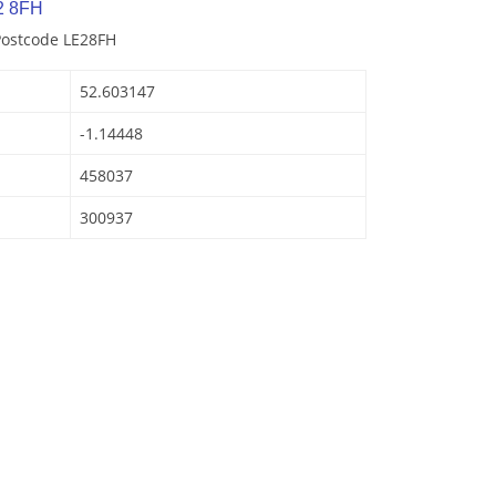
2 8FH
Postcode LE28FH
52.603147
-1.14448
458037
300937