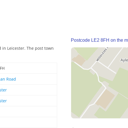
Postcode LE2 8FH on the 
 in Leicester. The post town
8FH
gan Road
ster
ster