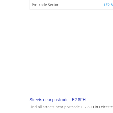
Postcode Sector
LE2 8
Streets near postcode LE2 8FH
Find all streets near postcode LE2 8FH in Leiceste