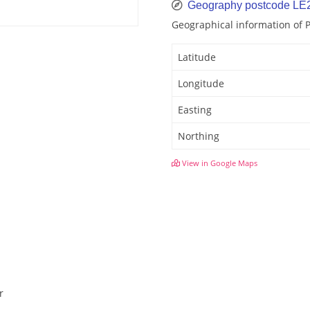
Geography postcode LE
Geographical information of 
Latitude
Longitude
Easting
Northing
View in Google Maps
r