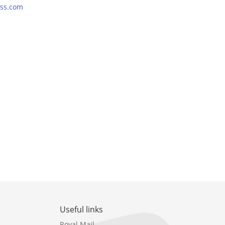
ss.com
Useful links
Royal Mail