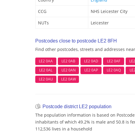
CCG
NHS Leicester City
NUTs
Leicester
Postcodes close to postcode LE2 8FH
Find other postcodes, streets and addresses nea
LE2 0AA
LE2 0AB
LE2 0AD
LE2 0AF
LE
LE2 0AL
LE2 0AN
LE2 0AP
LE2 0AQ
LE
LE2 0AU
LE2 0AW
Postcode district LE2 population
The population information is based on Postcode 
inhabitants of which 49.2% is male and 50.8 is f
112,536 lives in a household