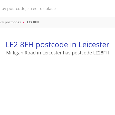
2 8 postcodes
LE2 8FH
LE2 8FH postcode in Leicester
Milligan Road in Leicester has postcode LE28FH