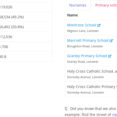
Nurseries
Primary
sch
119,026
Name
58,534 (49.2%)
Montrose School
60,492 (50.8%)
Wigston Lane, Leicester
112,536
Marriott Primary School
1,706
Broughton Road, Leicester
Granby Primary School
30.8
Granby Road, Leicester
Holy Cross Catholic School,
Stonesby Avenue, Leicester
Holy Cross Catholic Primary
Stonesby Avenue, Leicester
Did you know that we also 
example: find the street of
zi