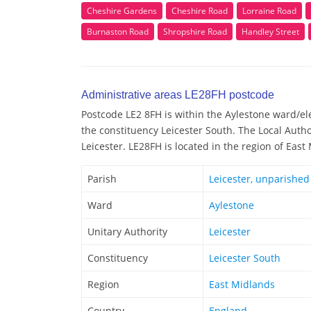
Cheshire Gardens
Cheshire Road
Lorraine Road
Burnaston Road
Shropshire Road
Handley Street
Administrative areas LE28FH postcode
Postcode LE2 8FH is within the Aylestone ward/elec
the constituency Leicester South. The Local Autho
Leicester. LE28FH is located in the region of East
Parish
Leicester, unparished
Ward
Aylestone
Unitary Authority
Leicester
Constituency
Leicester South
Region
East Midlands
Country
England