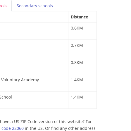
ools
Secondary
schools
Distance
0.6KM
0.7KM
0.8KM
 a Voluntary Academy
1.4KM
 School
1.4KM
have a US ZIP Code version of this website? For
p code 22060
in the US. Or find any other address