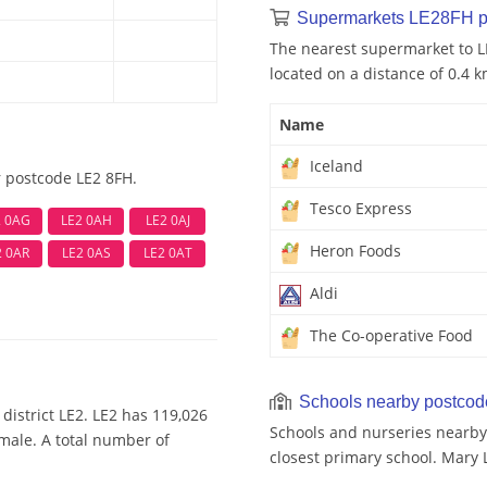
Supermarkets LE28FH p
The nearest supermarket to LE
located on a distance of 0.4 k
Name
Iceland
r postcode LE2 8FH.
Tesco Express
2 0AG
LE2 0AH
LE2 0AJ
Heron Foods
2 0AR
LE2 0AS
LE2 0AT
Aldi
The Co-operative Food
Schools nearby postco
district LE2. LE2 has 119,026
Schools and nurseries nearby
emale. A total number of
closest primary school. Mary 