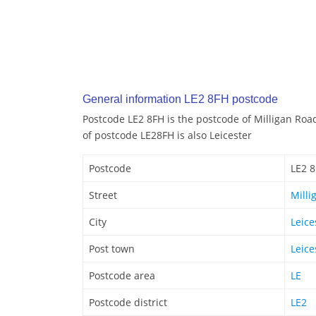
General information LE2 8FH postcode
Postcode LE2 8FH is the postcode of Milligan Road
of postcode LE28FH is also Leicester
Postcode
LE2 
Street
Milli
City
Leice
Post town
Leice
Postcode area
LE
Postcode district
LE2