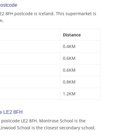
ostcode
2 8FH postcode is Iceland. This supermarket is
m.
Distance
0.4KM
0.6KM
0.6KM
0.8KM
1.2KM
de LE2 8FH
 postcode LE2 8FH. Montrose School is the
Linwood School is the closest secondary school.