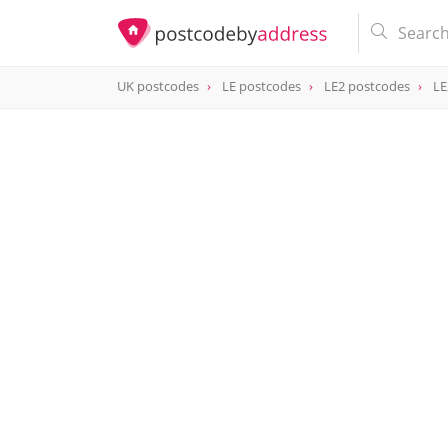
UK postcodes
LE postcodes
LE2 postcodes
LE
postcode
LE2 8FH