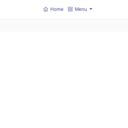
Home
Menu