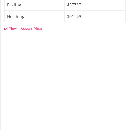
Easting
457737
Northing
301199
View in Google Maps