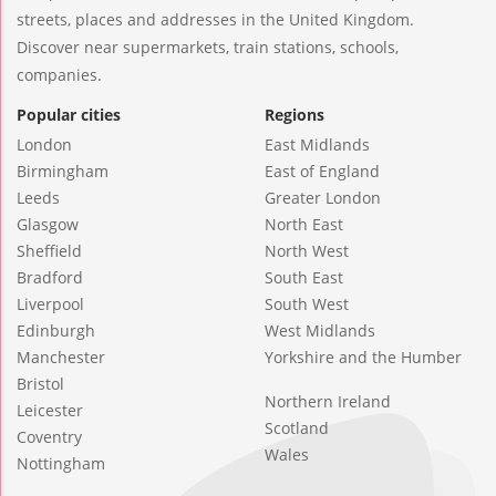
streets, places and addresses in the United Kingdom.
Discover near supermarkets, train stations, schools,
companies.
Popular cities
Regions
London
East Midlands
Birmingham
East of England
Leeds
Greater London
Glasgow
North East
Sheffield
North West
Bradford
South East
Liverpool
South West
Edinburgh
West Midlands
Manchester
Yorkshire and the Humber
Bristol
Northern Ireland
Leicester
Scotland
Coventry
Wales
Nottingham