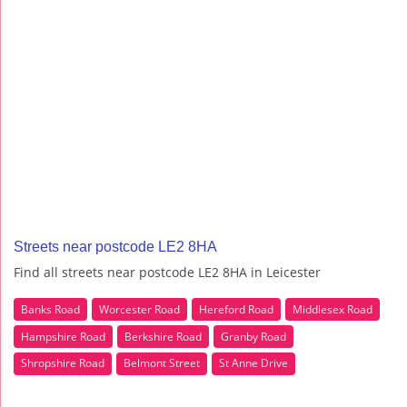
Streets near postcode LE2 8HA
Find all streets near postcode LE2 8HA in Leicester
Banks Road
Worcester Road
Hereford Road
Middlesex Road
Hampshire Road
Berkshire Road
Granby Road
Shropshire Road
Belmont Street
St Anne Drive