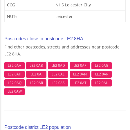
CCG
NHS Leicester City
NUTs
Leicester
Postcodes close to postcode LE2 8HA
Find other postcodes, streets and addresses near postcode
LE2 8HA.
LE2 0AA
LE2 0AB
LE2 0AD
LE2 0AF
LE2 0AG
LE2 0AH
LE2 0AJ
LE2 0AL
LE2 0AN
LE2 0AP
LE2 0AQ
LE2 0AR
LE2 0AS
LE2 0AT
LE2 0AU
LE2 0AW
Postcode district LE2 population