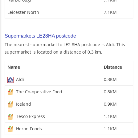
Leicester North
7.1KM
Supermarkets LE28HA postcode
The nearest supermarket to LE2 8HA postcode is Aldi. This
supermarket is located on a distance of 0.3 km.
Name
Distance
Aldi
0.3KM
The Co-operative Food
0.8KM
Iceland
0.9KM
Tesco Express
1.1KM
Heron Foods
1.1KM