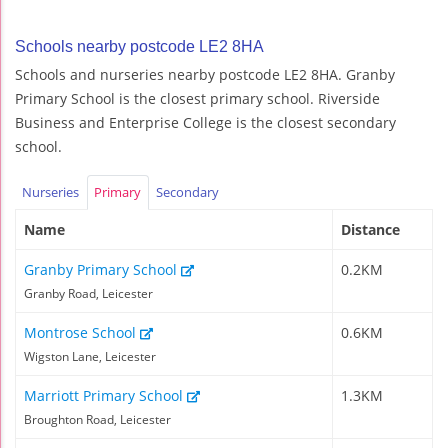
Schools nearby postcode LE2 8HA
Schools and nurseries nearby postcode LE2 8HA. Granby
Primary School is the closest primary school. Riverside
Business and Enterprise College is the closest secondary
school.
Nurseries
Primary
Secondary
Name
Distance
Granby Primary School
0.2KM
Granby Road, Leicester
Montrose School
0.6KM
Wigston Lane, Leicester
Marriott Primary School
1.3KM
Broughton Road, Leicester