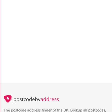
The postcode address finder of the UK. Lookup all postcodes,