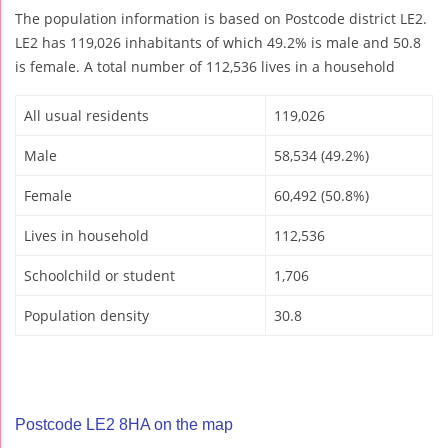
The population information is based on Postcode district LE2.
LE2 has 119,026 inhabitants of which 49.2% is male and 50.8
is female. A total number of 112,536 lives in a household
All usual residents
119,026
Male
58,534 (49.2%)
Female
60,492 (50.8%)
Lives in household
112,536
Schoolchild or student
1,706
Population density
30.8
Postcode LE2 8HA on the map