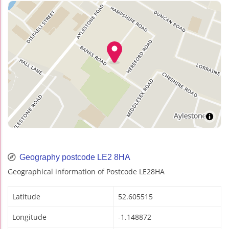
Geography postcode LE2 8HA
Geographical information of Postcode LE28HA
Latitude
52.605515
Longitude
-1.148872