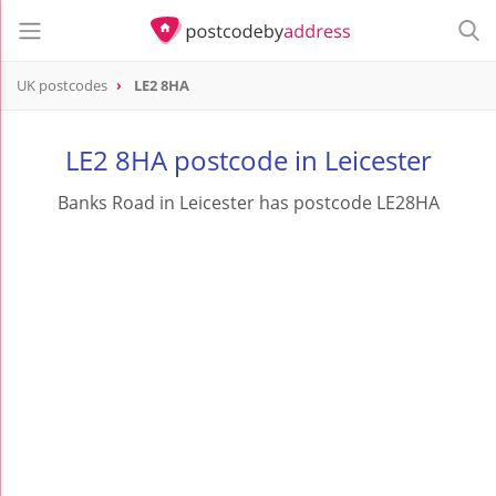
UK postcodes
LE2 8HA
postcode
LE2 8HA
LE2 8HA postcode in Leicester
Banks Road in Leicester has postcode LE28HA