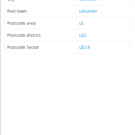
Post town
Leicester
Postcode area
LE
Postcode district
LE2
Postcode Sector
LE2 8