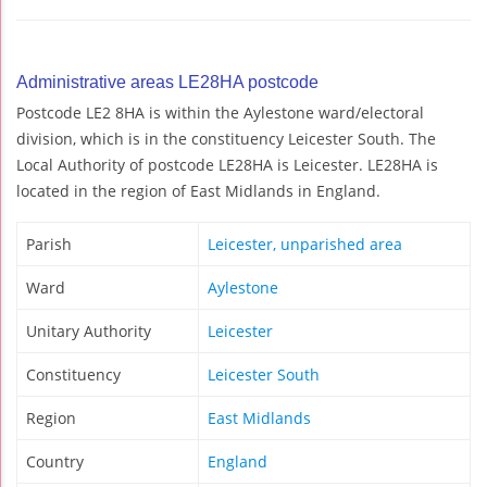
Administrative areas LE28HA postcode
Postcode LE2 8HA is within the Aylestone ward/electoral
division, which is in the constituency Leicester South. The
Local Authority of postcode LE28HA is Leicester. LE28HA is
located in the region of East Midlands in England.
Parish
Leicester, unparished area
Ward
Aylestone
Unitary Authority
Leicester
Constituency
Leicester South
Region
East Midlands
Country
England