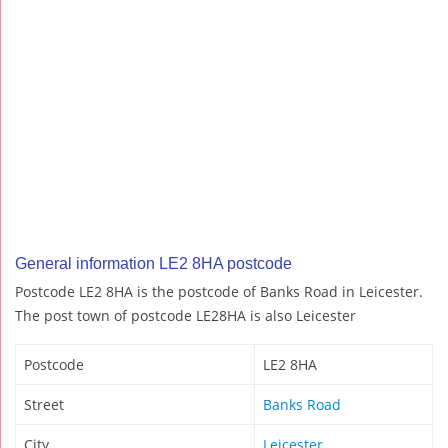
General information LE2 8HA postcode
Postcode LE2 8HA is the postcode of Banks Road in Leicester.
The post town of postcode LE28HA is also Leicester
Postcode
LE2 8HA
Street
Banks Road
City
Leicester