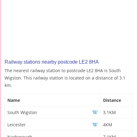
Railway stations nearby postcode LE2 8HA
The nearest railway station to postcode LE2 8HA is South
Wigston. This railway station is located on a distance of 3.1
km.
Name
Distance
South Wigston
3.1KM
Leicester
4KM
Narborough
7.1KM