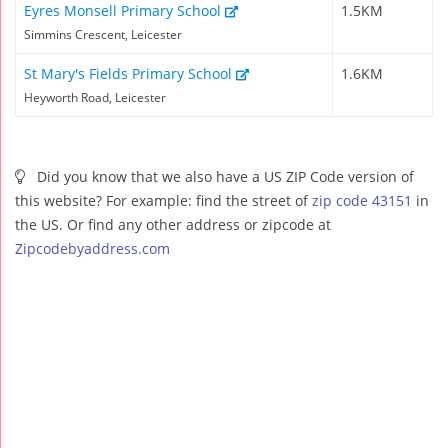
Eyres Monsell Primary School
1.5KM
Simmins Crescent, Leicester
St Mary's Fields Primary School
1.6KM
Heyworth Road, Leicester
Did you know that we also have a US ZIP Code version of
this website? For example: find the street of
zip code 43151
in
the US. Or find any other address or zipcode at
Zipcodebyaddress.com