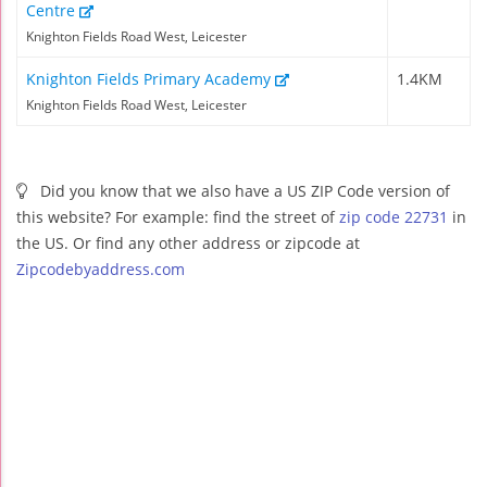
Centre
Knighton Fields Road West, Leicester
Knighton Fields Primary Academy
1.4KM
Knighton Fields Road West, Leicester
Did you know that we also have a US ZIP Code version of
this website? For example: find the street of
zip code 22731
in
the US. Or find any other address or zipcode at
Zipcodebyaddress.com