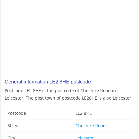
General information LE2 8HE postcode
Postcode LE2 8HE is the postcode of Cheshire Road in
Leicester. The post town of postcode LE28HE is also Leicester
Postcode
LE2 8HE
Street
Cheshire Road
City
Leicester