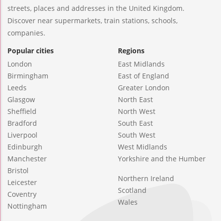
streets, places and addresses in the United Kingdom.
Discover near supermarkets, train stations, schools,
companies.
Popular cities
Regions
London
East Midlands
Birmingham
East of England
Leeds
Greater London
Glasgow
North East
Sheffield
North West
Bradford
South East
Liverpool
South West
Edinburgh
West Midlands
Manchester
Yorkshire and the Humber
Bristol
Northern Ireland
Leicester
Scotland
Coventry
Wales
Nottingham