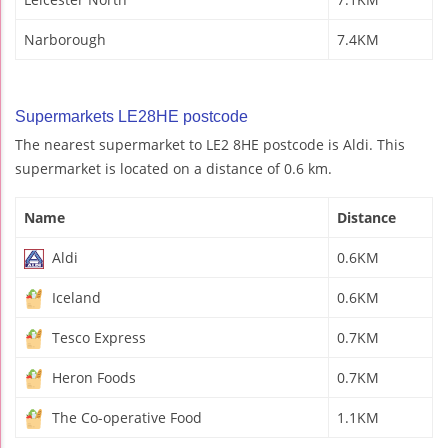
Narborough
7.4KM
Supermarkets LE28HE postcode
The nearest supermarket to LE2 8HE postcode is Aldi. This
supermarket is located on a distance of 0.6 km.
Name
Distance
Aldi
0.6KM
Iceland
0.6KM
Tesco Express
0.7KM
Heron Foods
0.7KM
The Co-operative Food
1.1KM