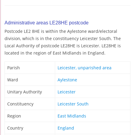
Administrative areas LE28HE postcode
Postcode LE2 8HE is within the Aylestone ward/electoral
division, which is in the constituency Leicester South. The
Local Authority of postcode LE28HE is Leicester. LE28HE is
located in the region of East Midlands in England.
Parish
Leicester, unparished area
Ward
Aylestone
Unitary Authority
Leicester
Constituency
Leicester South
Region
East Midlands
Country
England