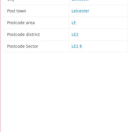
Post town
Leicester
Postcode area
LE
Postcode district
LE2
Postcode Sector
LE2 8