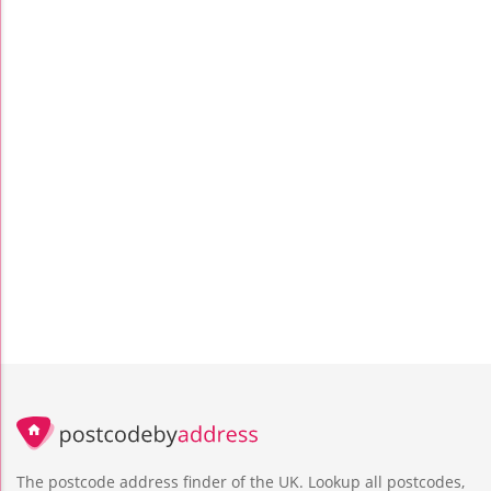
The postcode address finder of the UK. Lookup all postcodes,