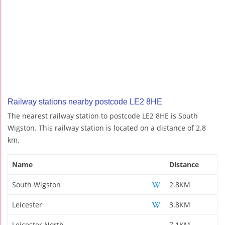
Railway stations nearby postcode LE2 8HE
The nearest railway station to postcode LE2 8HE is South
Wigston. This railway station is located on a distance of 2.8
km.
Name
Distance
South Wigston
2.8KM
Leicester
3.8KM
Leicester North
7.1KM