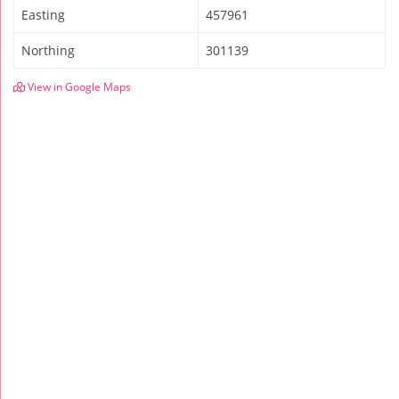
Easting
457961
Northing
301139
View in Google Maps