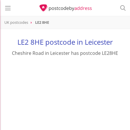
UK postcodes
LE2 8HE
postcode
LE2 8HE
LE2 8HE postcode in Leicester
Cheshire Road in Leicester has postcode LE28HE