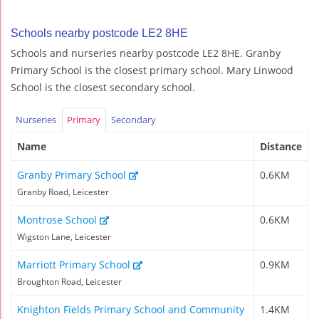
Schools nearby postcode LE2 8HE
Schools and nurseries nearby postcode LE2 8HE. Granby
Primary School is the closest primary school. Mary Linwood
School is the closest secondary school.
Nurseries
Primary
Secondary
Name
Distance
Granby Primary School
0.6KM
Granby Road, Leicester
Montrose School
0.6KM
Wigston Lane, Leicester
Marriott Primary School
0.9KM
Broughton Road, Leicester
Knighton Fields Primary School and Community
1.4KM