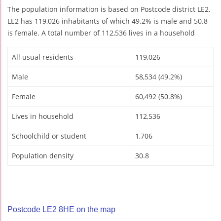
The population information is based on Postcode district LE2.
LE2 has 119,026 inhabitants of which 49.2% is male and 50.8
is female. A total number of 112,536 lives in a household
All usual residents
119,026
Male
58,534 (49.2%)
Female
60,492 (50.8%)
Lives in household
112,536
Schoolchild or student
1,706
Population density
30.8
Postcode LE2 8HE on the map