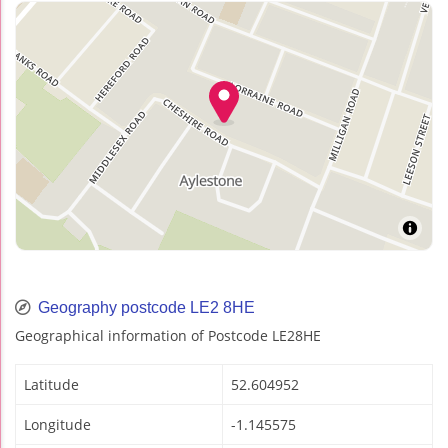
Geography postcode LE2 8HE
Geographical information of Postcode LE28HE
Latitude
52.604952
Longitude
-1.145575