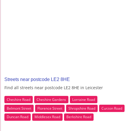
Streets near postcode LE2 8HE
Find all streets near postcode LE2 8HE in Leicester
Cheshire Road
Cheshire Gardens
Lorraine Road
Belmont Street
Florence Street
Shropshire Road
Curzon Road
Duncan Road
Middlesex Road
Berkshire Road