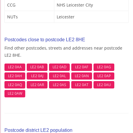
CCG
NHS Leicester City
NUTs
Leicester
Postcodes close to postcode LE2 8HE
Find other postcodes, streets and addresses near postcode
LE2 8HE.
LE2 0AA
LE2 0AB
LE2 0AD
LE2 0AF
LE2 0AG
LE2 0AH
LE2 0AJ
LE2 0AL
LE2 0AN
LE2 0AP
LE2 0AQ
LE2 0AR
LE2 0AS
LE2 0AT
LE2 0AU
LE2 0AW
Postcode district LE2 population