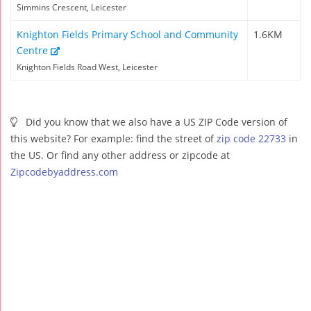
Simmins Crescent, Leicester
Knighton Fields Primary School and Community
1.6KM
Centre
Knighton Fields Road West, Leicester
Did you know that we also have a US ZIP Code version of
this website? For example: find the street of
zip code 22733
in
the US. Or find any other address or zipcode at
Zipcodebyaddress.com