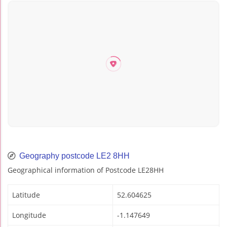
Geography postcode LE2 8HH
Geographical information of Postcode LE28HH
Latitude
52.604625
Longitude
-1.147649