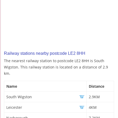
Railway stations nearby postcode LE2 8HH
The nearest railway station to postcode LE2 8HH is South
Wigston. This railway station is located on a distance of 2.9
km.
Name
Distance
South Wigston
2.9KM
Leicester
4KM
Narborough
7.2KM