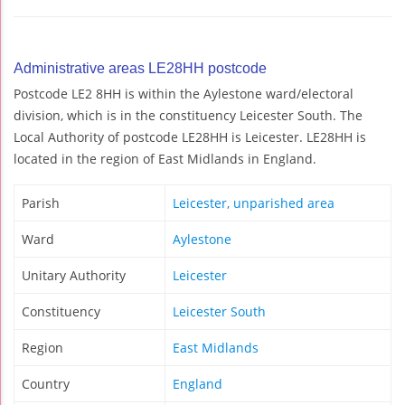
Administrative areas LE28HH postcode
Postcode LE2 8HH is within the Aylestone ward/electoral
division, which is in the constituency Leicester South. The
Local Authority of postcode LE28HH is Leicester. LE28HH is
located in the region of East Midlands in England.
Parish
Leicester, unparished area
Ward
Aylestone
Unitary Authority
Leicester
Constituency
Leicester South
Region
East Midlands
Country
England