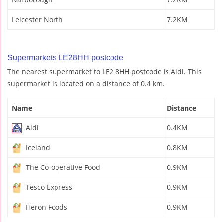
Leicester North
7.2KM
Supermarkets LE28HH postcode
The nearest supermarket to LE2 8HH postcode is Aldi. This
supermarket is located on a distance of 0.4 km.
Name
Distance
Aldi
0.4KM
Iceland
0.8KM
The Co-operative Food
0.9KM
Tesco Express
0.9KM
Heron Foods
0.9KM