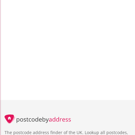
The postcode address finder of the UK. Lookup all postcodes,