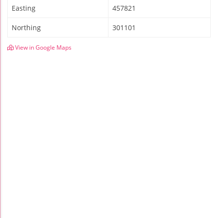
Easting
457821
Northing
301101
View in Google Maps