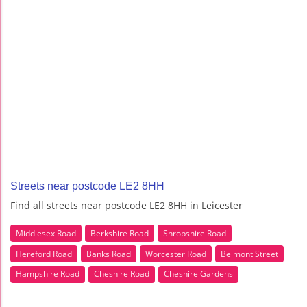
Streets near postcode LE2 8HH
Find all streets near postcode LE2 8HH in Leicester
Middlesex Road
Berkshire Road
Shropshire Road
Hereford Road
Banks Road
Worcester Road
Belmont Street
Hampshire Road
Cheshire Road
Cheshire Gardens