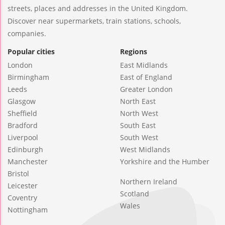
streets, places and addresses in the United Kingdom.
Discover near supermarkets, train stations, schools,
companies.
Popular cities
Regions
London
East Midlands
Birmingham
East of England
Leeds
Greater London
Glasgow
North East
Sheffield
North West
Bradford
South East
Liverpool
South West
Edinburgh
West Midlands
Manchester
Yorkshire and the Humber
Bristol
Northern Ireland
Leicester
Scotland
Coventry
Wales
Nottingham