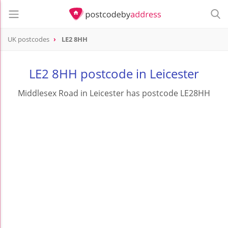
UK postcodes
LE2 8HH
postcode
LE2 8HH
LE2 8HH postcode in Leicester
Middlesex Road in Leicester has postcode LE28HH