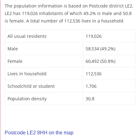
The population information is based on Postcode district LE2.
LE2 has 119,026 inhabitants of which 49.2% is male and 50.8
is female. A total number of 112,536 lives in a household
All usual residents
119,026
Male
58,534 (49.2%)
Female
60,492 (50.8%)
Lives in household
112,536
Schoolchild or student
1,706
Population density
30.8
Postcode LE2 8HH on the map