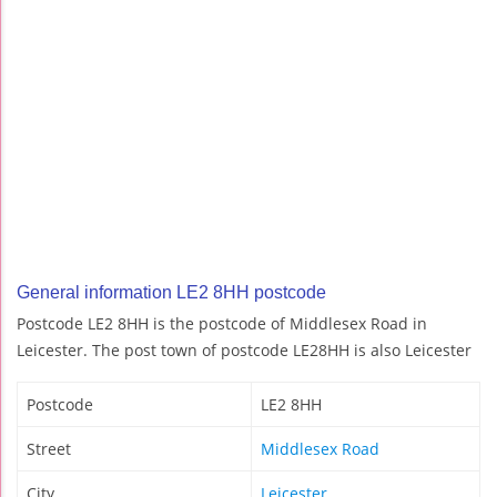
General information LE2 8HH postcode
Postcode LE2 8HH is the postcode of Middlesex Road in
Leicester. The post town of postcode LE28HH is also Leicester
Postcode
LE2 8HH
Street
Middlesex Road
City
Leicester