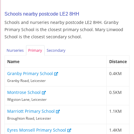
Schools nearby postcode LE2 8HH
Schools and nurseries nearby postcode LE2 8HH. Granby
Primary School is the closest primary school. Mary Linwood
School is the closest secondary school.
Nurseries
Primary
Secondary
Name
Distance
Granby Primary School
0.4KM
Granby Road, Leicester
Montrose School
0.5KM
Wigston Lane, Leicester
Marriott Primary School
1.1KM
Broughton Road, Leicester
Eyres Monsell Primary School
1.4KM