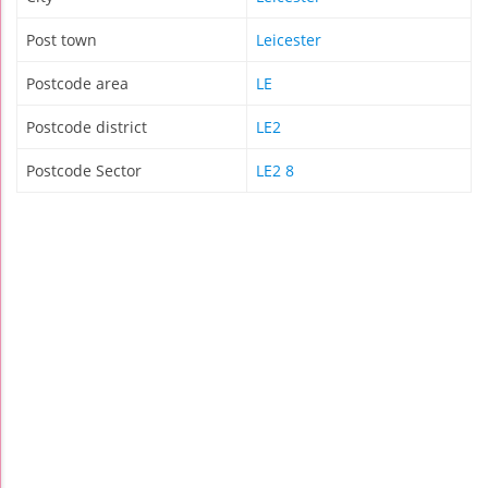
Post town
Leicester
Postcode area
LE
Postcode district
LE2
Postcode Sector
LE2 8