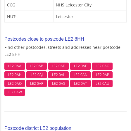
CCG
NHS Leicester City
NUTs
Leicester
Postcodes close to postcode LE2 8HH
Find other postcodes, streets and addresses near postcode
LE2 8HH.
LE2 0AA
LE2 0AB
LE2 0AD
LE2 0AF
LE2 0AG
LE2 0AH
LE2 0AJ
LE2 0AL
LE2 0AN
LE2 0AP
LE2 0AQ
LE2 0AR
LE2 0AS
LE2 0AT
LE2 0AU
LE2 0AW
Postcode district LE2 population