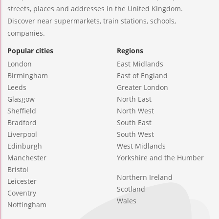
streets, places and addresses in the United Kingdom.
Discover near supermarkets, train stations, schools,
companies.
Popular cities
Regions
London
East Midlands
Birmingham
East of England
Leeds
Greater London
Glasgow
North East
Sheffield
North West
Bradford
South East
Liverpool
South West
Edinburgh
West Midlands
Manchester
Yorkshire and the Humber
Bristol
Northern Ireland
Leicester
Scotland
Coventry
Wales
Nottingham