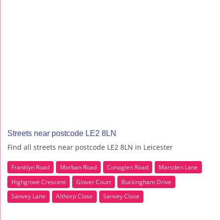
Streets near postcode LE2 8LN
Find all streets near postcode LE2 8LN in Leicester
Franklyn Road
Morban Road
Conaglen Road
Marsden Lane
Highgrove Crescent
Glover Court
Buckingham Drive
Sanvey Lane
Althorp Close
Sanvey Close