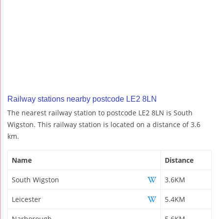
Railway stations nearby postcode LE2 8LN
The nearest railway station to postcode LE2 8LN is South
Wigston. This railway station is located on a distance of 3.6
km.
Name
Distance
South Wigston
3.6KM
Leicester
5.4KM
Narborough
5.6KM