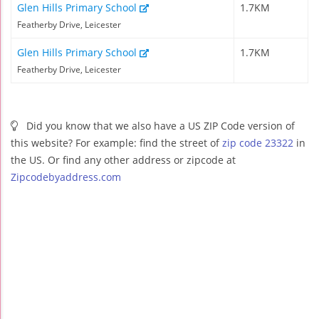
Glen Hills Primary School
1.7KM
Featherby Drive, Leicester
Glen Hills Primary School
1.7KM
Featherby Drive, Leicester
Did you know that we also have a US ZIP Code version of
this website? For example: find the street of
zip code 23322
in
the US. Or find any other address or zipcode at
Zipcodebyaddress.com