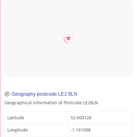
Geography postcode LE2 8LN
Geographical information of Postcode LE28LN
Latitude
52.600128
Longitude
-1.161098