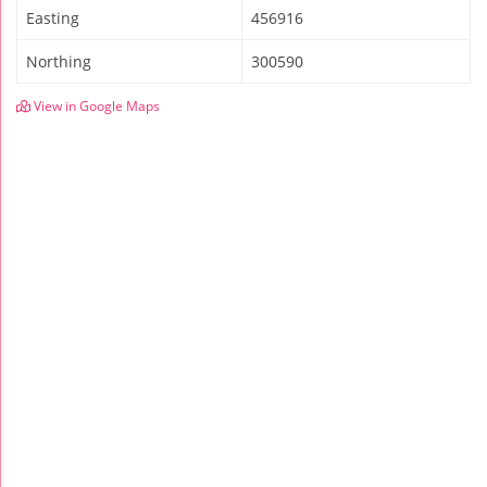
Easting
456916
Northing
300590
View in Google Maps