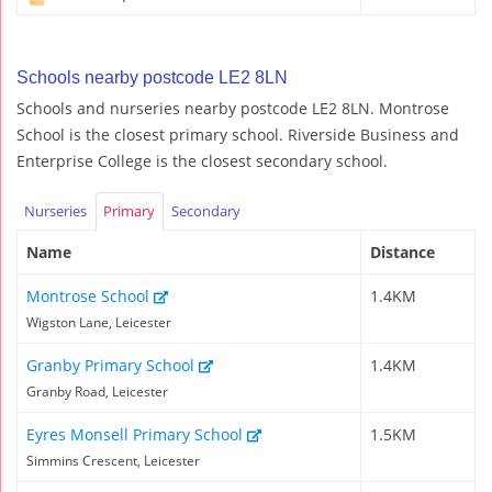
Schools nearby postcode LE2 8LN
Schools and nurseries nearby postcode LE2 8LN. Montrose
School is the closest primary school. Riverside Business and
Enterprise College is the closest secondary school.
Nurseries
Primary
Secondary
Name
Distance
Montrose School
1.4KM
Wigston Lane, Leicester
Granby Primary School
1.4KM
Granby Road, Leicester
Eyres Monsell Primary School
1.5KM
Simmins Crescent, Leicester