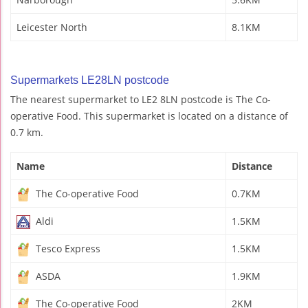
Leicester North
8.1KM
Supermarkets LE28LN postcode
The nearest supermarket to LE2 8LN postcode is The Co-
operative Food. This supermarket is located on a distance of
0.7 km.
Name
Distance
The Co-operative Food
0.7KM
Aldi
1.5KM
Tesco Express
1.5KM
ASDA
1.9KM
The Co-operative Food
2KM