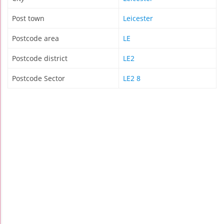
Post town
Leicester
Postcode area
LE
Postcode district
LE2
Postcode Sector
LE2 8