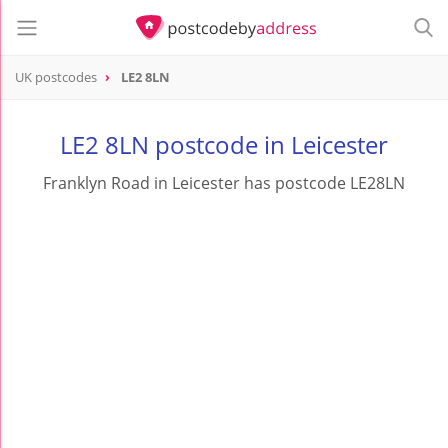
UK postcodes
LE2 8LN
postcode
LE2 8LN
LE2 8LN postcode in Leicester
Franklyn Road in Leicester has postcode LE28LN