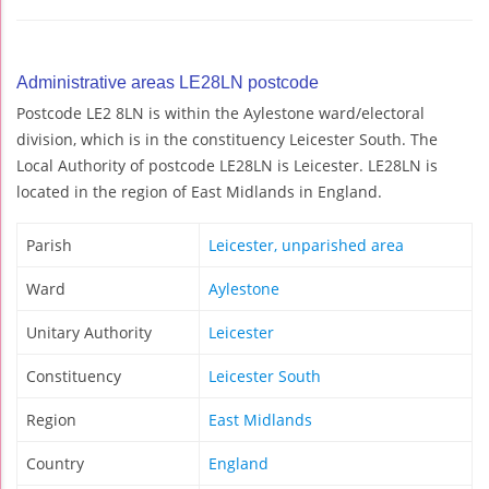
Administrative areas LE28LN postcode
Postcode LE2 8LN is within the Aylestone ward/electoral
division, which is in the constituency Leicester South. The
Local Authority of postcode LE28LN is Leicester. LE28LN is
located in the region of East Midlands in England.
Parish
Leicester, unparished area
Ward
Aylestone
Unitary Authority
Leicester
Constituency
Leicester South
Region
East Midlands
Country
England