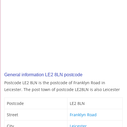
General information LE2 8LN postcode
Postcode LE2 8LN is the postcode of Franklyn Road in
Leicester. The post town of postcode LE28LN is also Leicester
Postcode
LE2 8LN
Street
Franklyn Road
City
Leicester