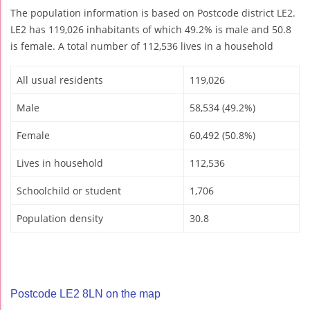
The population information is based on Postcode district LE2.
LE2 has 119,026 inhabitants of which 49.2% is male and 50.8
is female. A total number of 112,536 lives in a household
All usual residents
119,026
Male
58,534 (49.2%)
Female
60,492 (50.8%)
Lives in household
112,536
Schoolchild or student
1,706
Population density
30.8
Postcode LE2 8LN on the map