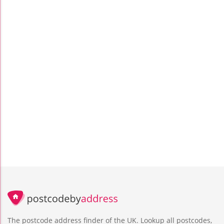
The postcode address finder of the UK. Lookup all postcodes,