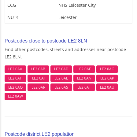
CCG
NHS Leicester City
NUTs
Leicester
Postcodes close to postcode LE2 8LN
Find other postcodes, streets and addresses near postcode
LE2 8LN.
LE2 0AA
LE2 0AB
LE2 0AD
LE2 0AF
LE2 0AG
LE2 0AH
LE2 0AJ
LE2 0AL
LE2 0AN
LE2 0AP
LE2 0AQ
LE2 0AR
LE2 0AS
LE2 0AT
LE2 0AU
LE2 0AW
Postcode district LE2 population