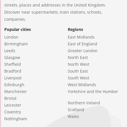
streets, places and addresses in the United Kingdom.
Discover near supermarkets, train stations, schools,
companies.
Popular cities
Regions
London
East Midlands
Birmingham
East of England
Leeds
Greater London
Glasgow
North East
Sheffield
North West
Bradford
South East
Liverpool
South West
Edinburgh
West Midlands
Manchester
Yorkshire and the Humber
Bristol
Northern Ireland
Leicester
Scotland
Coventry
Wales
Nottingham