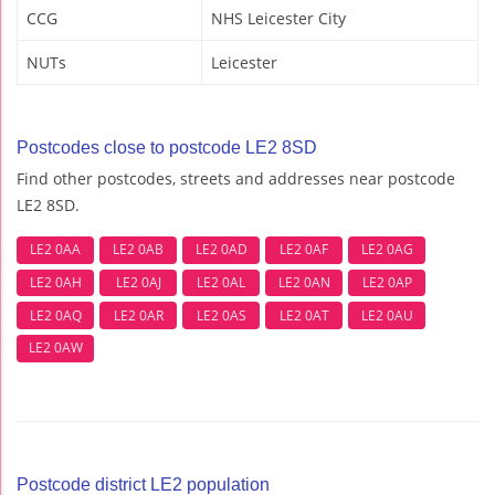
CCG
NHS Leicester City
NUTs
Leicester
Postcodes close to postcode LE2 8SD
Find other postcodes, streets and addresses near postcode
LE2 8SD.
LE2 0AA
LE2 0AB
LE2 0AD
LE2 0AF
LE2 0AG
LE2 0AH
LE2 0AJ
LE2 0AL
LE2 0AN
LE2 0AP
LE2 0AQ
LE2 0AR
LE2 0AS
LE2 0AT
LE2 0AU
LE2 0AW
Postcode district LE2 population