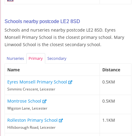
Schools nearby postcode LE2 8SD
Schools and nurseries nearby postcode LE2 8SD. Eyres
Monsell Primary School is the closest primary school. Mary
Linwood School is the closest secondary school.
Nurseries
Primary
Secondary
Name
Distance
Eyres Monsell Primary School
0.5KM
Simmins Crescent, Leicester
Montrose School
0.5KM
Wigston Lane, Leicester
Rolleston Primary School
1.1KM
Hillsborough Road, Leicester