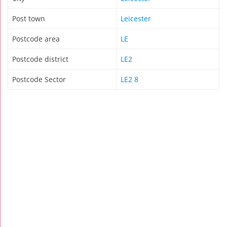
Post town
Leicester
Postcode area
LE
Postcode district
LE2
Postcode Sector
LE2 8