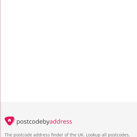
The postcode address finder of the UK. Lookup all postcodes,