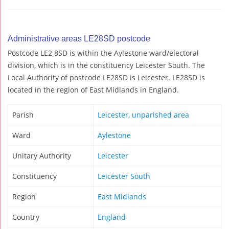
Administrative areas LE28SD postcode
Postcode LE2 8SD is within the Aylestone ward/electoral
division, which is in the constituency Leicester South. The
Local Authority of postcode LE28SD is Leicester. LE28SD is
located in the region of East Midlands in England.
Parish
Leicester, unparished area
Ward
Aylestone
Unitary Authority
Leicester
Constituency
Leicester South
Region
East Midlands
Country
England