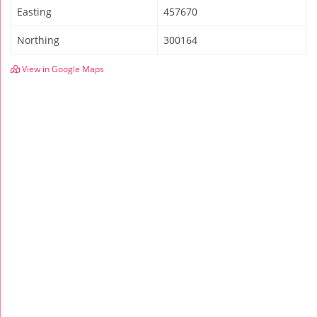
Easting
457670
Northing
300164
View in Google Maps