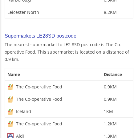
Leicester North
8.2KM
Supermarkets LE28SD postcode
The nearest supermarket to LE2 8SD postcode is The Co-
operative Food. This supermarket is located on a distance of
0.9 km.
Name
Distance
The Co-operative Food
0.9KM
The Co-operative Food
0.9KM
Iceland
1KM
The Co-operative Food
1.2KM
Aldi
1.3KM