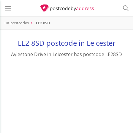
UK postcodes
LE2 8SD
postcode
LE2 8SD
LE2 8SD postcode in Leicester
Aylestone Drive in Leicester has postcode LE28SD