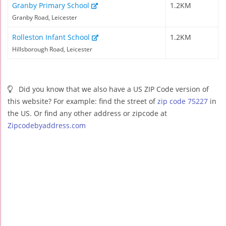
Granby Primary School
1.2KM
Granby Road, Leicester
Rolleston Infant School
1.2KM
Hillsborough Road, Leicester
Did you know that we also have a US ZIP Code version of
this website? For example: find the street of
zip code 75227
in
the US. Or find any other address or zipcode at
Zipcodebyaddress.com