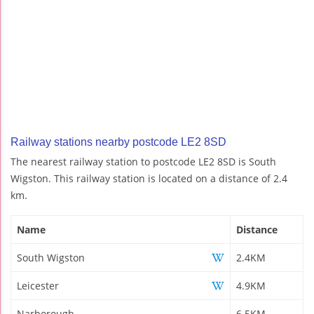
Railway stations nearby postcode LE2 8SD
The nearest railway station to postcode LE2 8SD is South
Wigston. This railway station is located on a distance of 2.4
km.
Name
Distance
South Wigston
2.4KM
Leicester
4.9KM
Narborough
6.5KM