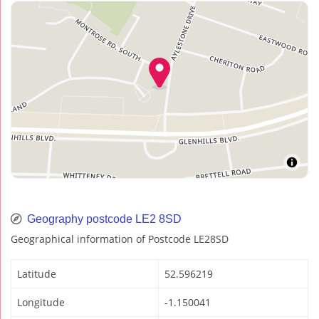
Geography postcode LE2 8SD
Geographical information of Postcode LE28SD
Latitude
52.596219
Longitude
-1.150041