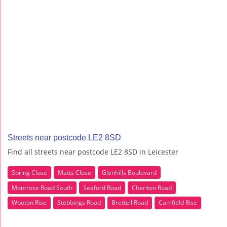
Streets near postcode LE2 8SD
Find all streets near postcode LE2 8SD in Leicester
Spring Close
Matts Close
Glenhills Boulevard
Montrose Road South
Seaford Road
Cheriton Road
Wooton Rise
Stebbings Road
Brettell Road
Camfield Rise