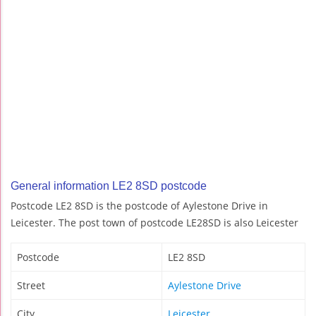
General information LE2 8SD postcode
Postcode LE2 8SD is the postcode of Aylestone Drive in
Leicester. The post town of postcode LE28SD is also Leicester
Postcode
LE2 8SD
Street
Aylestone Drive
City
Leicester