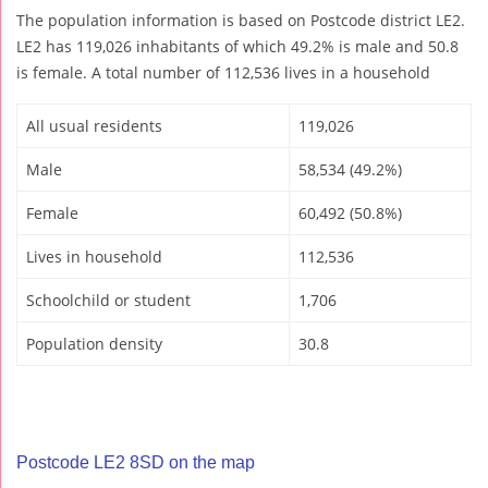
The population information is based on Postcode district LE2.
LE2 has 119,026 inhabitants of which 49.2% is male and 50.8
is female. A total number of 112,536 lives in a household
All usual residents
119,026
Male
58,534 (49.2%)
Female
60,492 (50.8%)
Lives in household
112,536
Schoolchild or student
1,706
Population density
30.8
Postcode LE2 8SD on the map