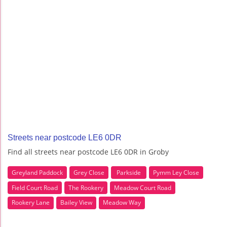
Streets near postcode LE6 0DR
Find all streets near postcode LE6 0DR in Groby
Greyland Paddock
Grey Close
Parkside
Pymm Ley Close
Field Court Road
The Rookery
Meadow Court Road
Rookery Lane
Bailey View
Meadow Way