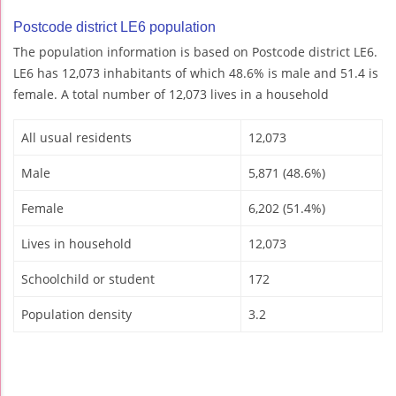
Postcode district LE6 population
The population information is based on Postcode district LE6.
LE6 has 12,073 inhabitants of which 48.6% is male and 51.4 is
female. A total number of 12,073 lives in a household
All usual residents
12,073
Male
5,871 (48.6%)
Female
6,202 (51.4%)
Lives in household
12,073
Schoolchild or student
172
Population density
3.2