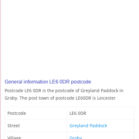
General information LE6 0DR postcode
Postcode LE6 0DR is the postcode of Greyland Paddock in
Groby. The post town of postcode LE60DR is Leicester
Postcode
LE6 0DR
Street
Greyland Paddock
Village
Groby