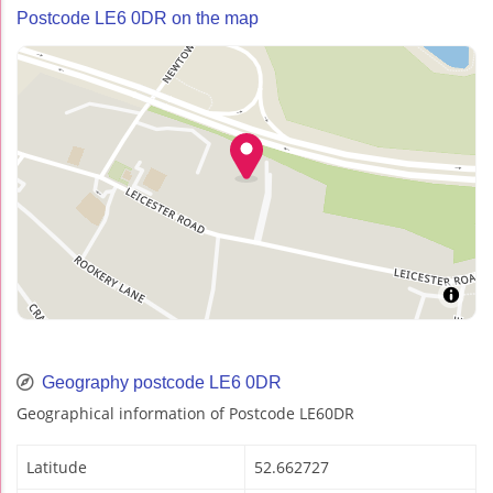
Postcode LE6 0DR on the map
Geography postcode LE6 0DR
Geographical information of Postcode LE60DR
Latitude
52.662727