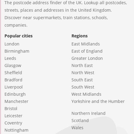
The postcode address finder of the UK. Lookup all postcodes,
streets, places and addresses in the United Kingdom.
Discover near supermarkets, train stations, schools,
companies.
Popular cities
Regions
London
East Midlands
Birmingham
East of England
Leeds
Greater London
Glasgow
North East
Sheffield
North West
Bradford
South East
Liverpool
South West
Edinburgh
West Midlands
Manchester
Yorkshire and the Humber
Bristol
Northern Ireland
Leicester
Scotland
Coventry
Wales
Nottingham