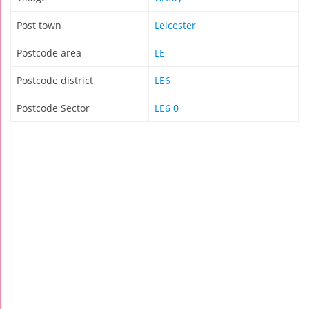
Post town
Leicester
Postcode area
LE
Postcode district
LE6
Postcode Sector
LE6 0