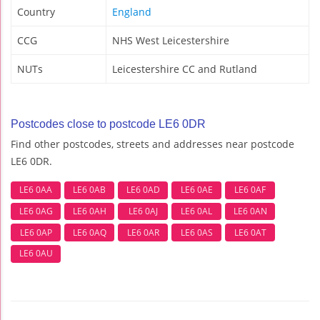
Country
England
CCG
NHS West Leicestershire
NUTs
Leicestershire CC and Rutland
Postcodes close to postcode LE6 0DR
Find other postcodes, streets and addresses near postcode
LE6 0DR.
LE6 0AA
LE6 0AB
LE6 0AD
LE6 0AE
LE6 0AF
LE6 0AG
LE6 0AH
LE6 0AJ
LE6 0AL
LE6 0AN
LE6 0AP
LE6 0AQ
LE6 0AR
LE6 0AS
LE6 0AT
LE6 0AU