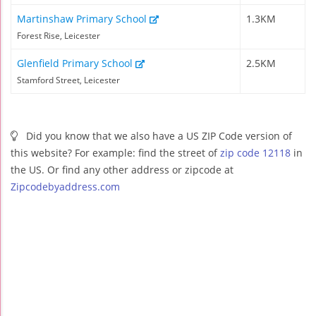
Martinshaw Primary School
1.3KM
Forest Rise, Leicester
Glenfield Primary School
2.5KM
Stamford Street, Leicester
Did you know that we also have a US ZIP Code version of
this website? For example: find the street of
zip code 12118
in
the US. Or find any other address or zipcode at
Zipcodebyaddress.com