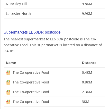
Nunckley Hill
9.8KM
Leicester North
9.9KM
Supermarkets LE60DR postcode
The nearest supermarket to LE6 0DR postcode is The Co-
operative Food. This supermarket is located on a distance of
0.4 km.
Name
Distance
The Co-operative Food
0.4KM
The Co-operative Food
0.8KM
The Co-operative Food
2.3KM
The Co-operative Food
3KM