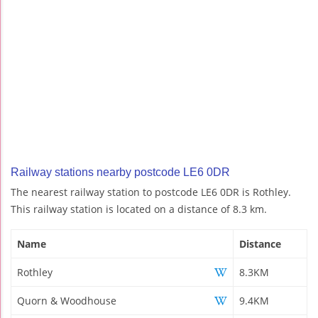
Railway stations nearby postcode LE6 0DR
The nearest railway station to postcode LE6 0DR is Rothley.
This railway station is located on a distance of 8.3 km.
Name
Distance
Rothley
8.3KM
Quorn & Woodhouse
9.4KM