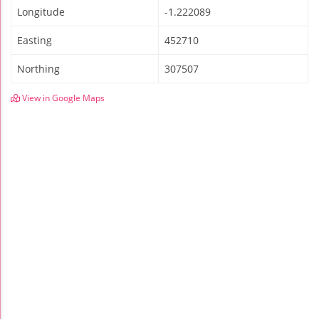
Longitude
-1.222089
Easting
452710
Northing
307507
View in Google Maps