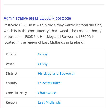
Administrative areas LE60DR postcode
Postcode LE6 0DR is within the Groby ward/electoral division,
which is in the constituency Charnwood. The Local Authority
of postcode LE60DR is Hinckley and Bosworth. LE60DR is
located in the region of East Midlands in England.
Parish
Groby
Ward
Groby
District
Hinckley and Bosworth
County
Leicestershire
Constituency
Charnwood
Region
East Midlands