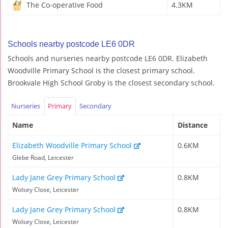
The Co-operative Food
4.3KM
Schools nearby postcode LE6 0DR
Schools and nurseries nearby postcode LE6 0DR. Elizabeth
Woodville Primary School is the closest primary school.
Brookvale High School Groby is the closest secondary school.
Nurseries
Primary
Secondary
Name
Distance
Elizabeth Woodville Primary School
0.6KM
Glebe Road, Leicester
Lady Jane Grey Primary School
0.8KM
Wolsey Close, Leicester
Lady Jane Grey Primary School
0.8KM
Wolsey Close, Leicester