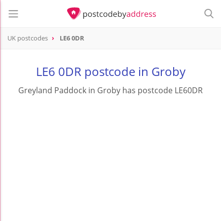
UK postcodes
LE6 0DR
postcode
LE6 0DR
LE6 0DR postcode in Groby
Greyland Paddock in Groby has postcode LE60DR