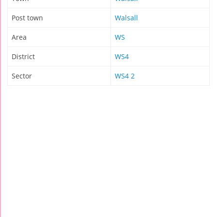
Post town
Walsall
Area
WS
District
WS4
Sector
WS4 2