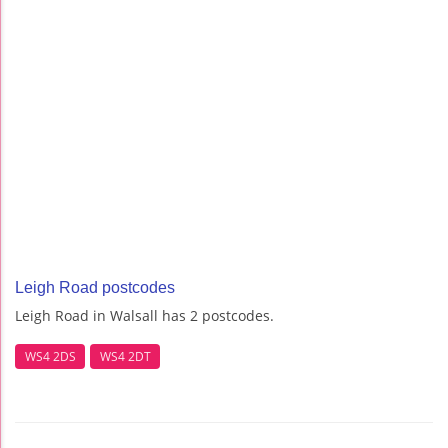
Leigh Road postcodes
Leigh Road in Walsall has 2 postcodes.
WS4 2DS
WS4 2DT