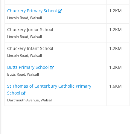
Chuckery Primary School
1.2KM
Lincoln Road, Walsall
Chuckery Junior School
1.2KM
Lincoln Road, Walsall
Chuckery Infant School
1.2KM
Lincoln Road, Walsall
Butts Primary School
1.2KM
Butts Road, Walsall
St Thomas of Canterbury Catholic Primary
1.6KM
School
Dartmouth Avenue, Walsall