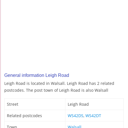
General information Leigh Road
Leigh Road is located in Walsall. Leigh Road has 2 related
postcodes. The post town of Leigh Road is also Walsall
Street
Leigh Road
Related postcodes
WS42DS
,
WS42DT
Town
Walsall