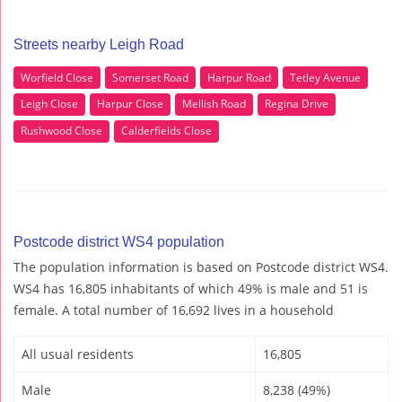
Streets nearby Leigh Road
Worfield Close
Somerset Road
Harpur Road
Tetley Avenue
Leigh Close
Harpur Close
Mellish Road
Regina Drive
Rushwood Close
Calderfields Close
Postcode district WS4 population
The population information is based on Postcode district WS4.
WS4 has 16,805 inhabitants of which 49% is male and 51 is
female. A total number of 16,692 lives in a household
All usual residents
16,805
Male
8,238 (49%)