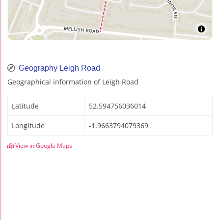
Geography Leigh Road
Geographical information of Leigh Road
Latitude
52.594756036014
Longitude
-1.9663794079369
View in Google Maps