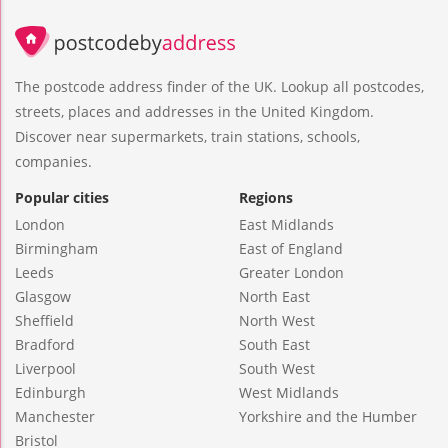
The postcode address finder of the UK. Lookup all postcodes,
streets, places and addresses in the United Kingdom.
Discover near supermarkets, train stations, schools,
companies.
Popular cities
Regions
London
East Midlands
Birmingham
East of England
Leeds
Greater London
Glasgow
North East
Sheffield
North West
Bradford
South East
Liverpool
South West
Edinburgh
West Midlands
Manchester
Yorkshire and the Humber
Bristol