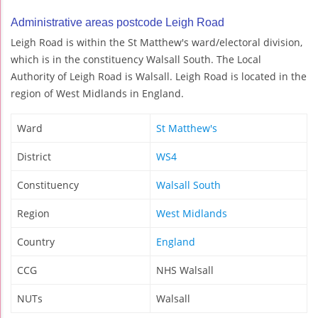
Administrative areas postcode Leigh Road
Leigh Road is within the St Matthew's ward/electoral division,
which is in the constituency Walsall South. The Local
Authority of Leigh Road is Walsall. Leigh Road is located in the
region of West Midlands in England.
Ward
St Matthew's
District
WS4
Constituency
Walsall South
Region
West Midlands
Country
England
CCG
NHS Walsall
NUTs
Walsall