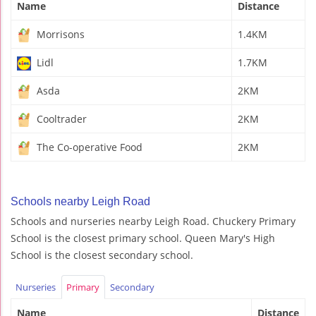
Name
Distance
Morrisons
1.4KM
Lidl
1.7KM
Asda
2KM
Cooltrader
2KM
The Co-operative Food
2KM
Schools nearby Leigh Road
Schools and nurseries nearby Leigh Road. Chuckery Primary
School is the closest primary school. Queen Mary's High
School is the closest secondary school.
Nurseries
Primary
Secondary
Name
Distance