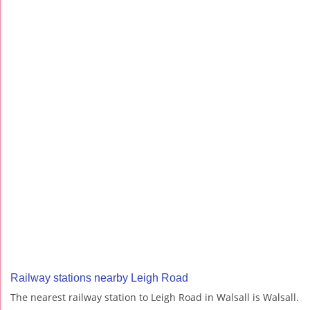
Railway stations nearby Leigh Road
The nearest railway station to Leigh Road in Walsall is Walsall.