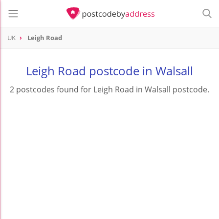
UK
Leigh Road
Leigh Road postcode in Walsall
2 postcodes found for Leigh Road in Walsall postcode.