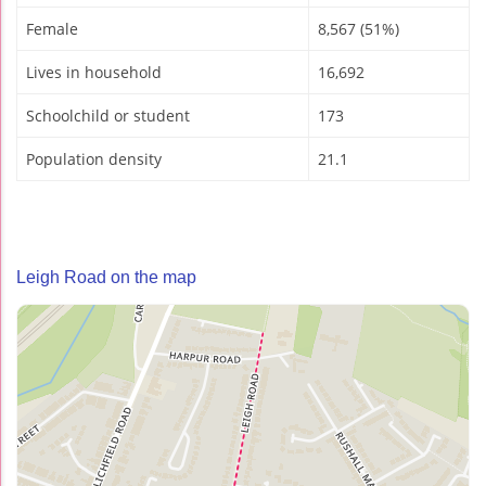
Female
8,567 (51%)
Lives in household
16,692
Schoolchild or student
173
Population density
21.1
Leigh Road on the map