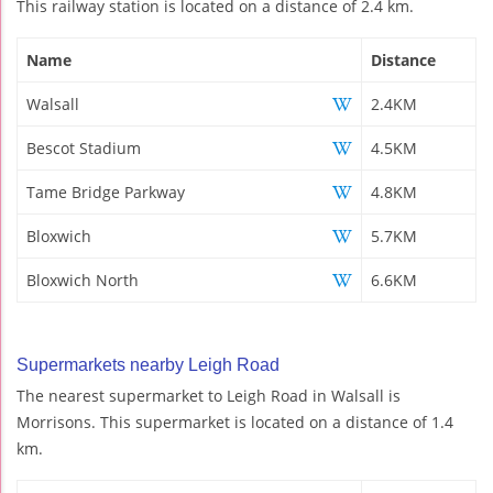
This railway station is located on a distance of 2.4 km.
Name
Distance
Walsall
2.4KM
Bescot Stadium
4.5KM
Tame Bridge Parkway
4.8KM
Bloxwich
5.7KM
Bloxwich North
6.6KM
Supermarkets nearby Leigh Road
The nearest supermarket to Leigh Road in Walsall is
Morrisons. This supermarket is located on a distance of 1.4
km.