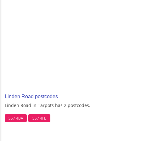
Linden Road postcodes
Linden Road in Tarpots has 2 postcodes.
SS7 4BA
SS7 4FE