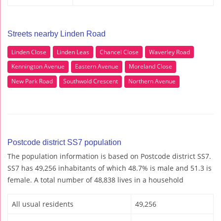
Streets nearby Linden Road
Linden Close
Linden Leas
Chancel Close
Waverley Road
Kennington Avenue
Eastern Avenue
Moreland Close
New Park Road
Southwold Crescent
Northern Avenue
Postcode district SS7 population
The population information is based on Postcode district SS7.
SS7 has 49,256 inhabitants of which 48.7% is male and 51.3 is
female. A total number of 48,838 lives in a household
All usual residents
49,256