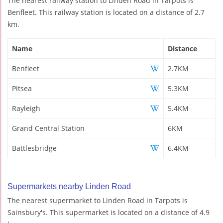
The nearest railway station to Linden Road in Tarpots is
Benfleet. This railway station is located on a distance of 2.7
km.
Name
Distance
Benfleet
2.7KM
Pitsea
5.3KM
Rayleigh
5.4KM
Grand Central Station
6KM
Battlesbridge
6.4KM
Supermarkets nearby Linden Road
The nearest supermarket to Linden Road in Tarpots is
Sainsbury's. This supermarket is located on a distance of 4.9