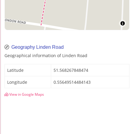
Geography Linden Road
Geographical information of Linden Road
Latitude
51.568267848474
Longitude
0.55649514484143
View in Google Maps