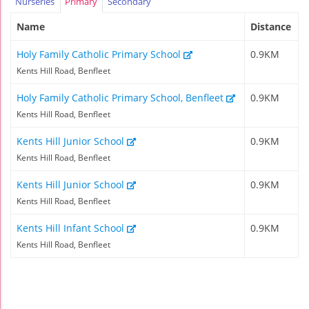
Nurseries
Primary
Secondary
Name
Distance
Holy Family Catholic Primary School
0.9KM
Kents Hill Road, Benfleet
Holy Family Catholic Primary School, Benfleet
0.9KM
Kents Hill Road, Benfleet
Kents Hill Junior School
0.9KM
Kents Hill Road, Benfleet
Kents Hill Junior School
0.9KM
Kents Hill Road, Benfleet
Kents Hill Infant School
0.9KM
Kents Hill Road, Benfleet