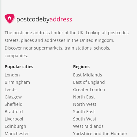
The postcode address finder of the UK. Lookup all postcodes,
streets, places and addresses in the United Kingdom.
Discover near supermarkets, train stations, schools,
companies.
Popular cities
Regions
London
East Midlands
Birmingham
East of England
Leeds
Greater London
Glasgow
North East
Sheffield
North West
Bradford
South East
Liverpool
South West
Edinburgh
West Midlands
Manchester
Yorkshire and the Humber