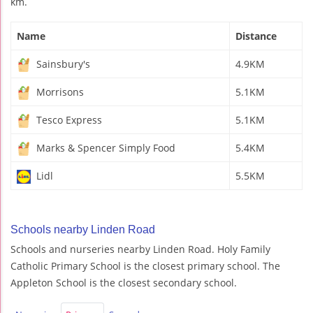
km.
Name
Distance
Sainsbury's
4.9KM
Morrisons
5.1KM
Tesco Express
5.1KM
Marks & Spencer Simply Food
5.4KM
Lidl
5.5KM
Schools nearby Linden Road
Schools and nurseries nearby Linden Road. Holy Family
Catholic Primary School is the closest primary school. The
Appleton School is the closest secondary school.