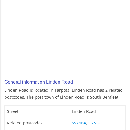
General information Linden Road
Linden Road is located in Tarpots. Linden Road has 2 related
postcodes. The post town of Linden Road is South Benfleet
Street
Linden Road
Related postcodes
SS74BA
,
SS74FE