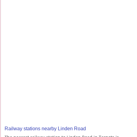
Railway stations nearby Linden Road