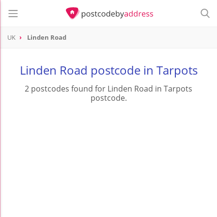
UK
Linden Road
Linden Road postcode in Tarpots
2 postcodes found for Linden Road in Tarpots
postcode.