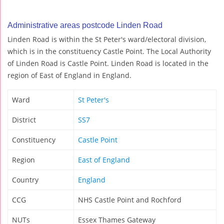
Administrative areas postcode Linden Road
Linden Road is within the St Peter's ward/electoral division,
which is in the constituency Castle Point. The Local Authority
of Linden Road is Castle Point. Linden Road is located in the
region of East of England in England.
Ward
St Peter's
District
SS7
Constituency
Castle Point
Region
East of England
Country
England
CCG
NHS Castle Point and Rochford
NUTs
Essex Thames Gateway