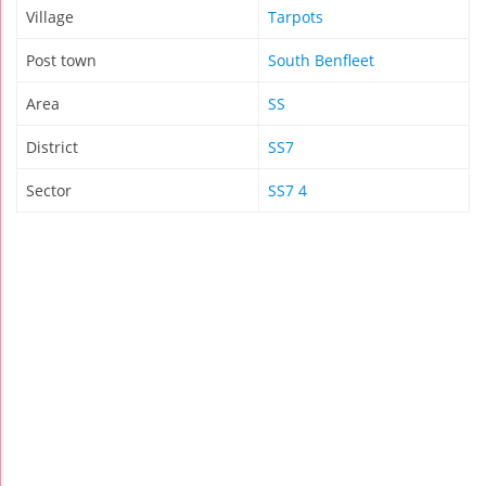
Village
Tarpots
Post town
South Benfleet
Area
SS
District
SS7
Sector
SS7 4