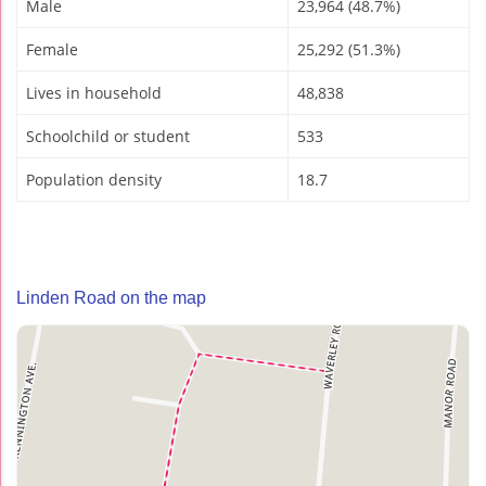
Male
23,964 (48.7%)
Female
25,292 (51.3%)
Lives in household
48,838
Schoolchild or student
533
Population density
18.7
Linden Road on the map