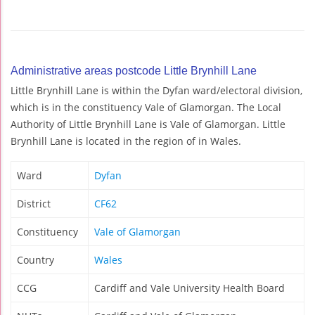
Administrative areas postcode Little Brynhill Lane
Little Brynhill Lane is within the Dyfan ward/electoral division,
which is in the constituency Vale of Glamorgan. The Local
Authority of Little Brynhill Lane is Vale of Glamorgan. Little
Brynhill Lane is located in the region of in Wales.
Ward
Dyfan
District
CF62
Constituency
Vale of Glamorgan
Country
Wales
CCG
Cardiff and Vale University Health Board