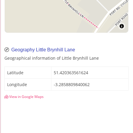
Geography Little Brynhill Lane
Geographical information of Little Brynhill Lane
Latitude
51.420363561624
Longitude
-3.2858809840062
View in Google Maps