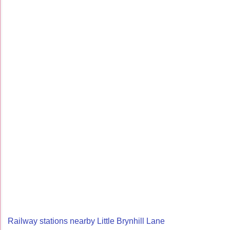
Railway stations nearby Little Brynhill Lane