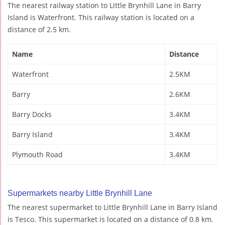
The nearest railway station to Little Brynhill Lane in Barry
Island is Waterfront. This railway station is located on a
distance of 2.5 km.
Name
Distance
Waterfront
2.5KM
Barry
2.6KM
Barry Docks
3.4KM
Barry Island
3.4KM
Plymouth Road
3.4KM
Supermarkets nearby Little Brynhill Lane
The nearest supermarket to Little Brynhill Lane in Barry Island
is Tesco. This supermarket is located on a distance of 0.8 km.