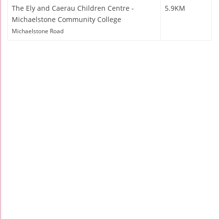
The Ely and Caerau Children Centre -
5.9KM
Michaelstone Community College
Michaelstone Road