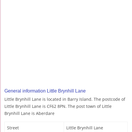
General information Little Brynhill Lane
Little Brynhill Lane is located in Barry Island. The postcode of
Little Brynhill Lane is CF62 8PN. The post town of Little
Brynhill Lane is Aberdare
Street
Little Brynhill Lane