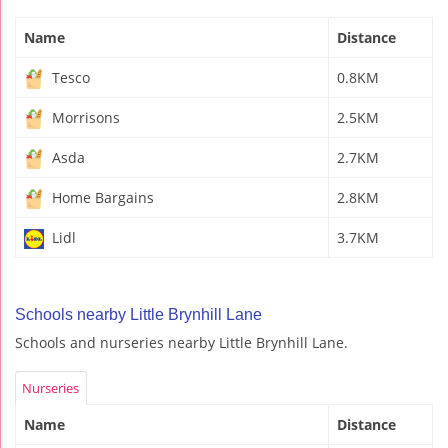
Name
Distance
Tesco
0.8KM
Morrisons
2.5KM
Asda
2.7KM
Home Bargains
2.8KM
Lidl
3.7KM
Schools nearby Little Brynhill Lane
Schools and nurseries nearby Little Brynhill Lane.
Nurseries
Name
Distance