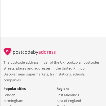
The postcode address finder of the UK. Lookup all postcodes,
streets, places and addresses in the United Kingdom.
Discover near supermarkets, train stations, schools,
companies.
Popular cities
Regions
London
East Midlands
Birmingham
East of England