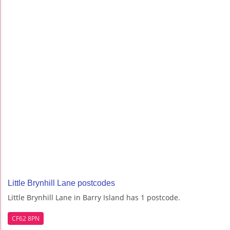
Little Brynhill Lane postcodes
Little Brynhill Lane in Barry Island has 1 postcode.
CF62 8PN