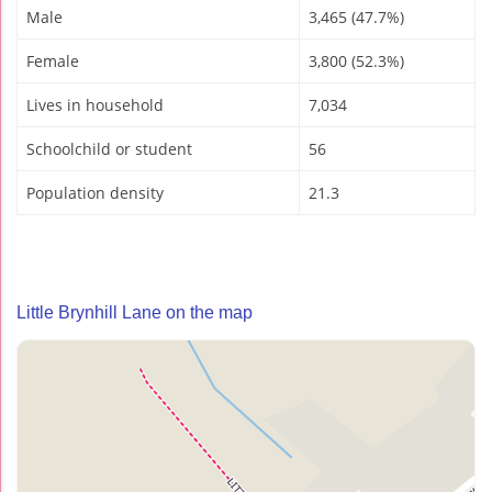
Male
3,465 (47.7%)
Female
3,800 (52.3%)
Lives in household
7,034
Schoolchild or student
56
Population density
21.3
Little Brynhill Lane on the map