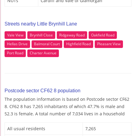
NUTs
Cardiff and Vale of Glamorgan
Streets nearby Little Brynhill Lane
Vale View
Brynhill Close
Ridgeway Road
Oakfield Road
Hellas Drive
Balmoral Court
Highfield Road
Pleasant View
Port Road
Charter Avenue
Postcode sector CF62 8 population
The population information is based on Postcode sector CF62
8. CF62 8 has 7,265 inhabitants of which 47.7% is male and
52.3 is female. A total number of 7,034 lives in a household
All usual residents
7,265