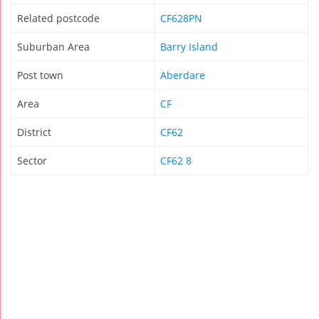
Related postcode
CF628PN
Suburban Area
Barry Island
Post town
Aberdare
Area
CF
District
CF62
Sector
CF62 8