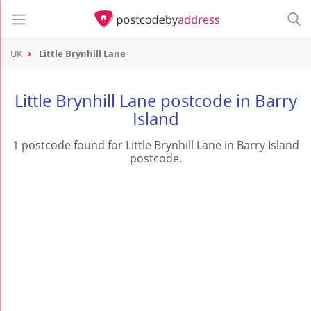
UK
Little Brynhill Lane
Little Brynhill Lane postcode in Barry
Island
1 postcode found for Little Brynhill Lane in Barry Island
postcode.