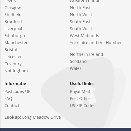
Leeds
Greater London
Glasgow
North East
Sheffield
North West
Bradford
South East
Liverpool
South West
Edinburgh
West Midlands
Manchester
Yorkshire and the Humber
Bristol
Northern Ireland
Leicester
Scotland
Coventry
Wales
Nottingham
Informatie
Useful links
Postcodes UK
Royal Mail
FAQ
Post Office
Contact
US ZIP Codes
Lookup:
Long Meadow Drive