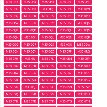
M35 0NY
M35 0PB
M35 0PD
M35 0PE
M35 0PF
M35 0PG
M35 0PH
M35 0PJ
M35 0PL
M35 0PN
M35 0PQ
M35 0PR
M35 0PS
M35 0PT
M35 0PU
M35 0PW
M35 0PX
M35 0PY
M35 0PZ
M35 0QA
M35 0QB
M35 0QD
M35 0QE
M35 0QF
M35 0QG
M35 0QH
M35 0QJ
M35 0QL
M35 0QN
M35 0QP
M35 0QQ
M35 0QR
M35 0QS
M35 0QU
M35 0QW
M35 0QX
M35 0QY
M35 0QZ
M35 0RF
M35 0RG
M35 0RH
M35 0RJ
M35 0RL
M35 0RN
M35 0RP
M35 0RQ
M35 0RR
M35 0RS
M35 0RT
M35 0RU
M35 0RW
M35 0RX
M35 0RY
M35 0RZ
M35 0SA
M35 0SB
M35 0SD
M35 0SE
M35 0SF
M35 0SG
M35 0SH
M35 0SJ
M35 0SL
M35 0SN
M35 0SP
M35 0SQ
M35 0SR
M35 0SS
M35 0ST
M35 0SU
M35 0TB
M35 0TE
M35 0TF
M35 0TG
M35 0TN