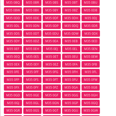
M35 0BQ
M35 0BR
M35 0BS
M35 0BT
M35 0BU
M35 0BW
M35 0BX
M35 0BY
M35 0BZ
M35 0DB
M35 0DD
M35 0DE
M35 0DF
M35 0DH
M35 0DJ
M35 0DL
M35 0DN
M35 0DP
M35 0DQ
M35 0DR
M35 0DS
M35 0DT
M35 0DU
M35 0DW
M35 0DX
M35 0DY
M35 0DZ
M35 0EA
M35 0EB
M35 0ED
M35 0EF
M35 0EH
M35 0EJ
M35 0EL
M35 0EN
M35 0EQ
M35 0ES
M35 0ET
M35 0EU
M35 0EW
M35 0EX
M35 0EY
M35 0EZ
M35 0FA
M35 0FB
M35 0FE
M35 0FF
M35 0FG
M35 0FH
M35 0FL
M35 0FP
M35 0FS
M35 0FT
M35 0FU
M35 0FW
M35 0FX
M35 0FY
M35 0FZ
M35 0GA
M35 0GB
M35 0GD
M35 0GE
M35 0GF
M35 0GG
M35 0GH
M35 0GJ
M35 0GL
M35 0GN
M35 0GP
M35 0GQ
M35 0GR
M35 0GS
M35 0GT
M35 0GU
M35 0GW