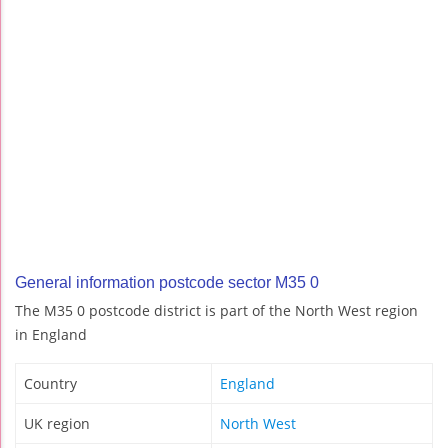
General information postcode sector M35 0
The M35 0 postcode district is part of the North West region
in England
Country
England
UK region
North West