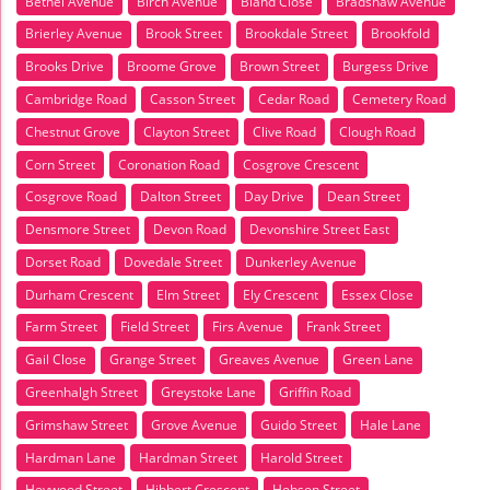
Bethel Avenue
Birch Avenue
Bland Close
Bradshaw Avenue
Brierley Avenue
Brook Street
Brookdale Street
Brookfold
Brooks Drive
Broome Grove
Brown Street
Burgess Drive
Cambridge Road
Casson Street
Cedar Road
Cemetery Road
Chestnut Grove
Clayton Street
Clive Road
Clough Road
Corn Street
Coronation Road
Cosgrove Crescent
Cosgrove Road
Dalton Street
Day Drive
Dean Street
Densmore Street
Devon Road
Devonshire Street East
Dorset Road
Dovedale Street
Dunkerley Avenue
Durham Crescent
Elm Street
Ely Crescent
Essex Close
Farm Street
Field Street
Firs Avenue
Frank Street
Gail Close
Grange Street
Greaves Avenue
Green Lane
Greenhalgh Street
Greystoke Lane
Griffin Road
Grimshaw Street
Grove Avenue
Guido Street
Hale Lane
Hardman Lane
Hardman Street
Harold Street
Heywood Street
Hibbert Crescent
Hobson Street