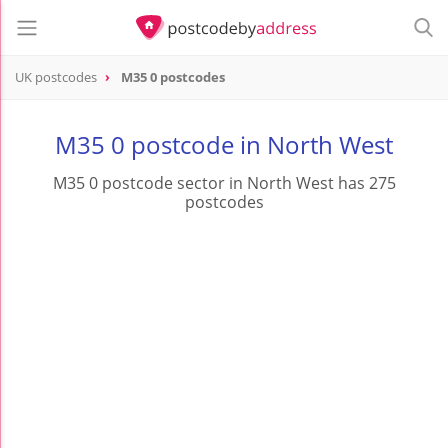
UK postcodes
M35 0 postcodes
postcode
M35 0
M35 0 postcode in North West
M35 0 postcode sector in North West has 275
postcodes