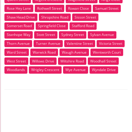
Rose Hey Lane
Rothwell Street
Rowan Close
Samuel Street
Shaw Head Drive
Shropshire Road
Sisson Street
Somerset Road
Springfield Close
Stafford Road
Stanhope Way
Stott Street
Sydney Street
Sylvan Avenue
Thorn Avenue
Turner Avenue
Valentine Street
Victoria Street
Ward Street
Warwick Road
Waugh Avenue
Wentworth Court
West Street
Willows Drive
Wiltshire Road
Woodhall Street
Woodlands
Wrigley Crescent
Wye Avenue
Wyndale Drive