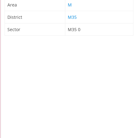
Area
M
District
M35
Sector
M35 0