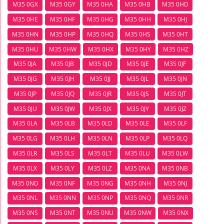
M35 0GX
M35 0GY
M35 0HA
M35 0HB
M35 0HD
M35 0HE
M35 0HF
M35 0HG
M35 0HH
M35 0HJ
M35 0HN
M35 0HP
M35 0HQ
M35 0HS
M35 0HT
M35 0HU
M35 0HW
M35 0HX
M35 0HY
M35 0HZ
M35 0JA
M35 0JB
M35 0JD
M35 0JE
M35 0JF
M35 0JG
M35 0JH
M35 0JJ
M35 0JL
M35 0JN
M35 0JP
M35 0JQ
M35 0JR
M35 0JS
M35 0JT
M35 0JU
M35 0JW
M35 0JX
M35 0JY
M35 0JZ
M35 0LA
M35 0LB
M35 0LD
M35 0LE
M35 0LF
M35 0LG
M35 0LH
M35 0LN
M35 0LP
M35 0LQ
M35 0LR
M35 0LS
M35 0LT
M35 0LU
M35 0LW
M35 0LX
M35 0LY
M35 0LZ
M35 0NA
M35 0NB
M35 0ND
M35 0NF
M35 0NG
M35 0NH
M35 0NJ
M35 0NL
M35 0NN
M35 0NP
M35 0NQ
M35 0NR
M35 0NS
M35 0NT
M35 0NU
M35 0NW
M35 0NX