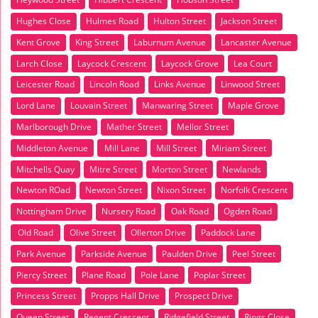
Hughes Close
Hulmes Road
Hulton Street
Jackson Street
Kent Grove
King Street
Laburnum Avenue
Lancaster Avenue
Larch Close
Laycock Crescent
Laycock Grove
Lea Court
Leicester Road
Lincoln Road
Links Avenue
Linwood Street
Lord Lane
Louvain Street
Manwaring Street
Maple Grove
Marlborough Drive
Mather Street
Mellor Street
Middleton Avenue
Mill Lane
Mill Street
Miriam Street
Mitchells Quay
Mitre Street
Morton Street
Newlands
Newton ROad
Newton Street
Nixon Street
Norfolk Crescent
Nottingham Drive
Nursery Road
Oak Road
Ogden Road
Old Road
Olive Street
Ollerton Drive
Paddock Lane
Park Avenue
Parkside Avenue
Paulden Drive
Peel Street
Piercy Street
Plane Road
Pole Lane
Poplar Street
Princess Street
Propps Hall Drive
Prospect Drive
Queen Street
Regent Crescent
Ridgefield Street
Rings Close