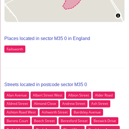
Places located in sector M35 0 in England
Failsworth
Streets located in postcode sector M35 0
Alan Avenue
Albert Street West
Albion Street
Alder Road
Aldred Street
Almond Close
Andrew Street
Ash Street
Ashton Road West
Ashworth Street
Bardsley Avenue
Barons Court
Beech Street
Beresford Street
Beswick Drive