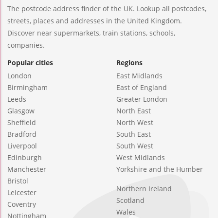
The postcode address finder of the UK. Lookup all postcodes,
streets, places and addresses in the United Kingdom.
Discover near supermarkets, train stations, schools,
companies.
Popular cities
Regions
London
East Midlands
Birmingham
East of England
Leeds
Greater London
Glasgow
North East
Sheffield
North West
Bradford
South East
Liverpool
South West
Edinburgh
West Midlands
Manchester
Yorkshire and the Humber
Bristol
Northern Ireland
Leicester
Scotland
Coventry
Wales
Nottingham