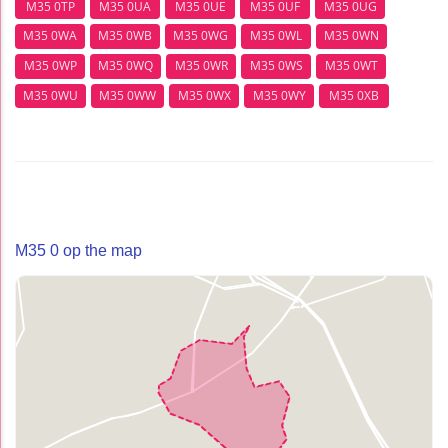
M35 0TP
M35 0UA
M35 0UE
M35 0UF
M35 0UG
M35 0WA
M35 0WB
M35 0WG
M35 0WL
M35 0WN
M35 0WP
M35 0WQ
M35 0WR
M35 0WS
M35 0WT
M35 0WU
M35 0WW
M35 0WX
M35 0WY
M35 0XB
M35 0 op the map