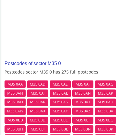
Postcodes of sector M35 0
Postcodes sector M35 0 has 275 full postcodes
M35 0AA
M35 0AD
M35 0AE
M35 0AF
M35 0AG
M35 0AH
M35 0AJ
M35 0AL
M35 0AN
M35 0AP
M35 0AQ
M35 0AR
M35 0AS
M35 0AT
M35 0AU
M35 0AW
M35 0AX
M35 0AY
M35 0AZ
M35 0BA
M35 0BB
M35 0BD
M35 0BE
M35 0BF
M35 0BG
M35 0BH
M35 0BJ
M35 0BL
M35 0BN
M35 0BP