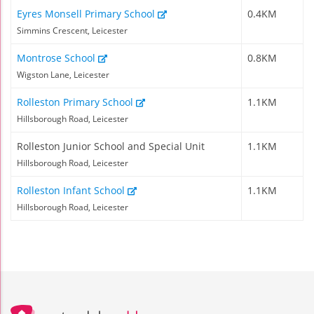
Eyres Monsell Primary School
0.4KM
Simmins Crescent, Leicester
Montrose School
0.8KM
Wigston Lane, Leicester
Rolleston Primary School
1.1KM
Hillsborough Road, Leicester
Rolleston Junior School and Special Unit
1.1KM
Hillsborough Road, Leicester
Rolleston Infant School
1.1KM
Hillsborough Road, Leicester