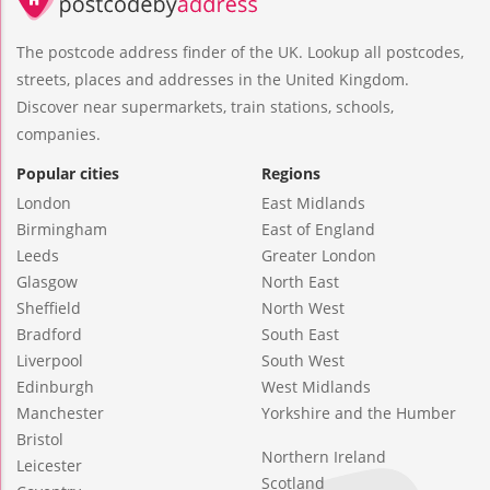
The postcode address finder of the UK. Lookup all postcodes,
streets, places and addresses in the United Kingdom.
Discover near supermarkets, train stations, schools,
companies.
Popular cities
Regions
London
East Midlands
Birmingham
East of England
Leeds
Greater London
Glasgow
North East
Sheffield
North West
Bradford
South East
Liverpool
South West
Edinburgh
West Midlands
Manchester
Yorkshire and the Humber
Bristol
Northern Ireland
Leicester
Scotland