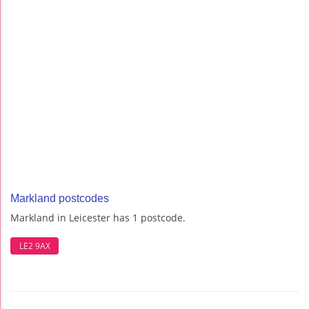
Markland postcodes
Markland in Leicester has 1 postcode.
LE2 9AX