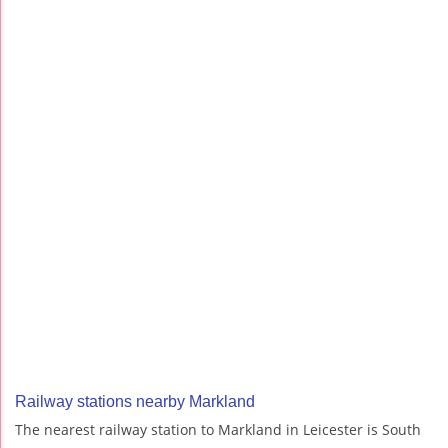
Railway stations nearby Markland
The nearest railway station to Markland in Leicester is South