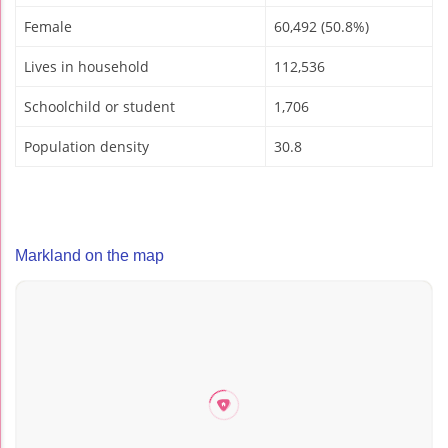
Female
60,492 (50.8%)
Lives in household
112,536
Schoolchild or student
1,706
Population density
30.8
Markland on the map