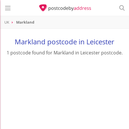
UK
Markland
Markland postcode in Leicester
1 postcode found for Markland in Leicester postcode.