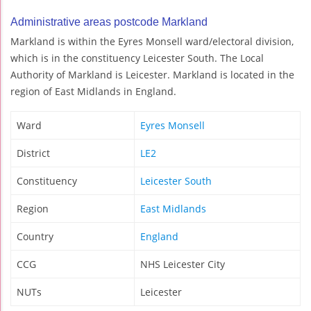
Administrative areas postcode Markland
Markland is within the Eyres Monsell ward/electoral division,
which is in the constituency Leicester South. The Local
Authority of Markland is Leicester. Markland is located in the
region of East Midlands in England.
Ward
Eyres Monsell
District
LE2
Constituency
Leicester South
Region
East Midlands
Country
England
CCG
NHS Leicester City
NUTs
Leicester