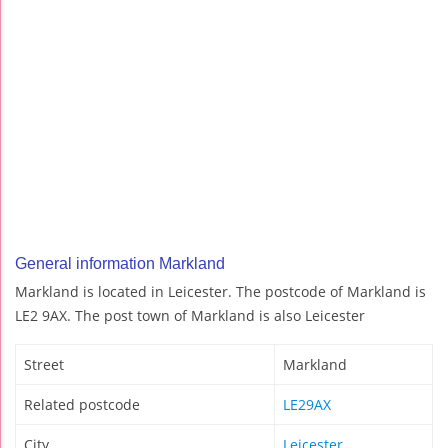
General information Markland
Markland is located in Leicester. The postcode of Markland is
LE2 9AX. The post town of Markland is also Leicester
Street
Markland
Related postcode
LE29AX
City
Leicester