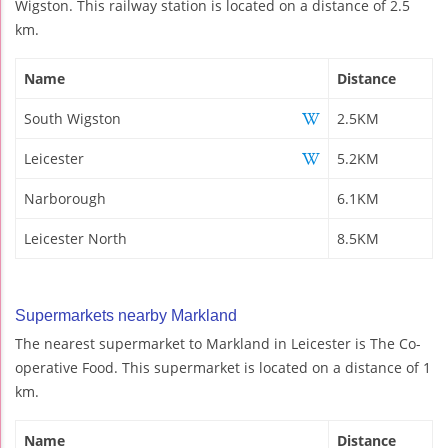
Wigston. This railway station is located on a distance of 2.5
km.
Name
Distance
South Wigston
2.5KM
Leicester
5.2KM
Narborough
6.1KM
Leicester North
8.5KM
Supermarkets nearby Markland
The nearest supermarket to Markland in Leicester is The Co-
operative Food. This supermarket is located on a distance of 1
km.
Name
Distance