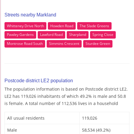
Streets nearby Markland
Whitteney Drive North
Howden Road
The Slade Greens
Pawley Gardens
Lawford Road
Sharpland
Spring Close
Montrose Road South
Simmins Crescent
Sturdee Green
Postcode district LE2 population
The population information is based on Postcode district LE2.
LE2 has 119,026 inhabitants of which 49.2% is male and 50.8
is female. A total number of 112,536 lives in a household
All usual residents
119,026
Male
58,534 (49.2%)