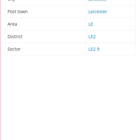
Post town
Leicester
Area
LE
District
LE2
Sector
LE2 9