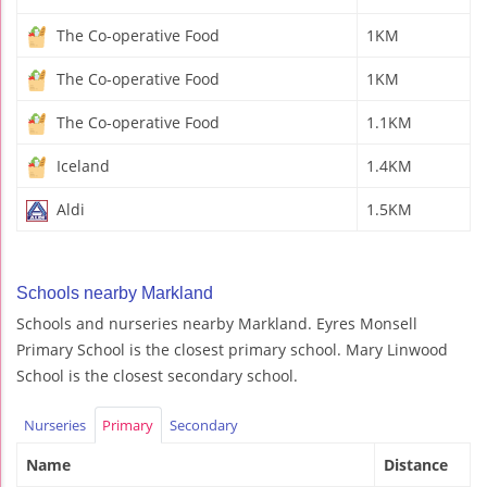
The Co-operative Food
1KM
The Co-operative Food
1KM
The Co-operative Food
1.1KM
Iceland
1.4KM
Aldi
1.5KM
Schools nearby Markland
Schools and nurseries nearby Markland. Eyres Monsell
Primary School is the closest primary school. Mary Linwood
School is the closest secondary school.
Nurseries
Primary
Secondary
Name
Distance