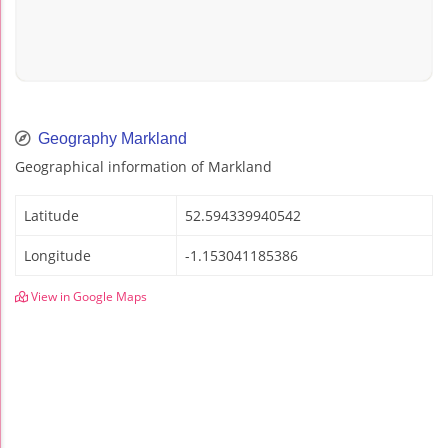
Geography Markland
Geographical information of Markland
Latitude
52.594339940542
Longitude
-1.153041185386
View in Google Maps