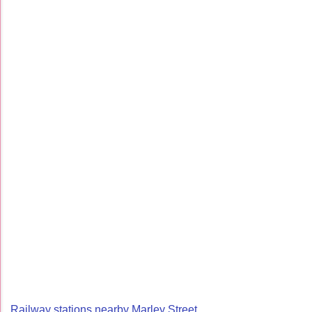
Railway stations nearby Marley Street