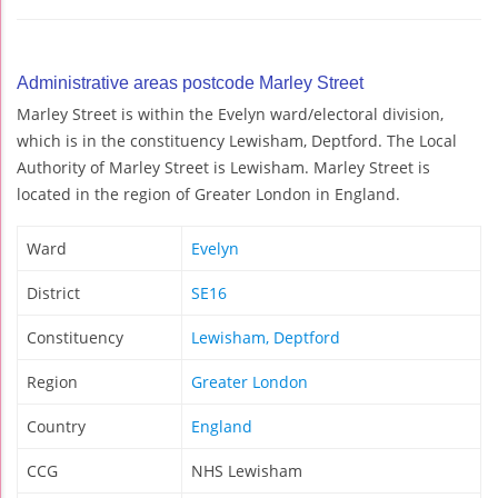
Administrative areas postcode Marley Street
Marley Street is within the Evelyn ward/electoral division,
which is in the constituency Lewisham, Deptford. The Local
Authority of Marley Street is Lewisham. Marley Street is
located in the region of Greater London in England.
Ward
Evelyn
District
SE16
Constituency
Lewisham, Deptford
Region
Greater London
Country
England
CCG
NHS Lewisham