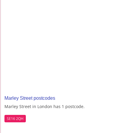
Marley Street postcodes
Marley Street in London has 1 postcode.
SE16 2QH