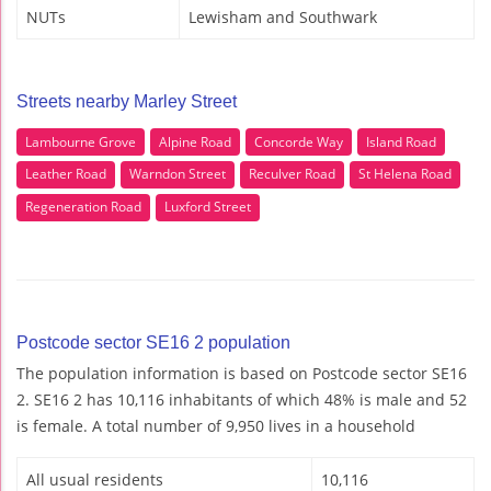
NUTs
Lewisham and Southwark
Streets nearby Marley Street
Lambourne Grove
Alpine Road
Concorde Way
Island Road
Leather Road
Warndon Street
Reculver Road
St Helena Road
Regeneration Road
Luxford Street
Postcode sector SE16 2 population
The population information is based on Postcode sector SE16
2. SE16 2 has 10,116 inhabitants of which 48% is male and 52
is female. A total number of 9,950 lives in a household
All usual residents
10,116