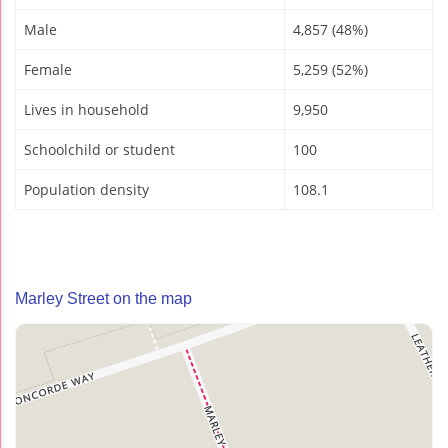
Male
4,857 (48%)
Female
5,259 (52%)
Lives in household
9,950
Schoolchild or student
100
Population density
108.1
Marley Street on the map