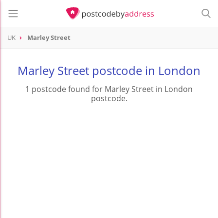
UK
Marley Street
Marley Street postcode in London
1 postcode found for Marley Street in London
postcode.