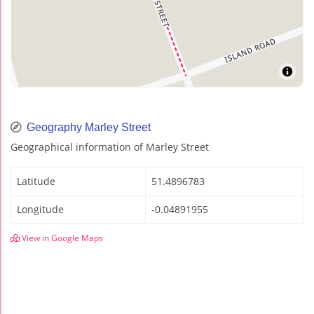
Geography Marley Street
Geographical information of Marley Street
Latitude
51.4896783
Longitude
-0.04891955
View in Google Maps