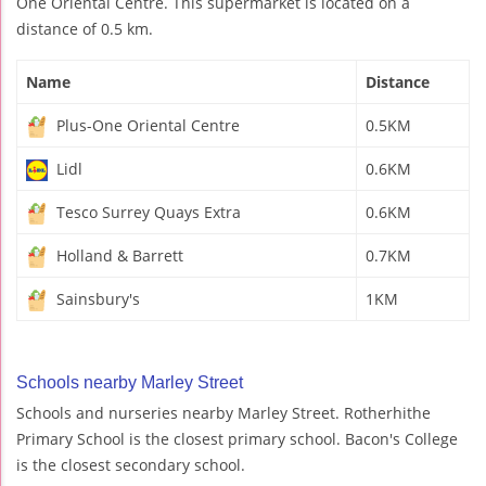
One Oriental Centre. This supermarket is located on a
distance of 0.5 km.
Name
Distance
Plus-One Oriental Centre
0.5KM
Lidl
0.6KM
Tesco Surrey Quays Extra
0.6KM
Holland & Barrett
0.7KM
Sainsbury's
1KM
Schools nearby Marley Street
Schools and nurseries nearby Marley Street. Rotherhithe
Primary School is the closest primary school. Bacon's College
is the closest secondary school.