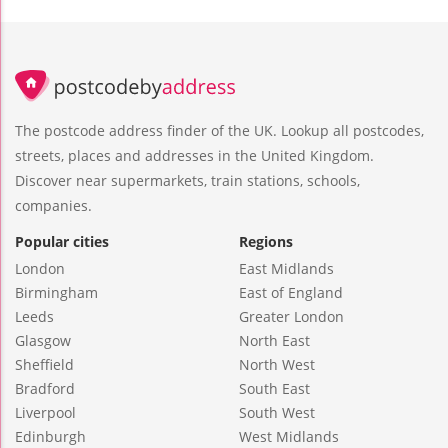
The postcode address finder of the UK. Lookup all postcodes,
streets, places and addresses in the United Kingdom.
Discover near supermarkets, train stations, schools,
companies.
Popular cities
Regions
London
East Midlands
Birmingham
East of England
Leeds
Greater London
Glasgow
North East
Sheffield
North West
Bradford
South East
Liverpool
South West
Edinburgh
West Midlands