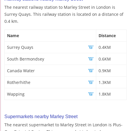
The nearest railway station to Marley Street in London is
Surrey Quays. This railway station is located on a distance of
0.4 km.
Name
Distance
Surrey Quays
0.4KM
South Bermondsey
0.6KM
Canada Water
0.9KM
Rotherhithe
1.3KM
Wapping
1.8KM
Supermarkets nearby Marley Street
The nearest supermarket to Marley Street in London is Plus-