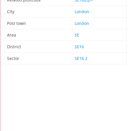
City
London
Post town
London
Area
SE
District
SE16
Sector
SE16 2