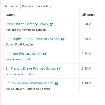
Nurseries
Primary
Secondary
Name
Distance
Rotherhithe Primary School
0.2KM
Rotherhithe New Road, London
St Joseph's Catholic Primary School
0.7KM
Gomm Road, London
Ilderton Primary School
0.8KM
Varcoe Road, London
Sir Francis Drake Primary School
0.9KM
Scawen Road, London
Southwark Park Primary School
1.1KM
383 Southwark Park Road, London