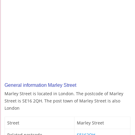
General information Marley Street
Marley Street is located in London. The postcode of Marley
Street is SE16 2QH. The post town of Marley Street is also
London
Street
Marley Street
Related postcode
SE162QH