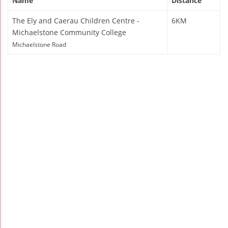
Name
Distance
The Ely and Caerau Children Centre -
6KM
Michaelstone Community College
Michaelstone Road