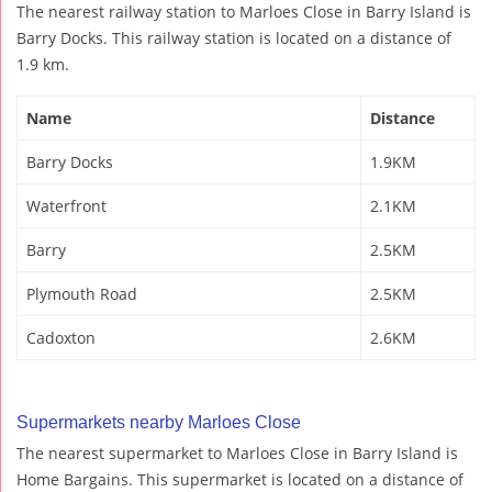
The nearest railway station to Marloes Close in Barry Island is
Barry Docks. This railway station is located on a distance of
1.9 km.
Name
Distance
Barry Docks
1.9KM
Waterfront
2.1KM
Barry
2.5KM
Plymouth Road
2.5KM
Cadoxton
2.6KM
Supermarkets nearby Marloes Close
The nearest supermarket to Marloes Close in Barry Island is
Home Bargains. This supermarket is located on a distance of