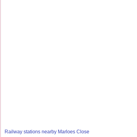
Railway stations nearby Marloes Close