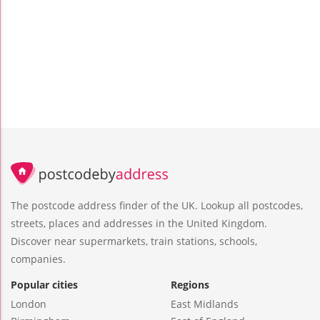
The postcode address finder of the UK. Lookup all postcodes,
streets, places and addresses in the United Kingdom.
Discover near supermarkets, train stations, schools,
companies.
Popular cities
Regions
London
East Midlands