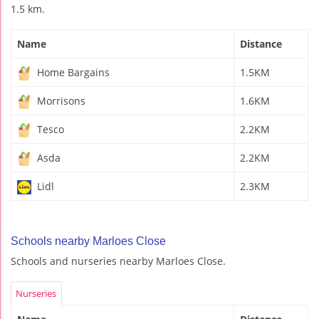
1.5 km.
Name
Distance
Home Bargains
1.5KM
Morrisons
1.6KM
Tesco
2.2KM
Asda
2.2KM
Lidl
2.3KM
Schools nearby Marloes Close
Schools and nurseries nearby Marloes Close.
Nurseries