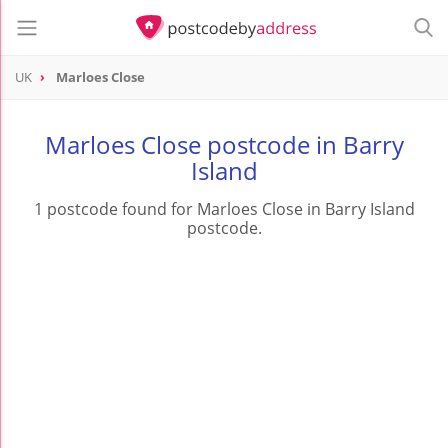
UK
Marloes Close
Marloes Close postcode in Barry
Island
1 postcode found for Marloes Close in Barry Island
postcode.