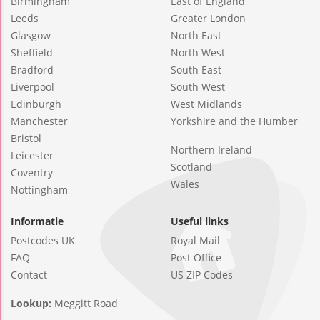
Birmingham
East of England
Leeds
Greater London
Glasgow
North East
Sheffield
North West
Bradford
South East
Liverpool
South West
Edinburgh
West Midlands
Manchester
Yorkshire and the Humber
Bristol
Northern Ireland
Leicester
Scotland
Coventry
Wales
Nottingham
Informatie
Useful links
Postcodes UK
Royal Mail
FAQ
Post Office
Contact
US ZIP Codes
Lookup:
Meggitt Road