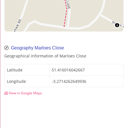
Geography Marloes Close
Geographical information of Marloes Close
Latitude
51.416016042667
Longitude
-3.2714262649936
View in Google Maps