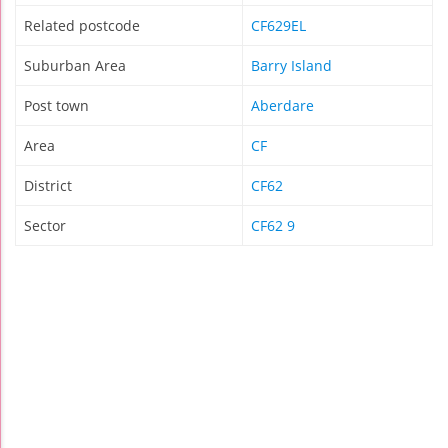
Related postcode
CF629EL
Suburban Area
Barry Island
Post town
Aberdare
Area
CF
District
CF62
Sector
CF62 9