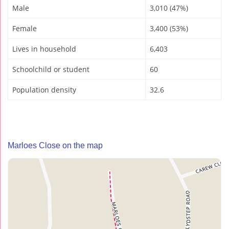
Male
3,010 (47%)
Female
3,400 (53%)
Lives in household
6,403
Schoolchild or student
60
Population density
32.6
Marloes Close on the map