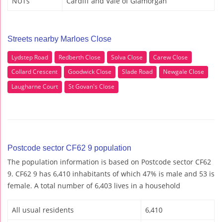
NUTs
Cardiff and Vale of Glamorgan
Streets nearby Marloes Close
Lydstep Road
Redberth Close
Solva Close
Carew Close
Collard Crescent
Goodwick Close
Slade Road
Newgale Close
Laugharne Court
St Govan's Close
Postcode sector CF62 9 population
The population information is based on Postcode sector CF62
9. CF62 9 has 6,410 inhabitants of which 47% is male and 53 is
female. A total number of 6,403 lives in a household
All usual residents
6,410