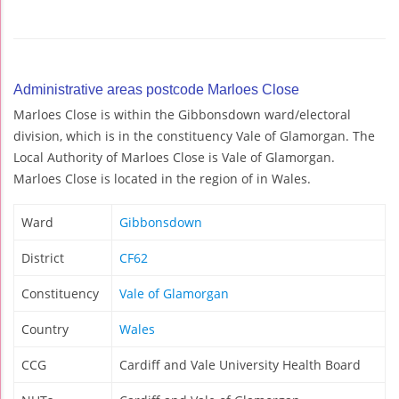
Administrative areas postcode Marloes Close
Marloes Close is within the Gibbonsdown ward/electoral
division, which is in the constituency Vale of Glamorgan. The
Local Authority of Marloes Close is Vale of Glamorgan.
Marloes Close is located in the region of in Wales.
Ward
Gibbonsdown
District
CF62
Constituency
Vale of Glamorgan
Country
Wales
CCG
Cardiff and Vale University Health Board