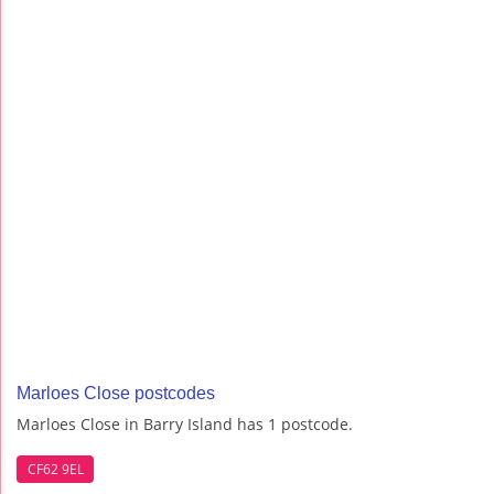
Marloes Close postcodes
Marloes Close in Barry Island has 1 postcode.
CF62 9EL