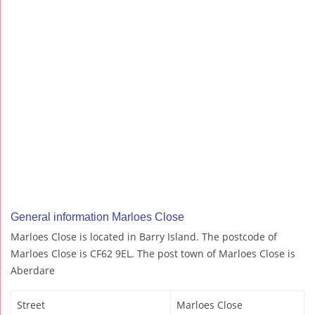
General information Marloes Close
Marloes Close is located in Barry Island. The postcode of
Marloes Close is CF62 9EL. The post town of Marloes Close is
Aberdare
Street
Marloes Close