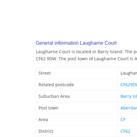
General information Laugharne Court
Laugharne Court is located in Barry Island. The 
CF62 9DW. The post town of Laugharne Court is 
Street
Laughar
Related postcode
CF629D
Suburban Area
Barry Is
Post town
Aberda
Area
CF
District
CF62