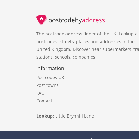
The postcode address finder of the UK. Lookup al
postcodes, streets, places and addresses in the
United Kingdom. Discover near supermarkets, tra
stations, schools, companies.
Information
Postcodes UK
Post towns
FAQ
Contact
Lookup:
Little Brynhill Lane