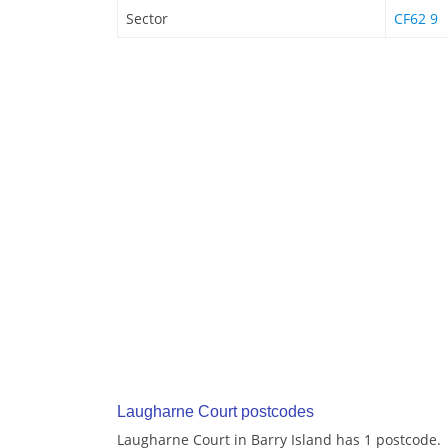
Sector
CF62 9
Laugharne Court postcodes
Laugharne Court in Barry Island has 1 postcode.