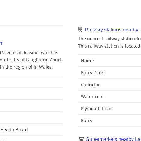
Railway stations nearby
The nearest railway station to
t
This railway station is located
lectoral division, which is
 Authority of Laugharne Court
Name
in the region of in Wales.
Barry Docks
Cadoxton
Waterfront
Plymouth Road
Barry
y Health Board
Supermarkets nearby La