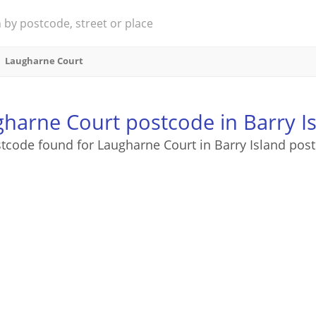
Laugharne Court
harne Court postcode in Barry I
tcode found for Laugharne Court in Barry Island pos