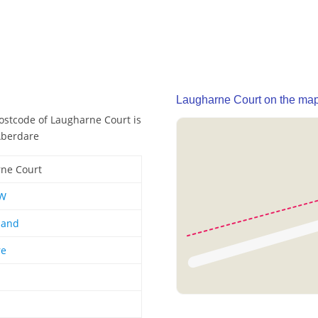
Laugharne Court on the ma
postcode of Laugharne Court is
Aberdare
ne Court
W
land
re