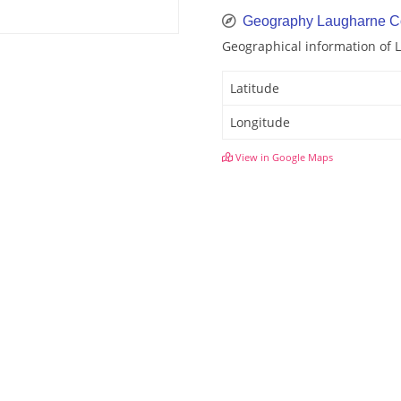
Geography Laugharne C
Geographical information of 
Latitude
Longitude
View in Google Maps