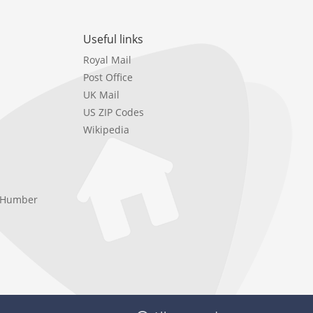
Useful links
Royal Mail
Post Office
UK Mail
US ZIP Codes
Wikipedia
e Humber