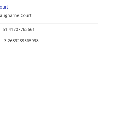
ourt
Laugharne Court
51.41707763661
-3.2689289565998