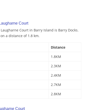
 Laugharne Court
 Laugharne Court in Barry Island is Barry Docks.
 on a distance of 1.8 km.
Distance
1.8KM
2.3KM
2.4KM
2.7KM
2.8KM
ugharne Court