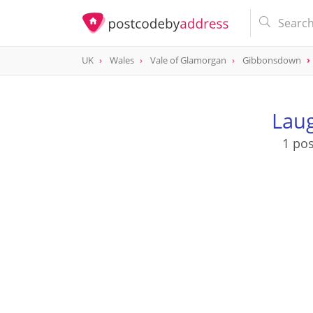
UK
Wales
Vale of Glamorgan
Gibbonsdown
Laug
1 pos