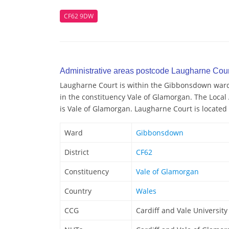
CF62 9DW
Administrative areas postcode Laugharne Cour
Laugharne Court is within the Gibbonsdown ward/e
in the constituency Vale of Glamorgan. The Local
is Vale of Glamorgan. Laugharne Court is located 
Ward
Gibbonsdown
District
CF62
Constituency
Vale of Glamorgan
Country
Wales
CCG
Cardiff and Vale Universit