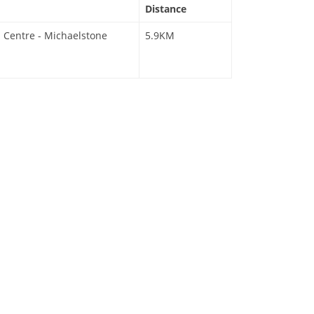
Distance
 Centre - Michaelstone
5.9KM