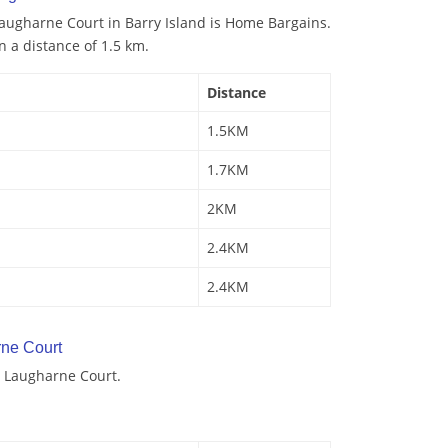
augharne Court in Barry Island is Home Bargains.
n a distance of 1.5 km.
Distance
1.5KM
1.7KM
2KM
2.4KM
2.4KM
ne Court
 Laugharne Court.