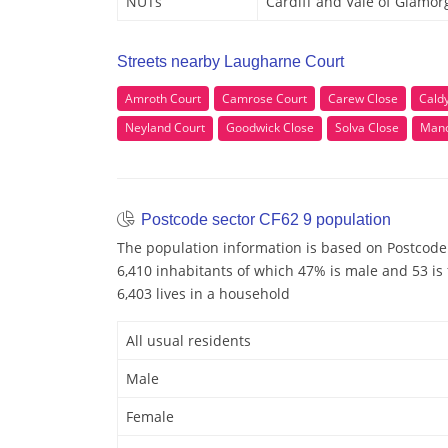
NUTs
Cardiff and Vale of Glamor
Streets nearby Laugharne Court
Amroth Court
Camrose Court
Carew Close
Cald
Neyland Court
Goodwick Close
Solva Close
Mano
Postcode sector CF62 9 population
The population information is based on Postcode 
6,410 inhabitants of which 47% is male and 53 is
6,403 lives in a household
All usual residents
Male
Female