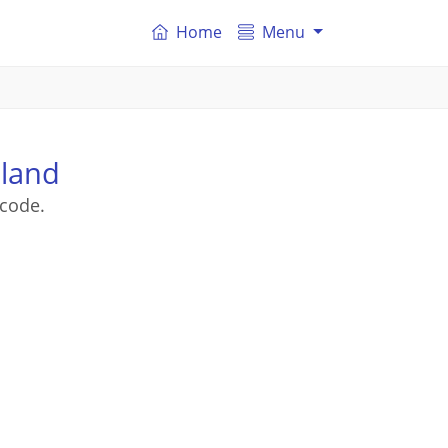
Home
Menu
sland
tcode.