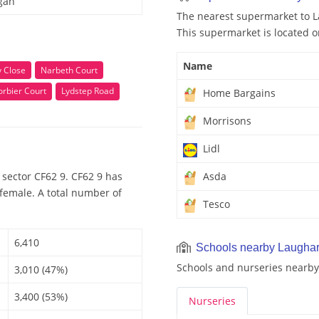
gan
The nearest supermarket to L
This supermarket is located o
Name
y Close
Narbeth Court
rbier Court
Lydstep Road
Home Bargains
Morrisons
Lidl
sector CF62 9. CF62 9 has
Asda
 female. A total number of
Tesco
6,410
Schools nearby Laughar
Schools and nurseries nearby
3,010 (47%)
3,400 (53%)
Nurseries