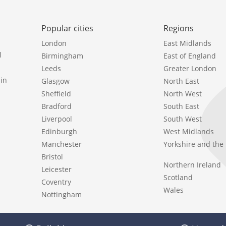
Popular cities
Regions
London
East Midlands
l
Birmingham
East of England
Leeds
Greater London
in
Glasgow
North East
Sheffield
North West
Bradford
South East
Liverpool
South West
Edinburgh
West Midlands
Manchester
Yorkshire and th
Bristol
Northern Ireland
Leicester
Scotland
Coventry
Wales
Nottingham