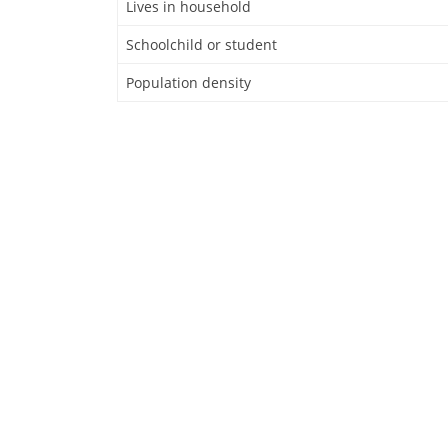
Lives in household
Schoolchild or student
Population density