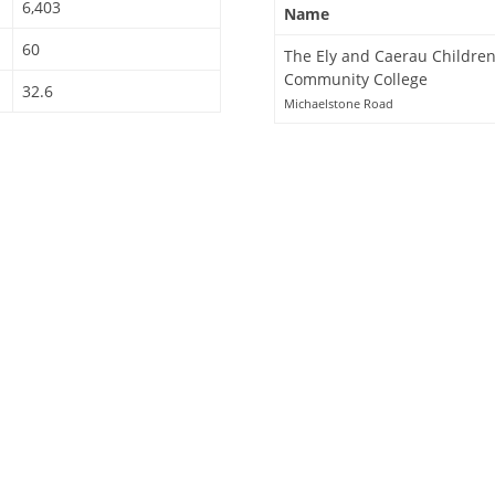
6,403
Name
60
The Ely and Caerau Children
Community College
32.6
Michaelstone Road