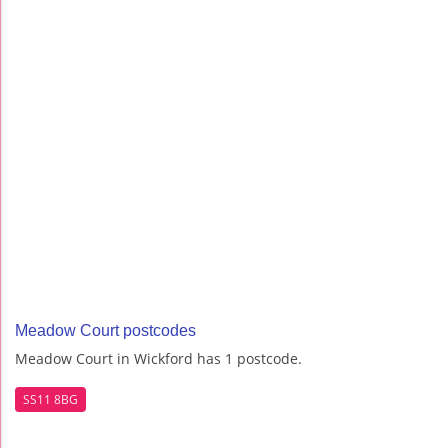
Meadow Court postcodes
Meadow Court in Wickford has 1 postcode.
SS11 8BG