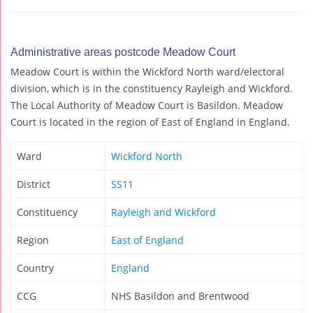
Administrative areas postcode Meadow Court
Meadow Court is within the Wickford North ward/electoral
division, which is in the constituency Rayleigh and Wickford.
The Local Authority of Meadow Court is Basildon. Meadow
Court is located in the region of East of England in England.
Ward
Wickford North
District
SS11
Constituency
Rayleigh and Wickford
Region
East of England
Country
England
CCG
NHS Basildon and Brentwood