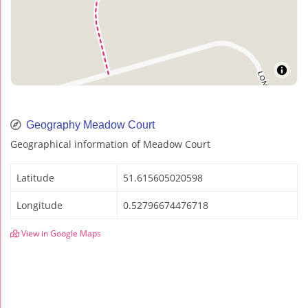
Geography Meadow Court
Geographical information of Meadow Court
Latitude
51.615605020598
Longitude
0.52796674476718
View in Google Maps