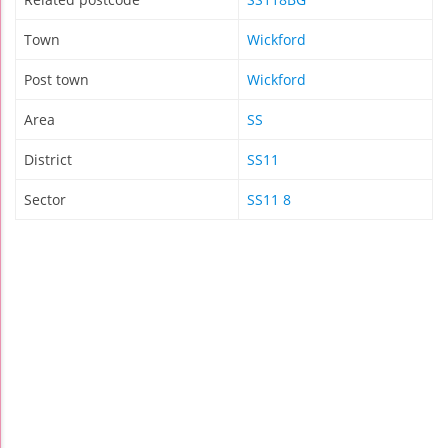
Town
Wickford
Post town
Wickford
Area
SS
District
SS11
Sector
SS11 8