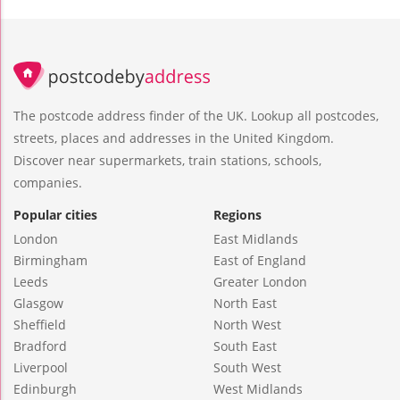
The postcode address finder of the UK. Lookup all postcodes,
streets, places and addresses in the United Kingdom.
Discover near supermarkets, train stations, schools,
companies.
Popular cities
Regions
London
East Midlands
Birmingham
East of England
Leeds
Greater London
Glasgow
North East
Sheffield
North West
Bradford
South East
Liverpool
South West
Edinburgh
West Midlands