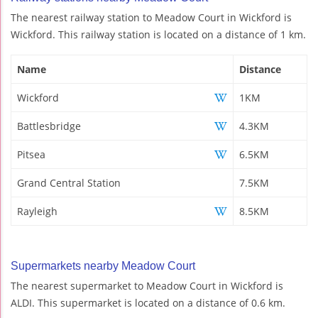
The nearest railway station to Meadow Court in Wickford is
Wickford. This railway station is located on a distance of 1 km.
Name
Distance
Wickford
1KM
Battlesbridge
4.3KM
Pitsea
6.5KM
Grand Central Station
7.5KM
Rayleigh
8.5KM
Supermarkets nearby Meadow Court
The nearest supermarket to Meadow Court in Wickford is
ALDI. This supermarket is located on a distance of 0.6 km.