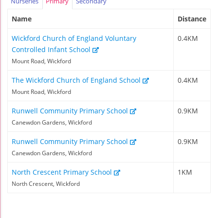
Nurseries
Primary
Secondary
Name
Distance
Wickford Church of England Voluntary
0.4KM
Controlled Infant School
Mount Road, Wickford
The Wickford Church of England School
0.4KM
Mount Road, Wickford
Runwell Community Primary School
0.9KM
Canewdon Gardens, Wickford
Runwell Community Primary School
0.9KM
Canewdon Gardens, Wickford
North Crescent Primary School
1KM
North Crescent, Wickford