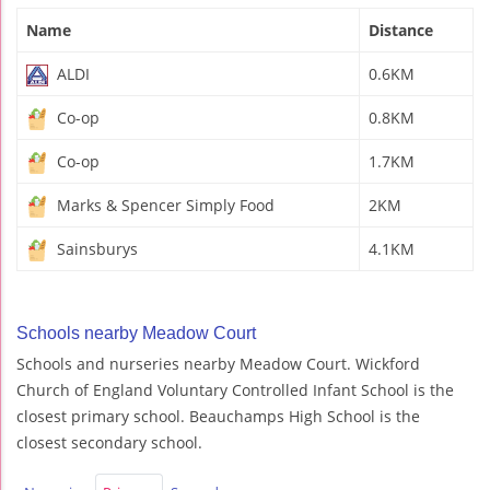
Name
Distance
ALDI
0.6KM
Co-op
0.8KM
Co-op
1.7KM
Marks & Spencer Simply Food
2KM
Sainsburys
4.1KM
Schools nearby Meadow Court
Schools and nurseries nearby Meadow Court. Wickford
Church of England Voluntary Controlled Infant School is the
closest primary school. Beauchamps High School is the
closest secondary school.