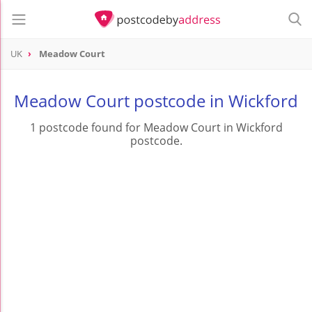
UK
Meadow Court
Meadow Court postcode in Wickford
1 postcode found for Meadow Court in Wickford
postcode.