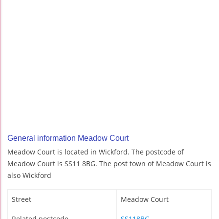
General information Meadow Court
Meadow Court is located in Wickford. The postcode of
Meadow Court is SS11 8BG. The post town of Meadow Court is
also Wickford
Street
Meadow Court
Related postcode
SS118BG