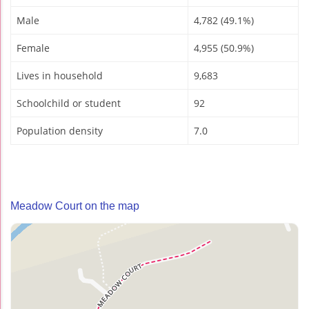
Male
4,782 (49.1%)
Female
4,955 (50.9%)
Lives in household
9,683
Schoolchild or student
92
Population density
7.0
Meadow Court on the map