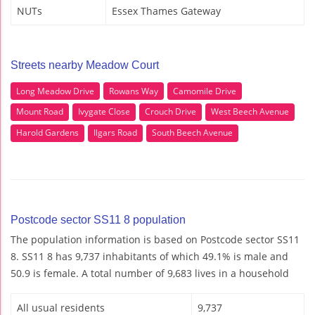
NUTs
Essex Thames Gateway
Streets nearby Meadow Court
Long Meadow Drive
Rowans Way
Camomile Drive
Mount Road
Ivygate Close
Crouch Drive
West Beech Avenue
Harold Gardens
Ilgars Road
South Beech Avenue
Postcode sector SS11 8 population
The population information is based on Postcode sector SS11
8. SS11 8 has 9,737 inhabitants of which 49.1% is male and
50.9 is female. A total number of 9,683 lives in a household
All usual residents
9,737