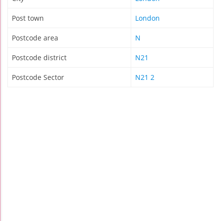
Post town
London
Postcode area
N
Postcode district
N21
Postcode Sector
N21 2