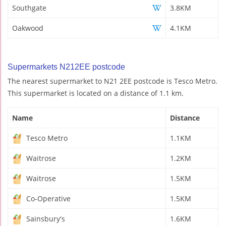
Southgate
3.8KM
Oakwood
4.1KM
Supermarkets N212EE postcode
The nearest supermarket to N21 2EE postcode is Tesco Metro.
This supermarket is located on a distance of 1.1 km.
Name
Distance
Tesco Metro
1.1KM
Waitrose
1.2KM
Waitrose
1.5KM
Co-Operative
1.5KM
Sainsbury's
1.6KM