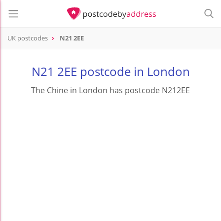
UK postcodes
N21 2EE
postcode
N21 2EE
N21 2EE postcode in London
The Chine in London has postcode N212EE