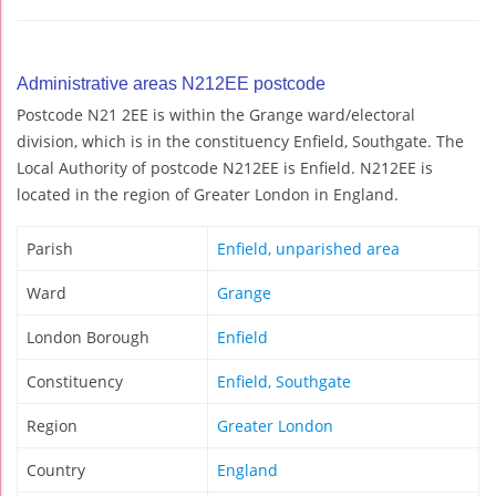
Administrative areas N212EE postcode
Postcode N21 2EE is within the Grange ward/electoral
division, which is in the constituency Enfield, Southgate. The
Local Authority of postcode N212EE is Enfield. N212EE is
located in the region of Greater London in England.
Parish
Enfield, unparished area
Ward
Grange
London Borough
Enfield
Constituency
Enfield, Southgate
Region
Greater London
Country
England