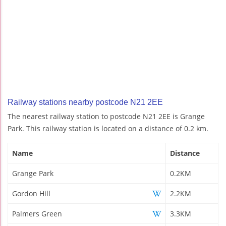
Railway stations nearby postcode N21 2EE
The nearest railway station to postcode N21 2EE is Grange
Park. This railway station is located on a distance of 0.2 km.
Name
Distance
Grange Park
0.2KM
Gordon Hill
2.2KM
Palmers Green
3.3KM