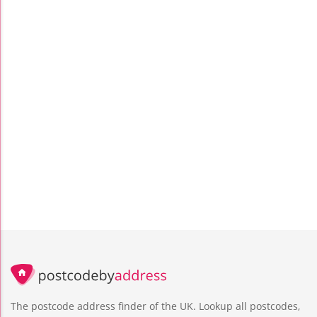
The postcode address finder of the UK. Lookup all postcodes,