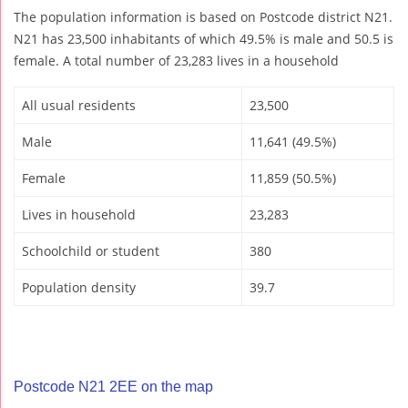
The population information is based on Postcode district N21.
N21 has 23,500 inhabitants of which 49.5% is male and 50.5 is
female. A total number of 23,283 lives in a household
All usual residents
23,500
Male
11,641 (49.5%)
Female
11,859 (50.5%)
Lives in household
23,283
Schoolchild or student
380
Population density
39.7
Postcode N21 2EE on the map