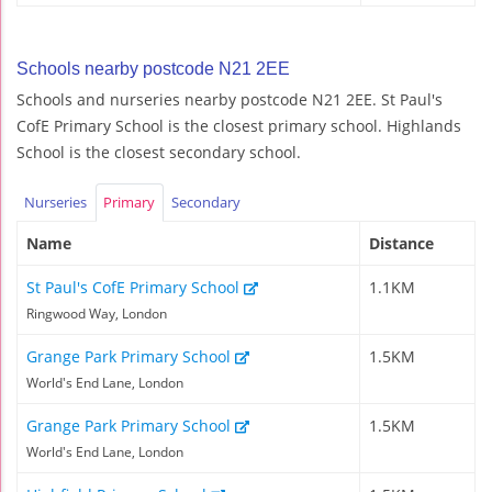
Schools nearby postcode N21 2EE
Schools and nurseries nearby postcode N21 2EE. St Paul's
CofE Primary School is the closest primary school. Highlands
School is the closest secondary school.
Nurseries
Primary
Secondary
Name
Distance
St Paul's CofE Primary School
1.1KM
Ringwood Way, London
Grange Park Primary School
1.5KM
World's End Lane, London
Grange Park Primary School
1.5KM
World's End Lane, London