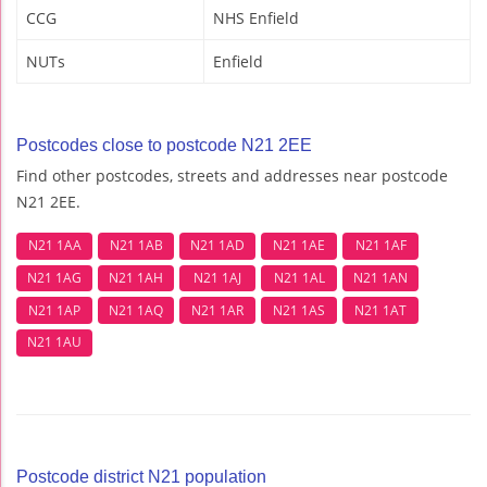
CCG
NHS Enfield
NUTs
Enfield
Postcodes close to postcode N21 2EE
Find other postcodes, streets and addresses near postcode
N21 2EE.
N21 1AA
N21 1AB
N21 1AD
N21 1AE
N21 1AF
N21 1AG
N21 1AH
N21 1AJ
N21 1AL
N21 1AN
N21 1AP
N21 1AQ
N21 1AR
N21 1AS
N21 1AT
N21 1AU
Postcode district N21 population