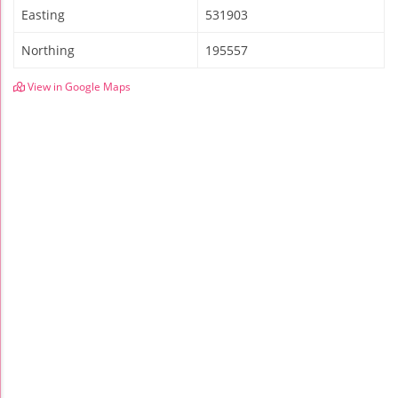
Easting
531903
Northing
195557
View in Google Maps