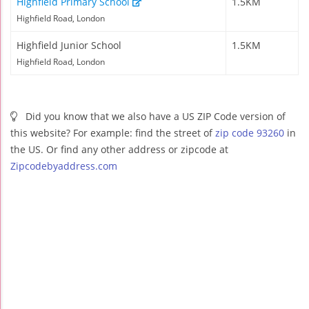
Highfield Primary School
1.5KM
Highfield Road, London
Highfield Junior School
1.5KM
Highfield Road, London
Did you know that we also have a US ZIP Code version of
this website? For example: find the street of
zip code 93260
in
the US. Or find any other address or zipcode at
Zipcodebyaddress.com