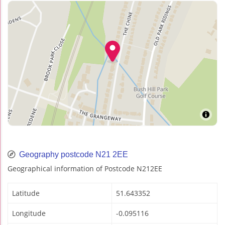
Geography postcode N21 2EE
Geographical information of Postcode N212EE
Latitude
51.643352
Longitude
-0.095116