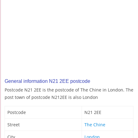
General information N21 2EE postcode
Postcode N21 2EE is the postcode of The Chine in London. The
post town of postcode N212EE is also London
Postcode
N21 2EE
Street
The Chine
City
London