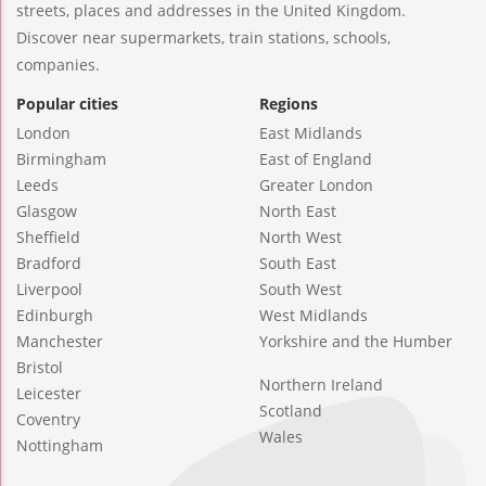
streets, places and addresses in the United Kingdom.
Discover near supermarkets, train stations, schools,
companies.
Popular cities
Regions
London
East Midlands
Birmingham
East of England
Leeds
Greater London
Glasgow
North East
Sheffield
North West
Bradford
South East
Liverpool
South West
Edinburgh
West Midlands
Manchester
Yorkshire and the Humber
Bristol
Northern Ireland
Leicester
Scotland
Coventry
Wales
Nottingham