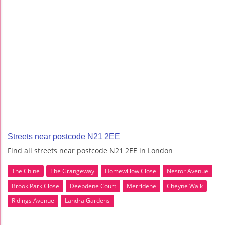
Streets near postcode N21 2EE
Find all streets near postcode N21 2EE in London
The Chine
The Grangeway
Homewillow Close
Nestor Avenue
Brook Park Close
Deepdene Court
Merridene
Cheyne Walk
Ridings Avenue
Landra Gardens