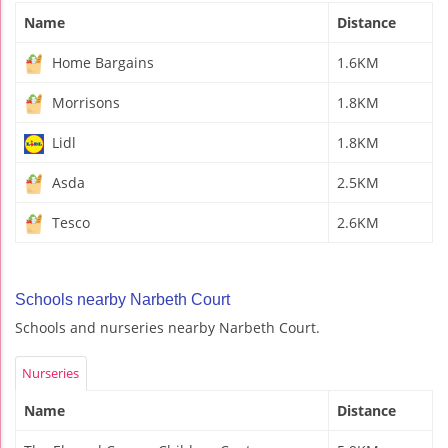
Name
Distance
Home Bargains
1.6KM
Morrisons
1.8KM
Lidl
1.8KM
Asda
2.5KM
Tesco
2.6KM
Schools nearby Narbeth Court
Schools and nurseries nearby Narbeth Court.
Nurseries
Name
Distance