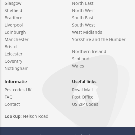
Glasgow
North East
Sheffield
North West
Bradford
South East
Liverpool
South West
Edinburgh
West Midlands
Manchester
Yorkshire and the Humber
Bristol
Northern Ireland
Leicester
Scotland
Coventry
Wales
Nottingham
Informatie
Useful links
Postcodes UK
Royal Mail
FAQ
Post Office
Contact
US ZIP Codes
Lookup:
Nelson Road