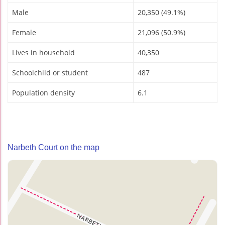
Male
20,350 (49.1%)
Female
21,096 (50.9%)
Lives in household
40,350
Schoolchild or student
487
Population density
6.1
Narbeth Court on the map