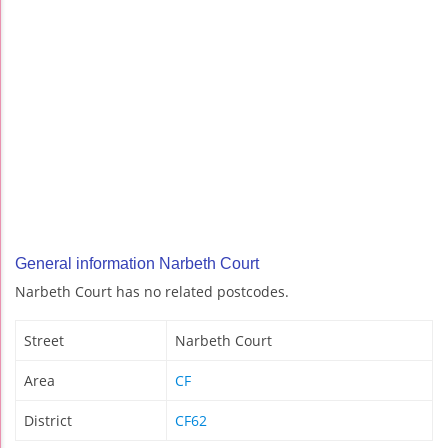
General information Narbeth Court
Narbeth Court has no related postcodes.
Street
Narbeth Court
Area
CF
District
CF62