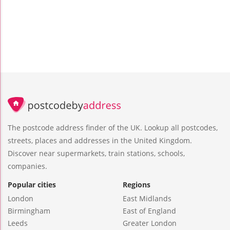
The postcode address finder of the UK. Lookup all postcodes,
streets, places and addresses in the United Kingdom.
Discover near supermarkets, train stations, schools,
companies.
Popular cities
Regions
London
East Midlands
Birmingham
East of England
Leeds
Greater London