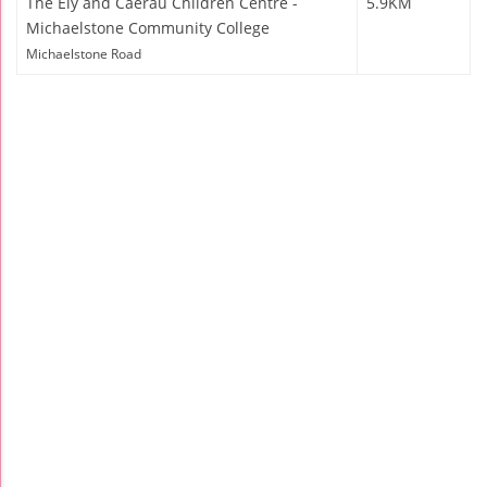
The Ely and Caerau Children Centre -
5.9KM
Michaelstone Community College
Michaelstone Road