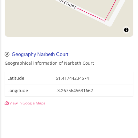
Geography Narbeth Court
Geographical information of Narbeth Court
Latitude
51.41744234574
Longitude
-3.2675645631662
View in Google Maps