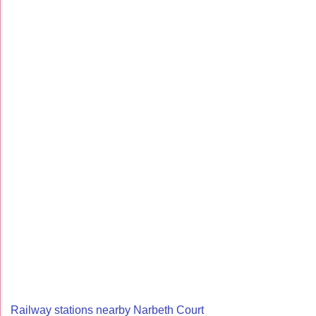
Railway stations nearby Narbeth Court