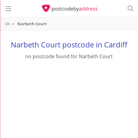
UK
Narbeth Court
Narbeth Court postcode in Cardiff
no postcode found for Narbeth Court