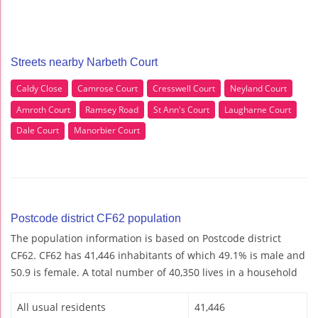
Streets nearby Narbeth Court
Caldy Close
Camrose Court
Cresswell Court
Neyland Court
Amroth Court
Ramsey Road
St Ann's Court
Laugharne Court
Dale Court
Manorbier Court
Postcode district CF62 population
The population information is based on Postcode district
CF62. CF62 has 41,446 inhabitants of which 49.1% is male and
50.9 is female. A total number of 40,350 lives in a household
All usual residents
41,446