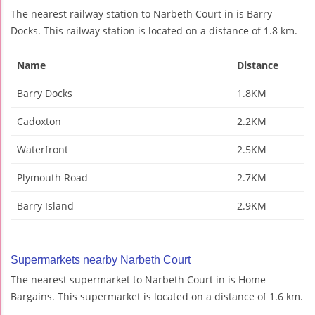
The nearest railway station to Narbeth Court in is Barry
Docks. This railway station is located on a distance of 1.8 km.
Name
Distance
Barry Docks
1.8KM
Cadoxton
2.2KM
Waterfront
2.5KM
Plymouth Road
2.7KM
Barry Island
2.9KM
Supermarkets nearby Narbeth Court
The nearest supermarket to Narbeth Court in is Home
Bargains. This supermarket is located on a distance of 1.6 km.