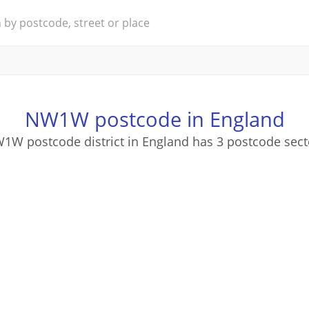
NW1W postcode in England
1W postcode district in England has 3 postcode sect