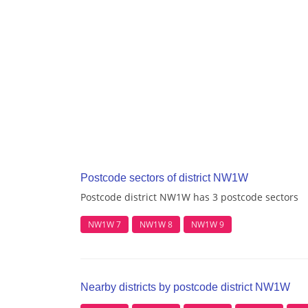
Postcode sectors of district NW1W
Postcode district NW1W has 3 postcode sectors
NW1W 7
NW1W 8
NW1W 9
Nearby districts by postcode district NW1W