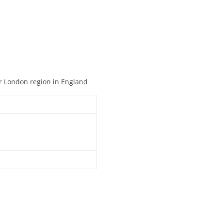
er London region in England