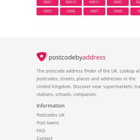
NW1
NW10
NW11
NW2
N
NW5
NW6
NW7
NW8
N
The postcode address finder of the UK. Lookup al
postcodes, streets, places and addresses in the
United Kingdom. Discover near supermarkets, tra
stations, schools, companies.
Information
Postcodes UK
Post towns
FAQ
Contact