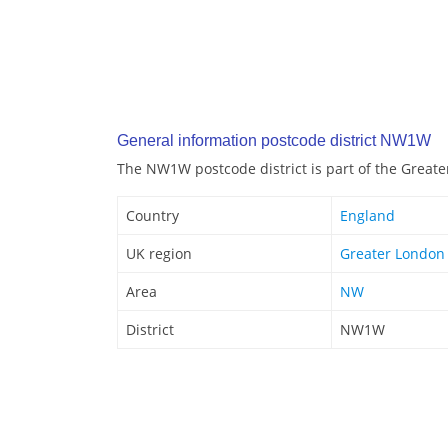
General information postcode district NW1W
The NW1W postcode district is part of the Great
Country
England
UK region
Greater London
Area
NW
District
NW1W