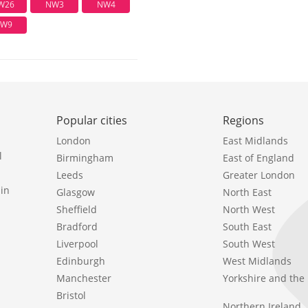
W26
NW3
NW4
W9
Popular cities
Regions
London
East Midlands
l
Birmingham
East of England
Leeds
Greater London
in
Glasgow
North East
Sheffield
North West
Bradford
South East
Liverpool
South West
Edinburgh
West Midlands
Manchester
Yorkshire and th
Bristol
Northern Ireland