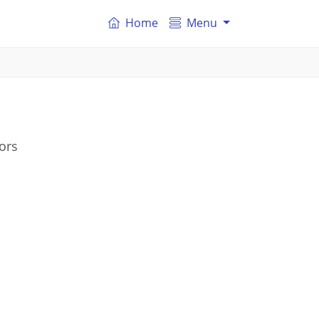
Home
Menu
ors