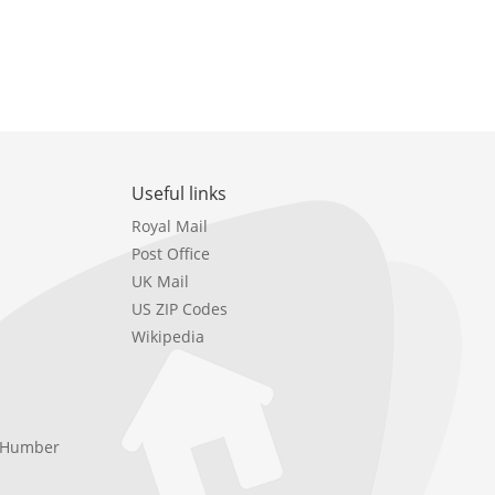
Useful links
Royal Mail
Post Office
UK Mail
US ZIP Codes
Wikipedia
e Humber