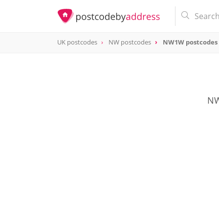
UK postcodes
NW postcodes
NW1W postcodes
postcode
NW1W
NW