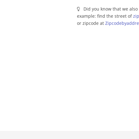
Did you know that we also 
example: find the street of
zi
or zipcode at
Zipcodebyaddre