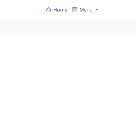
Home
Menu