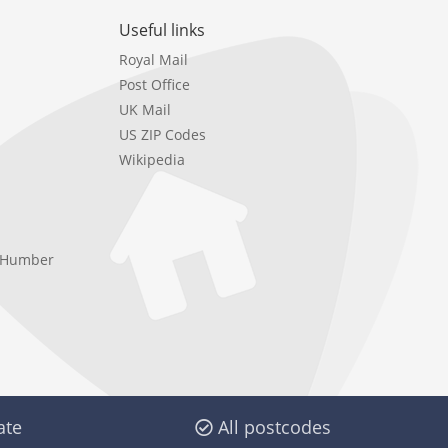
Useful links
Royal Mail
Post Office
UK Mail
US ZIP Codes
Wikipedia
e Humber
ate
All postcodes