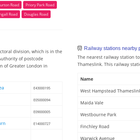
urton Road
Priory Park Road
ngall Road
Douglas Road
Railway stations nearb
oral division, which is in the
The nearest railway station 
uthority of postcode
Thameslink. This railway stati
n of Greater London in
Name
ea
E43000195
West Hampstead Thameslin
E05000094
Maida Vale
E09000005
Westbourne Park
urn
E14000727
Finchley Road
Warwick Avenue