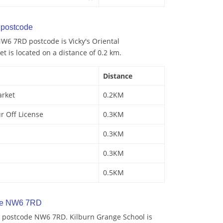
postcode
W6 7RD postcode is Vicky's Oriental
 is located on a distance of 0.2 km.
Distance
arket
0.2KM
r Off License
0.3KM
0.3KM
0.3KM
0.5KM
de NW6 7RD
 postcode NW6 7RD. Kilburn Grange School is