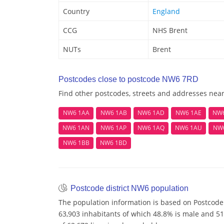
Country
England
CCG
NHS Brent
NUTs
Brent
Postcodes close to postcode NW6 7RD
Find other postcodes, streets and addresses ne
NW6 1AA
NW6 1AB
NW6 1AD
NW6 1AE
NW
NW6 1AN
NW6 1AP
NW6 1AQ
NW6 1AU
NW
NW6 1BB
NW6 1BD
Postcode district NW6 population
The population information is based on Postcode
63,903 inhabitants of which 48.8% is male and 51