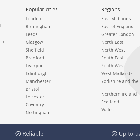
Popular cities
Regions
London
East Midlands
l
Birmingham
East of England
Leeds
Greater London
in
Glasgow
North East
Sheffield
North West
Bradford
South East
Liverpool
South West
Edinburgh
West Midlands
Manchester
Yorkshire and th
Bristol
Northern Ireland
Leicester
Scotland
Coventry
Wales
Nottingham
Reliable
Up-to-d