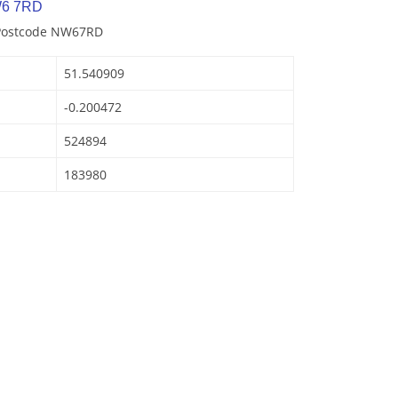
W6 7RD
 Postcode NW67RD
51.540909
-0.200472
524894
183980