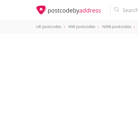
UK postcodes
NW postcodes
NW6 postcodes
postcode
NW6 7RD