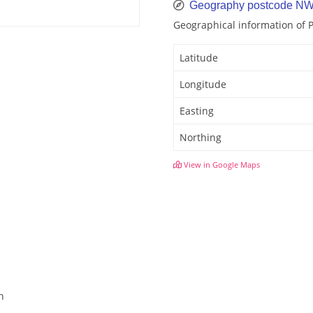
Geography postcode N
Geographical information of
Latitude
Longitude
Easting
Northing
View in Google Maps
n