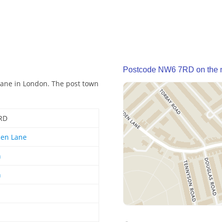
Postcode NW6 7RD on the
Lane in London. The post town
RD
den Lane
n
n