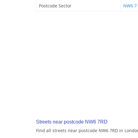
Postcode Sector
NW6 7
Streets near postcode NW6 7RD
Find all streets near postcode NW6 7RD in Londo