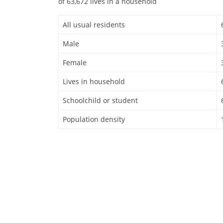
of 63,672 lives in a household
All usual residents
Male
Female
Lives in household
Schoolchild or student
Population density