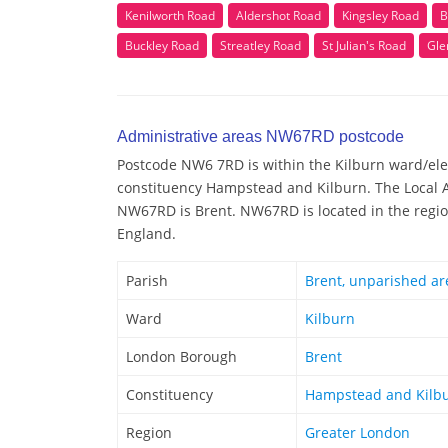
Kenilworth Road
Aldershot Road
Kingsley Road
B
Buckley Road
Streatley Road
St Julian's Road
Gle
Administrative areas NW67RD postcode
Postcode NW6 7RD is within the Kilburn ward/elect
constituency Hampstead and Kilburn. The Local A
NW67RD is Brent. NW67RD is located in the regio
England.
Parish
Brent, unparished ar
Ward
Kilburn
London Borough
Brent
Constituency
Hampstead and Kilb
Region
Greater London