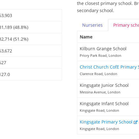
the closest primary school. B
secondary school.
63,903
Nurseries
Primary
sch
31,189 (48.8%)
Name
32,714 (51.2%)
Kilburn Grange School
63,672
Priory Park Road, London
627
Christ Church CofE Primary
127.0
Clarence Road, London
Kingsgate Junior School
Messina Avenue, London
Kingsgate Infant School
Kingsgate Road, London
Kingsgate Primary School
Kingsgate Road, London