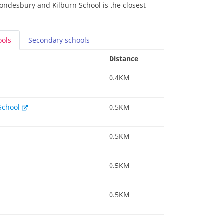
rondesbury and Kilburn School is the closest
ools
Secondary
schools
Distance
0.4KM
 School
0.5KM
0.5KM
0.5KM
0.5KM