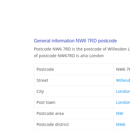
General information NW6 7RD postcode
Postcode NW6 7RD is the postcode of Willesden 
of postcode NW67RD is also London
Postcode
NW6 7
Street
Willes
City
Londo
Post town
Londo
Postcode area
NW
Postcode district
NW6