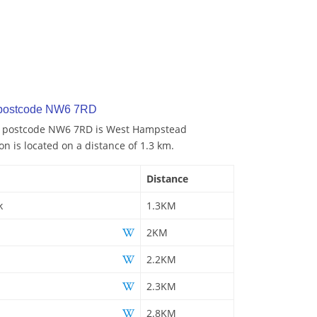
y postcode NW6 7RD
to postcode NW6 7RD is West Hampstead
on is located on a distance of 1.3 km.
Distance
k
1.3KM
2KM
2.2KM
2.3KM
2.8KM