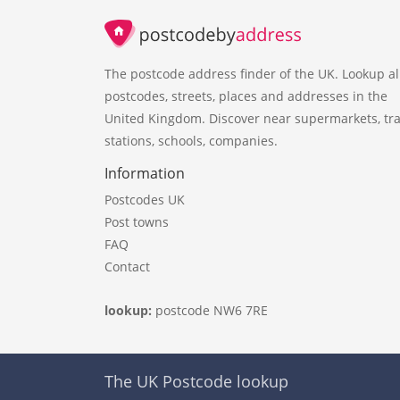
The postcode address finder of the UK. Lookup al
postcodes, streets, places and addresses in the
United Kingdom. Discover near supermarkets, tra
stations, schools, companies.
Information
Postcodes UK
Post towns
FAQ
Contact
lookup:
postcode NW6 7RE
The UK Postcode lookup