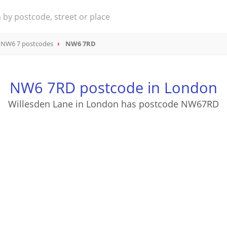
NW6 7 postcodes
NW6 7RD
NW6 7RD postcode in London
Willesden Lane in London has postcode NW67RD