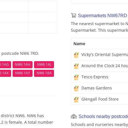
Supermarkets NW67RD 
The nearest supermarket to N
Supermarket. This supermarket
Name
ar postcode NW6 7RD.
Vicky's Oriental Superm
6 1AG
NW6 1AH
NW6 1AJ
Around the Clock 24 hou
6 1AX
NW6 1AY
NW6 1BA
Tesco Express
Damas Gardens
Glengall Food Store
 district NW6. NW6 has
Schools nearby postco
.2 is female. A total number
Schools and nurseries nearby