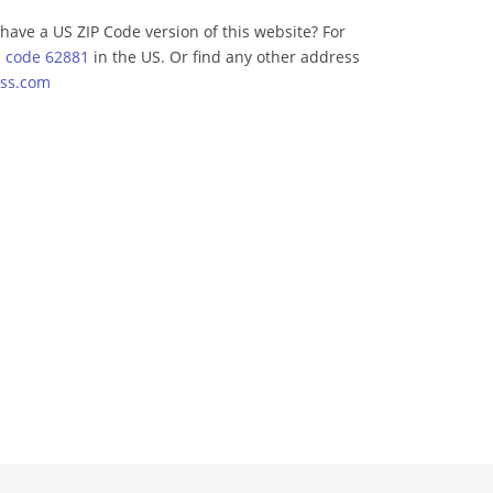
have a US ZIP Code version of this website? For
p code 62881
in the US. Or find any other address
ss.com