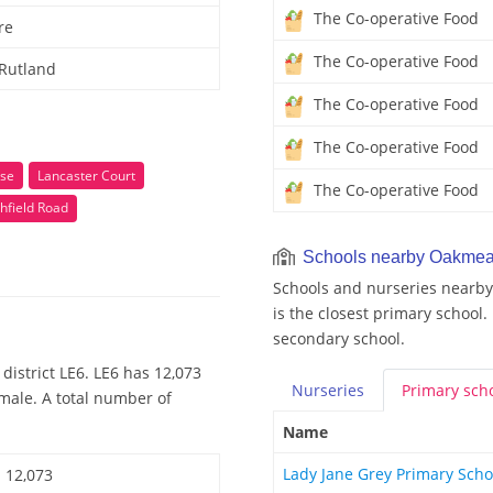
The Co-operative Food
re
The Co-operative Food
 Rutland
The Co-operative Food
The Co-operative Food
se
Lancaster Court
The Co-operative Food
hfield Road
Schools nearby Oakme
Schools and nurseries nearb
is the closest primary school.
secondary school.
district LE6. LE6 has 12,073
Nurseries
Primary
sch
emale. A total number of
Name
Lady Jane Grey Primary Sch
12,073