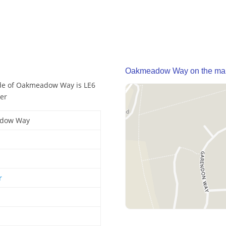
Oakmeadow Way on the ma
de of Oakmeadow Way is LE6
er
dow Way
r