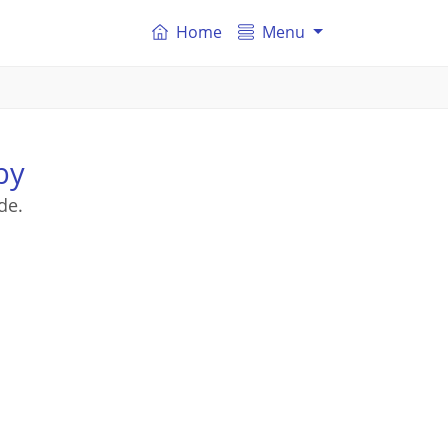
Home
Menu
by
de.