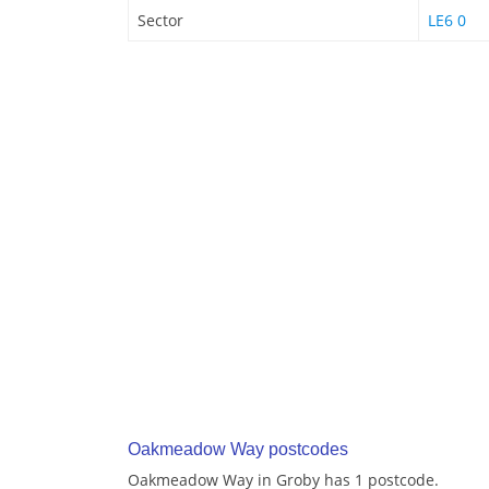
Sector
LE6 0
Oakmeadow Way postcodes
Oakmeadow Way in Groby has 1 postcode.