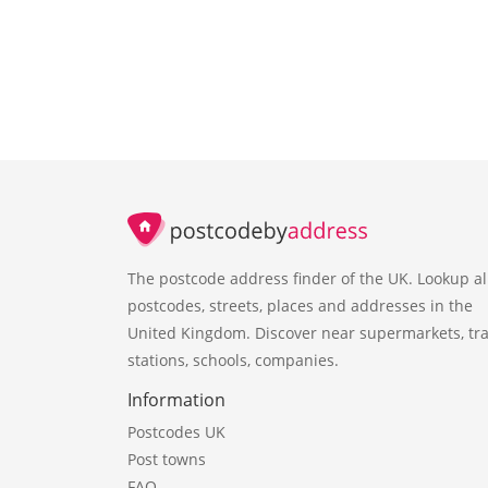
The postcode address finder of the UK. Lookup al
postcodes, streets, places and addresses in the
United Kingdom. Discover near supermarkets, tra
stations, schools, companies.
Information
Postcodes UK
Post towns
FAQ