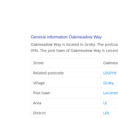
General information Oakmeadow Way
Oakmeadow Way is located in Groby. The postco
0YN. The post town of Oakmeadow Way is Leicest
Street
Oakmea
Related postcode
LE60YN
Village
Groby
Post town
Leiceste
Area
LE
District
LE6