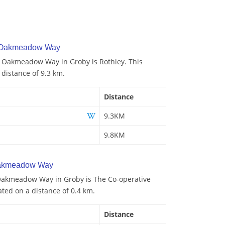
y Oakmeadow Way
to Oakmeadow Way in Groby is Rothley. This
 distance of 9.3 km.
Distance
9.3KM
9.8KM
Oakmeadow Way
Oakmeadow Way in Groby is The Co-operative
ated on a distance of 0.4 km.
Distance