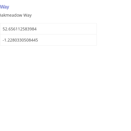
 Way
f Oakmeadow Way
52.656112583984
-1.2280330508445