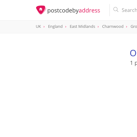
UK
England
East Midlands
Charnwood
Gr
O
1 