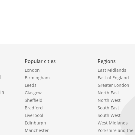
Popular cities
Regions
London
East Midlands
l
Birmingham
East of England
Leeds
Greater London
in
Glasgow
North East
Sheffield
North West
Bradford
South East
Liverpool
South West
Edinburgh
West Midlands
Manchester
Yorkshire and th