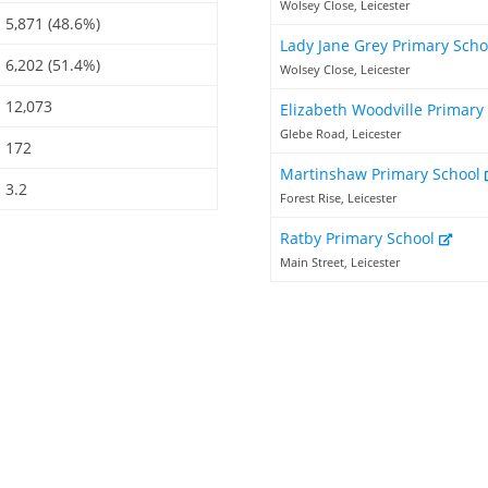
Wolsey Close, Leicester
5,871 (48.6%)
Lady Jane Grey Primary Sch
6,202 (51.4%)
Wolsey Close, Leicester
12,073
Elizabeth Woodville Primary
Glebe Road, Leicester
172
Martinshaw Primary School
3.2
Forest Rise, Leicester
Ratby Primary School
Main Street, Leicester