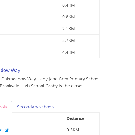
0.4KM
0.8KM
2.1KM
2.7KM
4.4KM
adow Way
y Oakmeadow Way. Lady Jane Grey Primary School
 Brookvale High School Groby is the closest
ools
Secondary
schools
Distance
ool
0.3KM