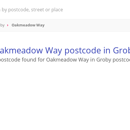
oby
Oakmeadow Way
akmeadow Way postcode in Gro
postcode found for Oakmeadow Way in Groby postco