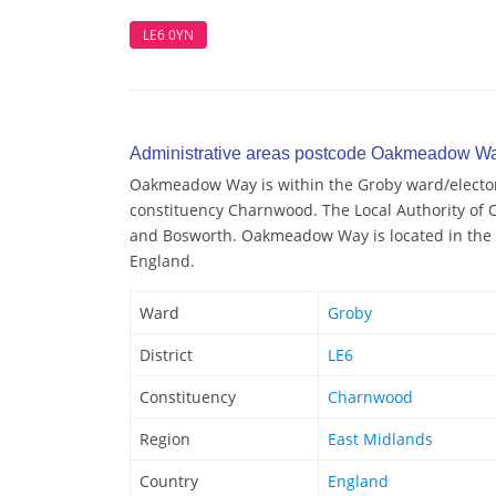
LE6 0YN
Administrative areas postcode Oakmeadow W
Oakmeadow Way is within the Groby ward/electoral
constituency Charnwood. The Local Authority of
and Bosworth. Oakmeadow Way is located in the r
England.
Ward
Groby
District
LE6
Constituency
Charnwood
Region
East Midlands
Country
England