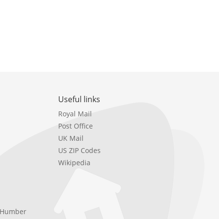
Useful links
Royal Mail
Post Office
UK Mail
US ZIP Codes
Wikipedia
e Humber