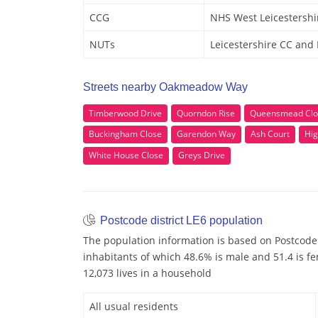
CCG
NHS West Leicestershi
NUTs
Leicestershire CC and
Streets nearby Oakmeadow Way
Timberwood Drive
Quorndon Rise
Queensmead Clo
Buckingham Close
Garendon Way
Ash Court
Hig
White House Close
Greys Drive
Postcode district LE6 population
The population information is based on Postcode 
inhabitants of which 48.6% is male and 51.4 is f
12,073 lives in a household
All usual residents