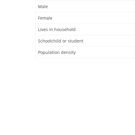
Male
Female
Lives in household
Schoolchild or student
Population density