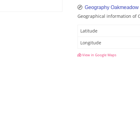
Geography Oakmeadow
Geographical information o
Latitude
Longitude
View in Google Maps