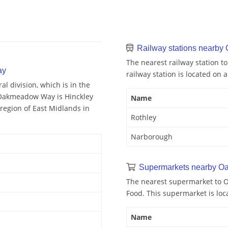
Railway stations nearb
The nearest railway station 
ay
railway station is located on a
 division, which is in the
 Oakmeadow Way is Hinckley
Name
egion of East Midlands in
Rothley
Narborough
Supermarkets nearby 
The nearest supermarket to 
Food. This supermarket is loc
Name