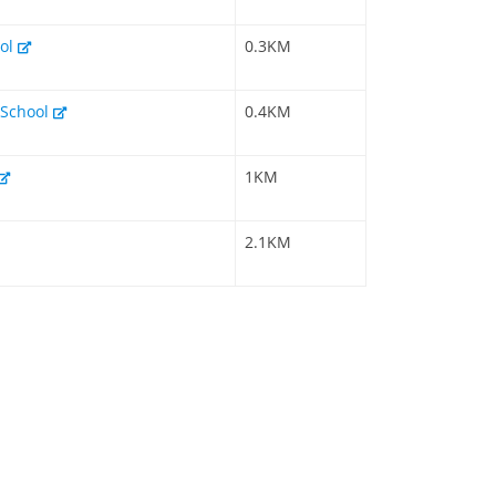
ool
0.3KM
 School
0.4KM
1KM
2.1KM