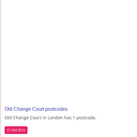
Old Change Court postcodes
Old Change Court in London has 1 postcode.
EC4M 8EN