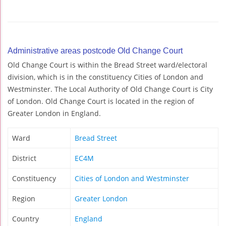
Administrative areas postcode Old Change Court
Old Change Court is within the Bread Street ward/electoral
division, which is in the constituency Cities of London and
Westminster. The Local Authority of Old Change Court is City
of London. Old Change Court is located in the region of
Greater London in England.
Ward
Bread Street
District
EC4M
Constituency
Cities of London and Westminster
Region
Greater London
Country
England