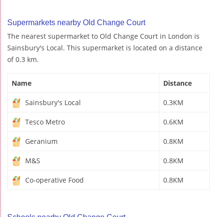
Supermarkets nearby Old Change Court
The nearest supermarket to Old Change Court in London is
Sainsbury's Local. This supermarket is located on a distance
of 0.3 km.
Name
Distance
Sainsbury's Local
0.3KM
Tesco Metro
0.6KM
Geranium
0.8KM
M&S
0.8KM
Co-operative Food
0.8KM