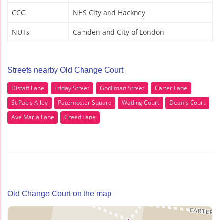
CCG
NHS City and Hackney
NUTs
Camden and City of London
Streets nearby Old Change Court
Distaff Lane
Friday Street
Godliman Street
Carter Lane
St Pauls Alley
Paternoster Square
Watling Court
Dean's Court
Ave Maria Lane
Creed Lane
Old Change Court on the map