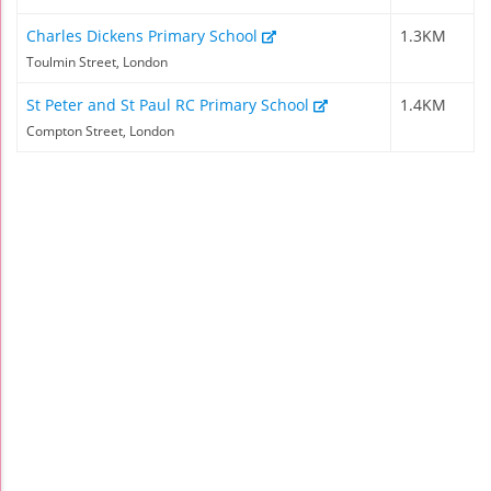
Charles Dickens Primary School
1.3KM
Toulmin Street, London
St Peter and St Paul RC Primary School
1.4KM
Compton Street, London