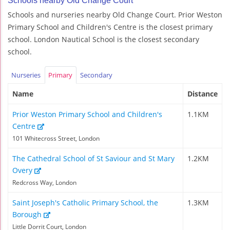
Schools nearby Old Change Court
Schools and nurseries nearby Old Change Court. Prior Weston
Primary School and Children's Centre is the closest primary
school. London Nautical School is the closest secondary
school.
Nurseries
Primary
Secondary
Name
Distance
Prior Weston Primary School and Children's
1.1KM
Centre
101 Whitecross Street, London
The Cathedral School of St Saviour and St Mary
1.2KM
Overy
Redcross Way, London
Saint Joseph's Catholic Primary School, the
1.3KM
Borough
Little Dorrit Court, London