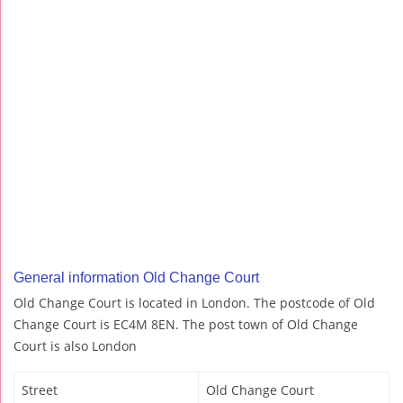
General information Old Change Court
Old Change Court is located in London. The postcode of Old
Change Court is EC4M 8EN. The post town of Old Change
Court is also London
Street
Old Change Court