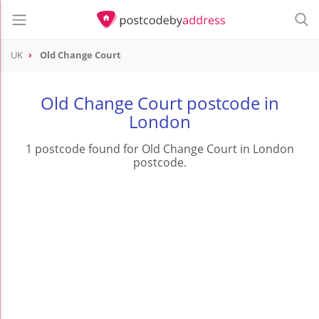
UK
Old Change Court
Old Change Court postcode in
London
1 postcode found for Old Change Court in London
postcode.