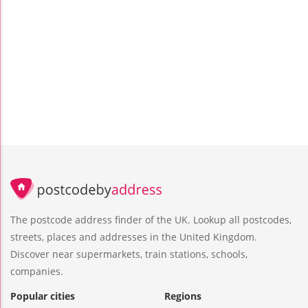
The postcode address finder of the UK. Lookup all postcodes,
streets, places and addresses in the United Kingdom.
Discover near supermarkets, train stations, schools,
companies.
Popular cities
Regions