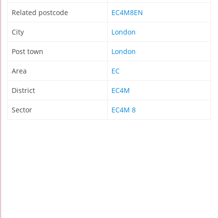
Related postcode
EC4M8EN
City
London
Post town
London
Area
EC
District
EC4M
Sector
EC4M 8