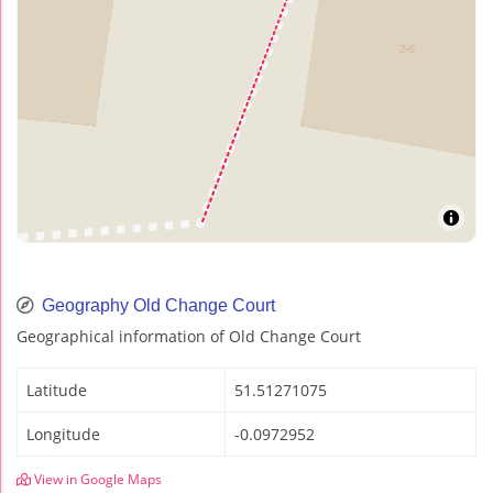
Geography Old Change Court
Geographical information of Old Change Court
Latitude
51.51271075
Longitude
-0.0972952
View in Google Maps