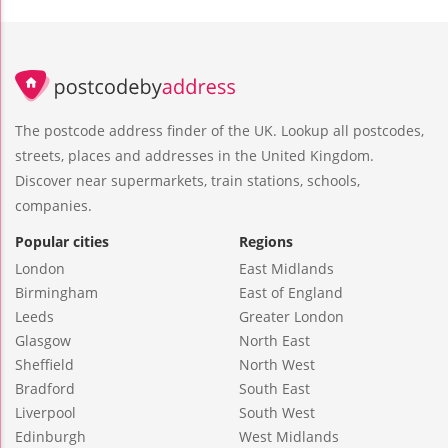
The postcode address finder of the UK. Lookup all postcodes,
streets, places and addresses in the United Kingdom.
Discover near supermarkets, train stations, schools,
companies.
Popular cities
Regions
London
East Midlands
Birmingham
East of England
Leeds
Greater London
Glasgow
North East
Sheffield
North West
Bradford
South East
Liverpool
South West
Edinburgh
West Midlands