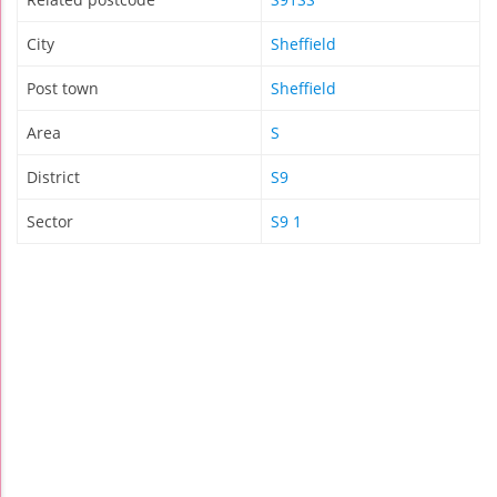
City
Sheffield
Post town
Sheffield
Area
S
District
S9
Sector
S9 1