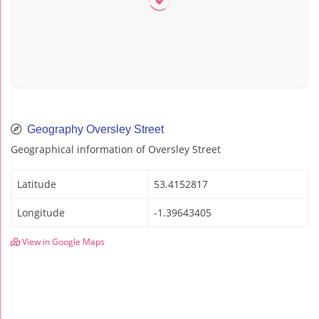
Geography Oversley Street
Geographical information of Oversley Street
Latitude
53.4152817
Longitude
-1.39643405
View in Google Maps