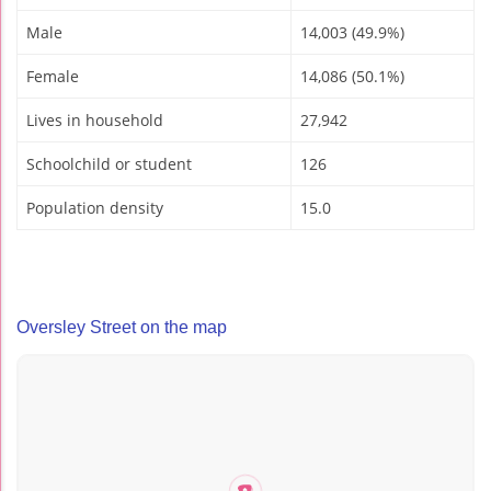
Male
14,003 (49.9%)
Female
14,086 (50.1%)
Lives in household
27,942
Schoolchild or student
126
Population density
15.0
Oversley Street on the map