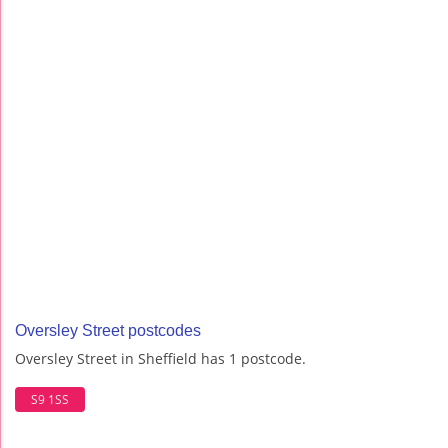
Oversley Street postcodes
Oversley Street in Sheffield has 1 postcode.
S9 1SS