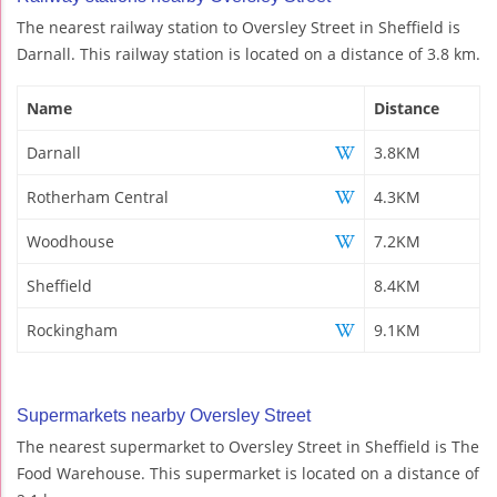
The nearest railway station to Oversley Street in Sheffield is
Darnall. This railway station is located on a distance of 3.8 km.
Name
Distance
Darnall
3.8KM
Rotherham Central
4.3KM
Woodhouse
7.2KM
Sheffield
8.4KM
Rockingham
9.1KM
Supermarkets nearby Oversley Street
The nearest supermarket to Oversley Street in Sheffield is The
Food Warehouse. This supermarket is located on a distance of