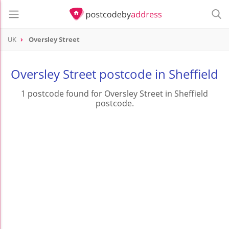
UK
Oversley Street
Oversley Street postcode in Sheffield
1 postcode found for Oversley Street in Sheffield
postcode.