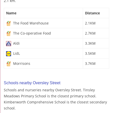
2.1 km.
Name
Distance
The Food Warehouse
2.1KM
The Co-operative Food
2.7KM
Aldi
3.3KM
LidL
3.5KM
Morrisons
3.7KM
Schools nearby Oversley Street
Schools and nurseries nearby Oversley Street. Tinsley
Meadows Primary School is the closest primary school.
Kimberworth Comprehensive School is the closest secondary
school.