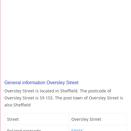
General information Oversley Street
Oversley Street is located in Sheffield. The postcode of
Oversley Street is S9 1SS. The post town of Oversley Street is
also Sheffield
Street
Oversley Street
Related postcode
S91SS