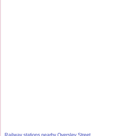
Railway stations nearby Oversley Street