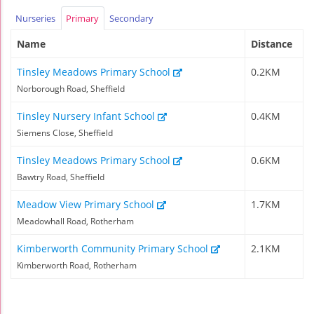
Nurseries
Primary
Secondary
Name
Distance
Tinsley Meadows Primary School
0.2KM
Norborough Road, Sheffield
Tinsley Nursery Infant School
0.4KM
Siemens Close, Sheffield
Tinsley Meadows Primary School
0.6KM
Bawtry Road, Sheffield
Meadow View Primary School
1.7KM
Meadowhall Road, Rotherham
Kimberworth Community Primary School
2.1KM
Kimberworth Road, Rotherham