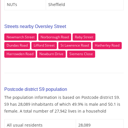
NUTs
Sheffield
Streets nearby Oversley Street
Newmarch Street
Norborough Road
Raby Street
Dundas Road
Lifford Street
St Lawrence Road
Hatherley Road
Harrowden Road
Newburn Drive
Siemens Close
Postcode district S9 population
The population information is based on Postcode district S9.
S9 has 28,089 inhabitants of which 49.9% is male and 50.1 is
female. A total number of 27,942 lives in a household
All usual residents
28,089