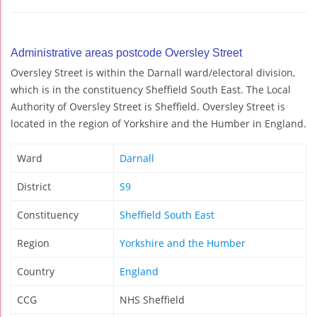
Administrative areas postcode Oversley Street
Oversley Street is within the Darnall ward/electoral division,
which is in the constituency Sheffield South East. The Local
Authority of Oversley Street is Sheffield. Oversley Street is
located in the region of Yorkshire and the Humber in England.
Ward
Darnall
District
S9
Constituency
Sheffield South East
Region
Yorkshire and the Humber
Country
England
CCG
NHS Sheffield